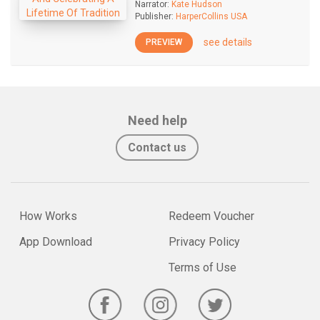
Narrator:
Kate Hudson
Publisher:
HarperCollins USA
see details
PREVIEW
Need help
Contact us
How Works
Redeem Voucher
App Download
Privacy Policy
Terms of Use