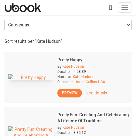
Toggl
navig
+
Sort results per "Kate Hudson"
Pretty Happy
By
Kate Hudson
Duration:
4:28:39
Narrator:
Kate Hudson
Publisher:
HarperCollins USA
see details
PREVIEW
Pretty Fun: Creating And Celebrating
A Lifetime Of Tradition
By
Kate Hudson
Duration:
3:35:12