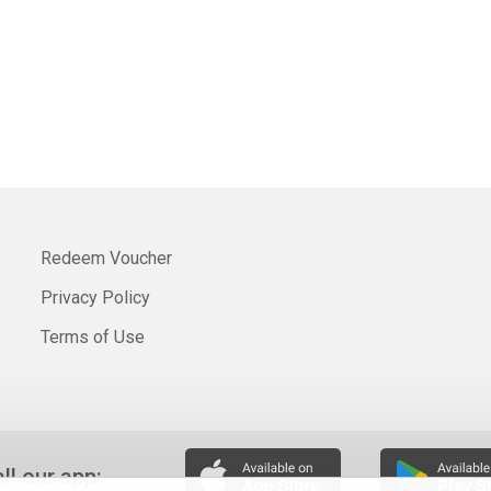
Redeem Voucher
Privacy Policy
Terms of Use
all our app: