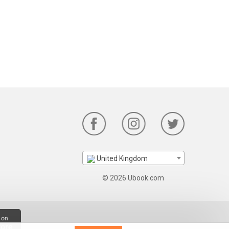
United Kingdom
© 2026 Ubook.com