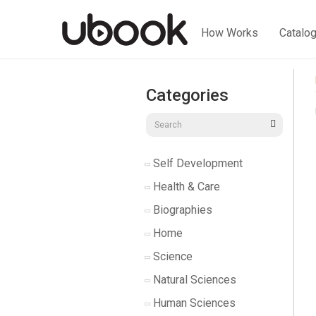
How Works
Catalo
Categories
Self Development
Health & Care
Biographies
Home
Science
Natural Sciences
Human Sciences