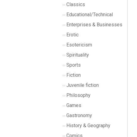
Classics
Educational/Technical
Enterprises & Businesses
Erotic
Esotericism
Spirituality
Sports
Fiction
Juvenile fiction
Philosophy
Games
Gastronomy
History & Geography
Comics