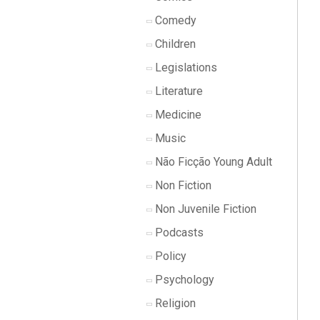
Comedy
Children
Legislations
Literature
Medicine
Music
Não Ficção Young Adult
Non Fiction
Non Juvenile Fiction
Podcasts
Policy
Psychology
Religion