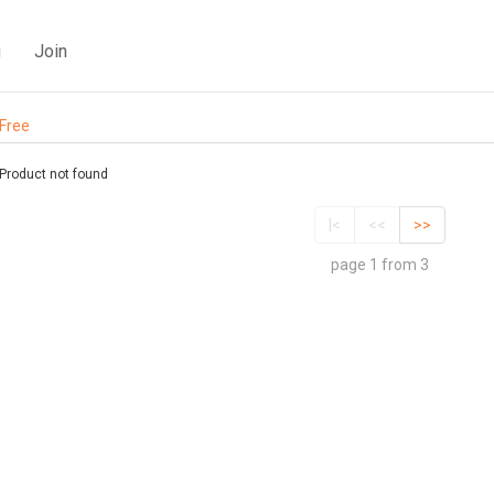
g
Join
Free
Product not found
|<
<<
>>
page 1 from 3