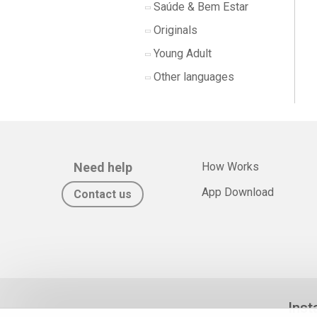
Saúde & Bem Estar
Originals
Young Adult
Other languages
Need help
How Works
App Download
Contact us
Inst