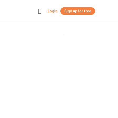
Login
Sign up for free
+