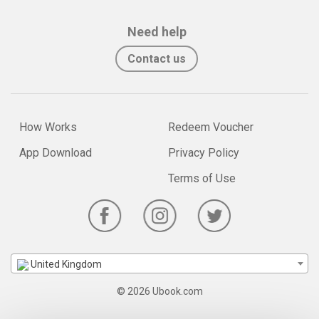
Need help
Contact us
How Works
Redeem Voucher
App Download
Privacy Policy
Terms of Use
United Kingdom
© 2026 Ubook.com