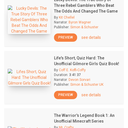
Three Rebel Gamblers Who Beat
The Odds And Changed The Game
By
Kit Chellel
Narrator:
Byron Wagner
Publisher:
Simon & Schuster
see details
PREVIEW
Life's Short, Quiz Hard: The
Unofficial Gilmore Girls Quiz Book!
By
Coff E. Koffi-Coffy
Duration:
3:41:37
Narrator:
Devon Sorvari
Publisher:
Simon & Schuster UK
see details
PREVIEW
The Warrior's Legend Book 1: An
Unofficial Minecraft Series
By
Mr. Crafty