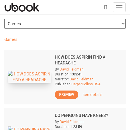
Toggl
navig
+
Games
HOW DOES ASPIRIN FIND A
HEADACHE
By
David Feldman
Duration:
1:03:41
Narrator:
David Feldman
Publisher:
HarperCollins USA
see details
PREVIEW
DO PENGUINS HAVE KNEES?
By
David Feldman
Duration:
1:23:59