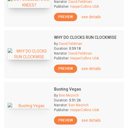
Narrator:
David Feldman
Publisher:
HarperCollins USA
see details
PREVIEW
WHY DO CLOCKS RUN CLOCKWISE
By
David Feldman
Duration:
0:59:18
Narrator:
David Feldman
Publisher:
HarperCollins USA
see details
PREVIEW
Busting Vegas
By
Ben Mezrich
Duration:
5:51:26
Narrator:
Ben Mezrich
Publisher:
HarperCollins USA
see details
PREVIEW