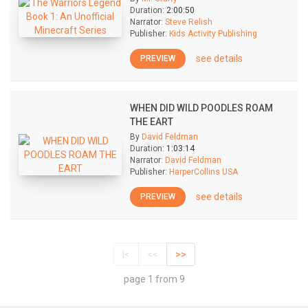
Duration:
2:00:50
Narrator:
Steve Relish
Publisher:
Kids Activity Publishing
see details
PREVIEW
WHEN DID WILD POODLES ROAM
THE EART
By
David Feldman
Duration:
1:03:14
Narrator:
David Feldman
Publisher:
HarperCollins USA
see details
PREVIEW
|<
<<
>>
page 1 from 9