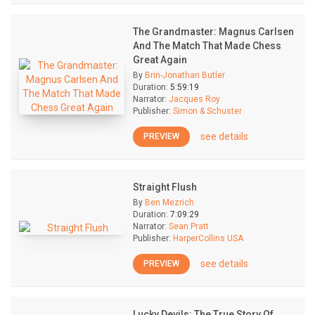
The Grandmaster: Magnus Carlsen
And The Match That Made Chess
Great Again
By
Brin-Jonathan Butler
Duration:
5:59:19
Narrator:
Jacques Roy
Publisher:
Simon & Schuster
see details
PREVIEW
Straight Flush
By
Ben Mezrich
Duration:
7:09:29
Narrator:
Sean Pratt
Publisher:
HarperCollins USA
see details
PREVIEW
Lucky Devils: The True Story Of