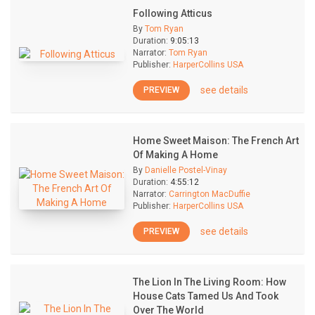
Following Atticus
By
Tom Ryan
Duration:
9:05:13
Narrator:
Tom Ryan
Publisher:
HarperCollins USA
see details
PREVIEW
Home Sweet Maison: The French Art
Of Making A Home
By
Danielle Postel-Vinay
Duration:
4:55:12
Narrator:
Carrington MacDuffie
Publisher:
HarperCollins USA
see details
PREVIEW
The Lion In The Living Room: How
House Cats Tamed Us And Took
Over The World