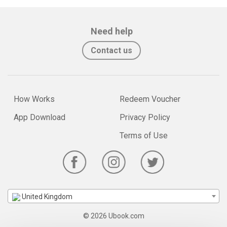
Need help
Contact us
How Works
Redeem Voucher
App Download
Privacy Policy
Terms of Use
United Kingdom
© 2026 Ubook.com