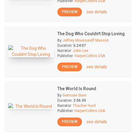
Publisher:
HarperCollins USA
see details
PREVIEW
The Dog Who Couldn't Stop Loving
By
Jeffrey Moussaieff Masson
Duration:
6:24:07
Narrator:
John Lee
Publisher:
HarperCollins USA
see details
PREVIEW
The World Is Round
By
Gertrude Stein
Duration:
2:06:39
Narrator:
Thacher Hurd
Publisher:
HarperCollins USA
see details
PREVIEW