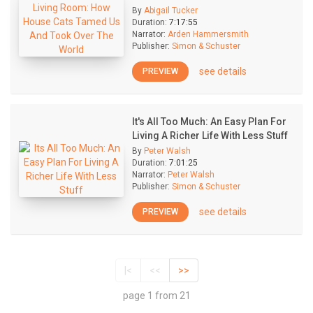
By
Abigail Tucker
Duration:
7:17:55
Narrator:
Arden Hammersmith
Publisher:
Simon & Schuster
see details
PREVIEW
It's All Too Much: An Easy Plan For
Living A Richer Life With Less Stuff
By
Peter Walsh
Duration:
7:01:25
Narrator:
Peter Walsh
Publisher:
Simon & Schuster
see details
PREVIEW
|<
<<
>>
page 1 from 21