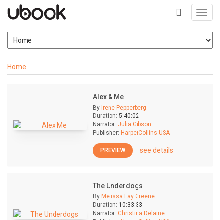
Toggl
navig
+
Home
Alex & Me
By
Irene Pepperberg
Duration:
5:40:02
Narrator:
Julia Gibson
Publisher:
HarperCollins USA
see details
PREVIEW
The Underdogs
By
Melissa Fay Greene
Duration:
10:33:33
Narrator:
Christina Delaine