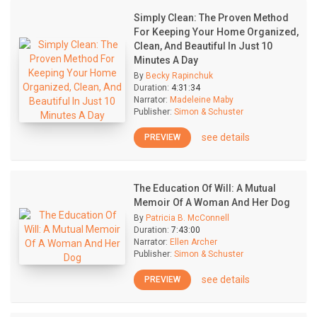
Simply Clean: The Proven Method
For Keeping Your Home Organized,
Clean, And Beautiful In Just 10
Minutes A Day
By
Becky Rapinchuk
Duration:
4:31:34
Narrator:
Madeleine Maby
Publisher:
Simon & Schuster
see details
PREVIEW
The Education Of Will: A Mutual
Memoir Of A Woman And Her Dog
By
Patricia B. McConnell
Duration:
7:43:00
Narrator:
Ellen Archer
Publisher:
Simon & Schuster
see details
PREVIEW