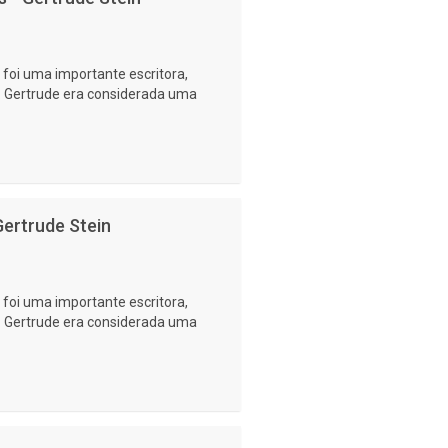
foi uma importante escritora,
a. Gertrude era considerada uma
ertrude Stein
foi uma importante escritora,
a. Gertrude era considerada uma