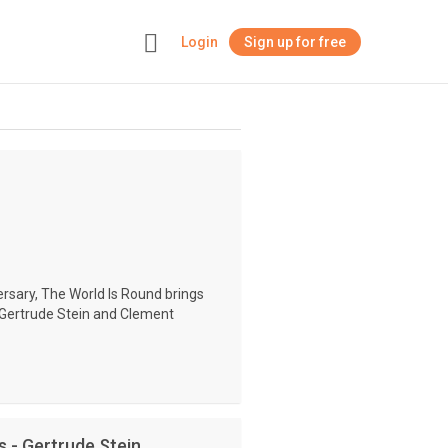
Login
Sign up for free
+
rsary, The World Is Round brings
y Gertrude Stein and Clement
s - Gertrude Stein