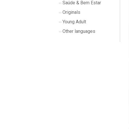
Saúde & Bem Estar
Originals
Young Adult
Other languages