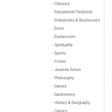
Classics
Educational/Technical
Enterprises & Businesses
Erotic
Esotericism
Spirituality
Sports
Fiction
Juvenile fiction
Philosophy
Games
Gastronomy
History & Geography
Comics