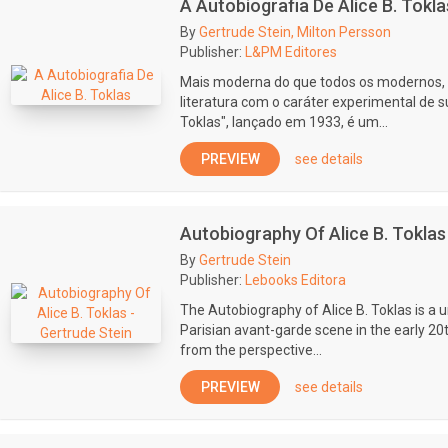
A Autobiografia De Alice B. Tokla
By
Gertrude Stein, Milton Persson
Publisher:
L&PM Editores
Mais moderna do que todos os modernos,
literatura com o caráter experimental de su
Toklas", lançado em 1933, é um...
PREVIEW
see details
Autobiography Of Alice B. Toklas
By
Gertrude Stein
Publisher:
Lebooks Editora
The Autobiography of Alice B. Toklas is a u
Parisian avant-garde scene in the early 20t
from the perspective...
PREVIEW
see details