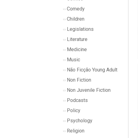
Comedy
Children
Legislations
Literature
Medicine
Music
Não Ficção Young Adult
Non Fiction
Non Juvenile Fiction
Podcasts
Policy
Psychology
Religion