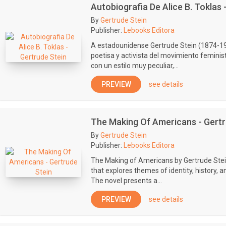
Autobiografia De Alice B. Toklas 
By
Gertrude Stein
Publisher:
Lebooks Editora
A estadounidense Gertrude Stein (1874-19
poetisa y activista del movimiento feminis
con un estilo muy peculiar,...
PREVIEW
see details
The Making Of Americans - Gertr
By
Gertrude Stein
Publisher:
Lebooks Editora
The Making of Americans by Gertrude Stei
that explores themes of identity, history, 
The novel presents a...
PREVIEW
see details