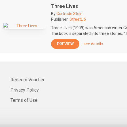
Three Lives
By
Gertrude Stein
Publisher:
StreetLib
Three Lives (1909) was American writer Ger
The book is separated into three stories, "
PREVIEW
see details
Redeem Voucher
Privacy Policy
Terms of Use