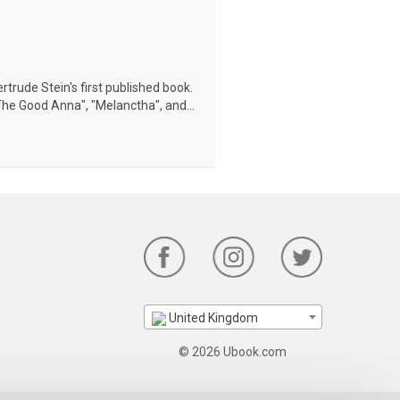
trude Stein's first published book.
The Good Anna", "Melanctha", and...
United Kingdom
© 2026 Ubook.com