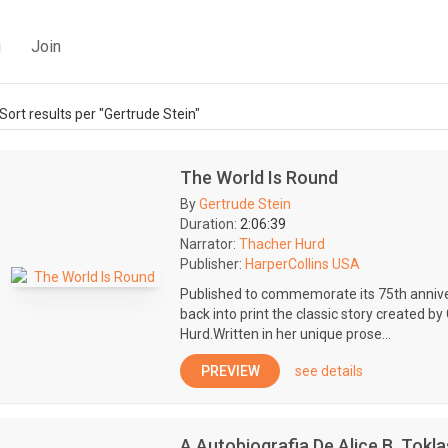
g
Join
Sort results per "Gertrude Stein"
The World Is Round
By
Gertrude Stein
Duration:
2:06:39
Narrator:
Thacher Hurd
Publisher:
HarperCollins USA
Published to commemorate its 75th annive
back into print the classic story created b
Hurd.Written in her unique prose...
PREVIEW
see details
A Autobiografia De Alice B. Tokla