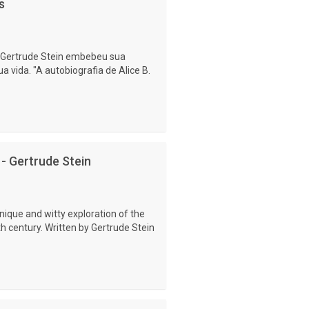
s
 Gertrude Stein embebeu sua
a vida. "A autobiografia de Alice B.
 - Gertrude Stein
nique and witty exploration of the
h century. Written by Gertrude Stein