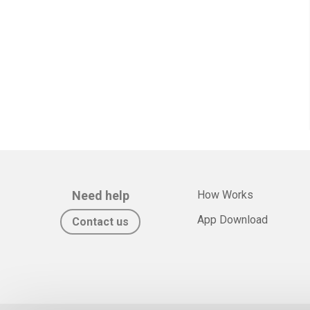
Need help
How Works
App Download
Contact us