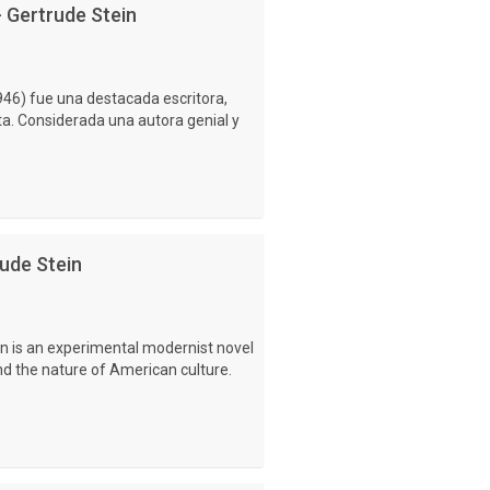
- Gertrude Stein
46) fue una destacada escritora,
ta. Considerada una autora genial y
ude Stein
n is an experimental modernist novel
and the nature of American culture.