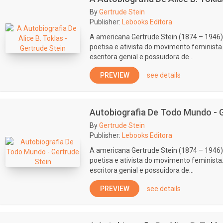
By
Gertrude Stein
Publisher:
Lebooks Editora
A americana Gertrude Stein (1874 – 1946) 
poetisa e ativista do movimento feminist
escritora genial e possuidora de...
PREVIEW
see details
Autobiografia De Todo Mundo - G
By
Gertrude Stein
Publisher:
Lebooks Editora
A americana Gertrude Stein (1874 – 1946) 
poetisa e ativista do movimento feminist
escritora genial e possuidora de...
PREVIEW
see details