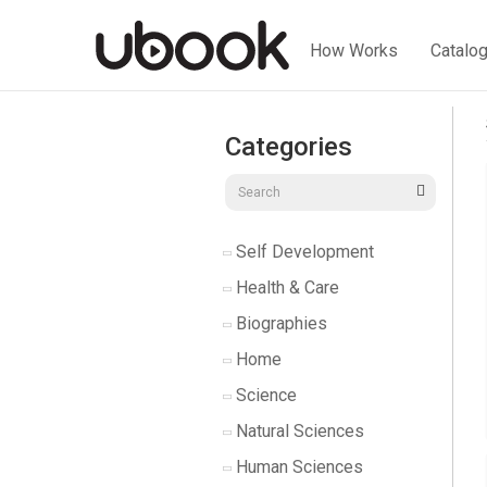
How Works
Catalo
Categories
Self Development
Health & Care
Biographies
Home
Science
Natural Sciences
Human Sciences