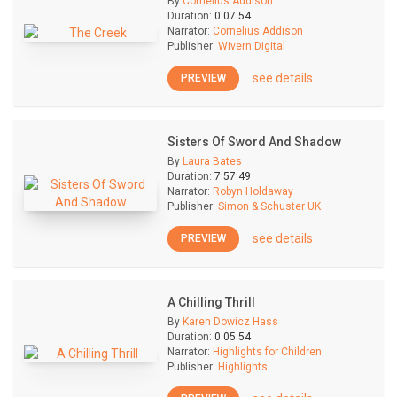
By
Cornelius Addison
Duration:
0:07:54
Narrator:
Cornelius Addison
Publisher:
Wivern Digital
see details
PREVIEW
Sisters Of Sword And Shadow
By
Laura Bates
Duration:
7:57:49
Narrator:
Robyn Holdaway
Publisher:
Simon & Schuster UK
see details
PREVIEW
A Chilling Thrill
By
Karen Dowicz Hass
Duration:
0:05:54
Narrator:
Highlights for Children
Publisher:
Highlights