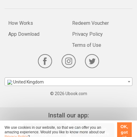
How Works
Redeem Voucher
App Download
Privacy Policy
Terms of Use
United Kingdom
© 2026 Ubook.com
Install our app:
OK,
We use cookies in our website, so that we can offer you an
got
amazing experience. Would you like to know more about our
Privacy Policy
?