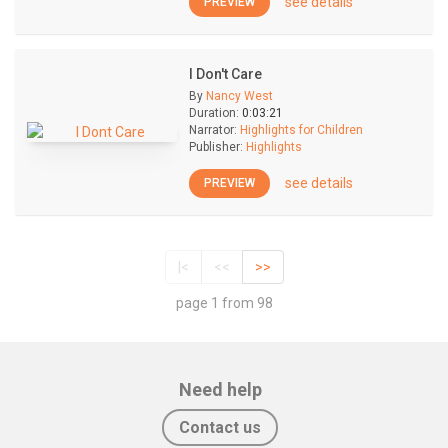
see details
PREVIEW
I Don't Care
By
Nancy West
Duration:
0:03:21
Narrator:
Highlights for Children
Publisher:
Highlights
see details
PREVIEW
|<
<<
>>
page 1 from 98
Need help
Contact us