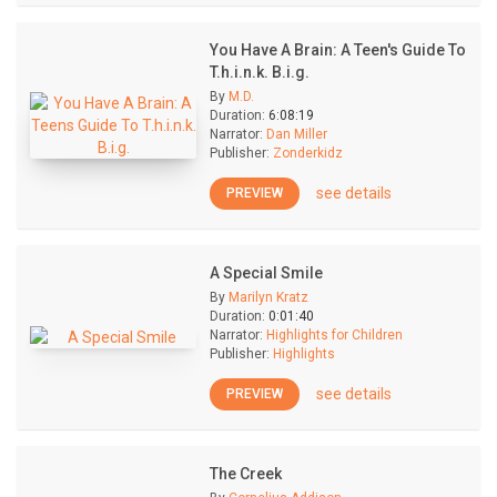
You Have A Brain: A Teen's Guide To
T.h.i.n.k. B.i.g.
By
M.D.
Duration:
6:08:19
Narrator:
Dan Miller
Publisher:
Zonderkidz
see details
PREVIEW
A Special Smile
By
Marilyn Kratz
Duration:
0:01:40
Narrator:
Highlights for Children
Publisher:
Highlights
see details
PREVIEW
The Creek