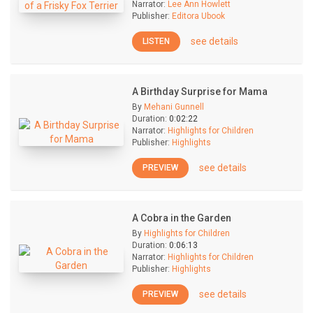
Narrator:
Lee Ann Howlett
Publisher:
Editora Ubook
see details
LISTEN
A Birthday Surprise for Mama
By
Mehani Gunnell
Duration:
0:02:22
Narrator:
Highlights for Children
Publisher:
Highlights
see details
PREVIEW
A Cobra in the Garden
By
Highlights for Children
Duration:
0:06:13
Narrator:
Highlights for Children
Publisher:
Highlights
see details
PREVIEW