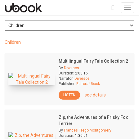
Toggl
navig
+
Children
Multilingual Fairy Tale Collection 2
By
Diversos
Duration:
2:03:16
Narrator:
Diversos
Publisher:
Editora Ubook
see details
LISTEN
Zip, the Adventures of a Frisky Fox
Terrier
By
Frances Trego Montgomery
Duration:
1:36:51