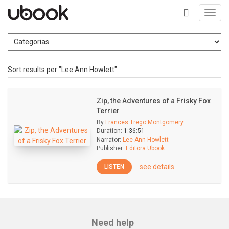
Toggl
navig
+
Sort results per "Lee Ann Howlett"
Zip, the Adventures of a Frisky Fox
Terrier
By
Frances Trego Montgomery
Duration:
1:36:51
Narrator:
Lee Ann Howlett
Publisher:
Editora Ubook
see details
LISTEN
Need help