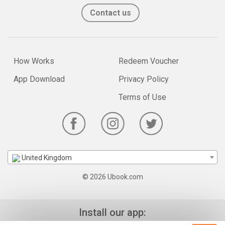
Contact us
How Works
Redeem Voucher
App Download
Privacy Policy
Terms of Use
United Kingdom
© 2026 Ubook.com
Install our app: