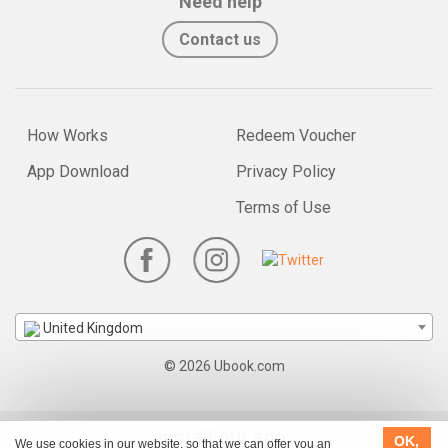
Need help
Contact us
How Works
Redeem Voucher
App Download
Privacy Policy
Terms of Use
United Kingdom
© 2026 Ubook.com
Install our app:
OK,
We use cookies in our website, so that we can offer you an