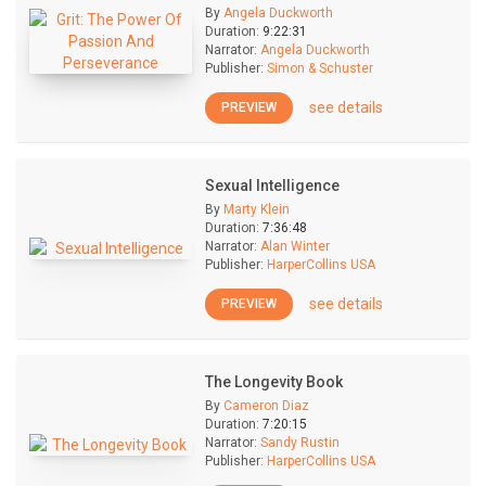
By
Angela Duckworth
Duration:
9:22:31
Narrator:
Angela Duckworth
Publisher:
Simon & Schuster
see details
PREVIEW
Sexual Intelligence
By
Marty Klein
Duration:
7:36:48
Narrator:
Alan Winter
Publisher:
HarperCollins USA
see details
PREVIEW
The Longevity Book
By
Cameron Diaz
Duration:
7:20:15
Narrator:
Sandy Rustin
Publisher:
HarperCollins USA