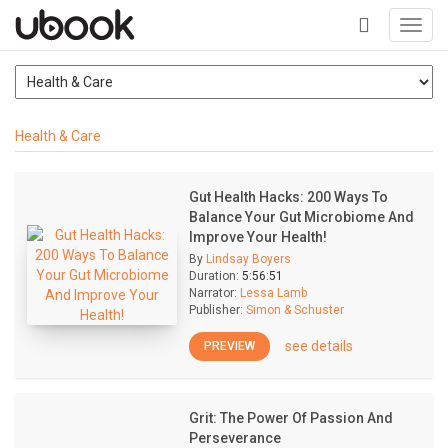
Toggl
navig
+
Health & Care
Gut Health Hacks: 200 Ways To
Balance Your Gut Microbiome And
Improve Your Health!
By
Lindsay Boyers
Duration:
5:56:51
Narrator:
Lessa Lamb
Publisher:
Simon & Schuster
see details
PREVIEW
Grit: The Power Of Passion And
Perseverance