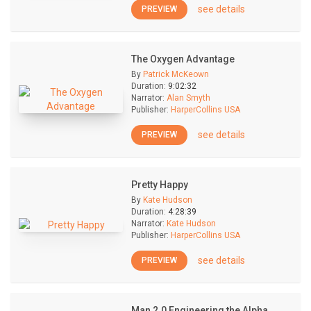
see details
PREVIEW
The Oxygen Advantage
By
Patrick McKeown
Duration:
9:02:32
Narrator:
Alan Smyth
Publisher:
HarperCollins USA
see details
PREVIEW
Pretty Happy
By
Kate Hudson
Duration:
4:28:39
Narrator:
Kate Hudson
Publisher:
HarperCollins USA
see details
PREVIEW
Man 2.0 Engineering the Alpha