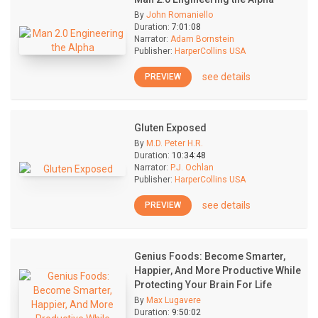
By
John Romaniello
Duration:
7:01:08
Narrator:
Adam Bornstein
Publisher:
HarperCollins USA
see details
PREVIEW
Gluten Exposed
By
M.D. Peter H.R.
Duration:
10:34:48
Narrator:
P.J. Ochlan
Publisher:
HarperCollins USA
see details
PREVIEW
Genius Foods: Become Smarter,
Happier, And More Productive While
Protecting Your Brain For Life
By
Max Lugavere
Duration:
9:50:02