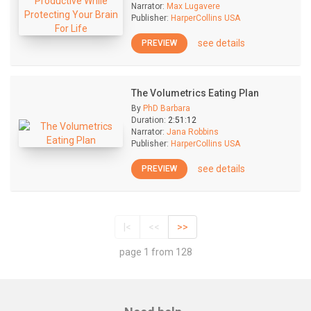
Narrator:
Max Lugavere
Publisher:
HarperCollins USA
see details
PREVIEW
The Volumetrics Eating Plan
By
PhD Barbara
Duration:
2:51:12
Narrator:
Jana Robbins
Publisher:
HarperCollins USA
see details
PREVIEW
|<
<<
>>
page 1 from 128