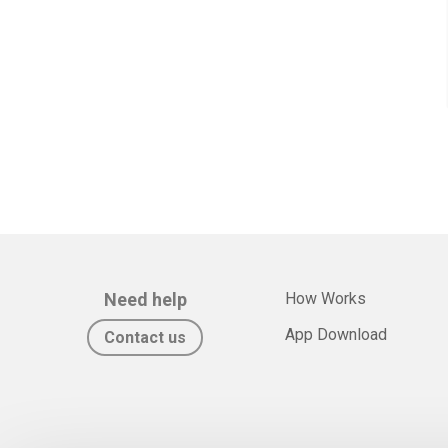
Need help
How Works
App Download
Contact us