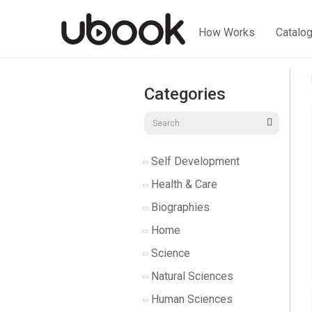
How Works
Catalo
Categories
Self Development
Health & Care
Biographies
Home
Science
Natural Sciences
Human Sciences