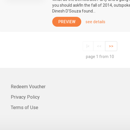
you should ask!In the fall of 2014, outspok
Dinesh D’Souza found...
PREVIEW
see details
|<
<<
>>
page 1 from 10
Redeem Voucher
Privacy Policy
Terms of Use