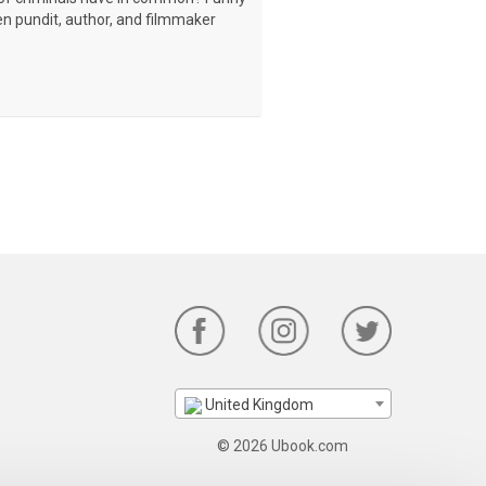
en pundit, author, and filmmaker
United Kingdom
© 2026 Ubook.com