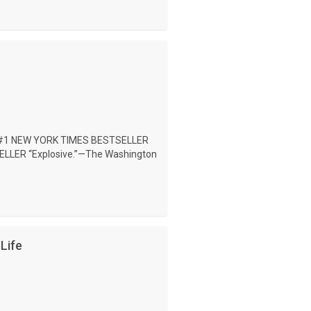
#1 NEW YORK TIMES BESTSELLER
LER “Explosive.”—The Washington
Life