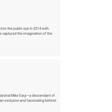
into the public eye in 2014 with
has captured the imagination of the
 Marshal Mike Earp—a descendant of
n exclusive and fascinating behind-