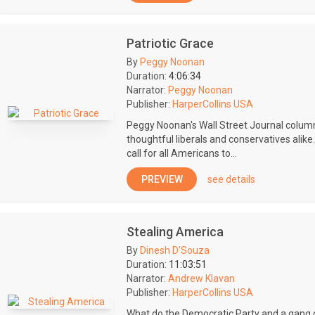
Patriotic Grace
By
Peggy Noonan
Duration:
4:06:34
Narrator:
Peggy Noonan
Publisher:
HarperCollins USA
Peggy Noonan's Wall Street Journal colum
thoughtful liberals and conservatives alike
call for all Americans to...
PREVIEW
see details
Stealing America
By
Dinesh D'Souza
Duration:
11:03:51
Narrator:
Andrew Klavan
Publisher:
HarperCollins USA
What do the Democratic Party and a gang 