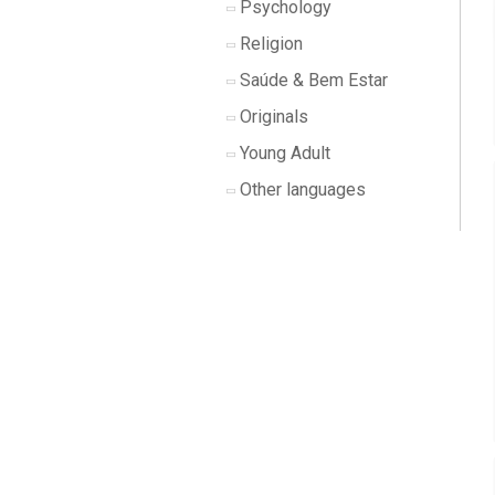
Psychology
Religion
Saúde & Bem Estar
Originals
Young Adult
Other languages