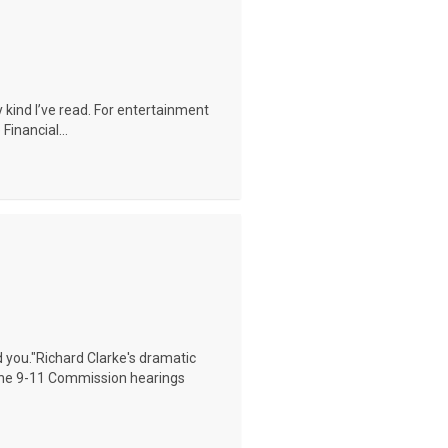
ny kind I’ve read. For entertainment
Financial...
ed you."Richard Clarke's dramatic
 the 9-11 Commission hearings