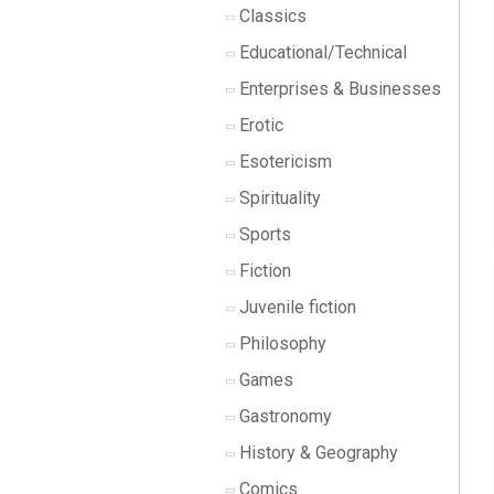
Classics
Educational/Technical
Enterprises & Businesses
Erotic
Esotericism
Spirituality
Sports
Fiction
Juvenile fiction
Philosophy
Games
Gastronomy
History & Geography
Comics