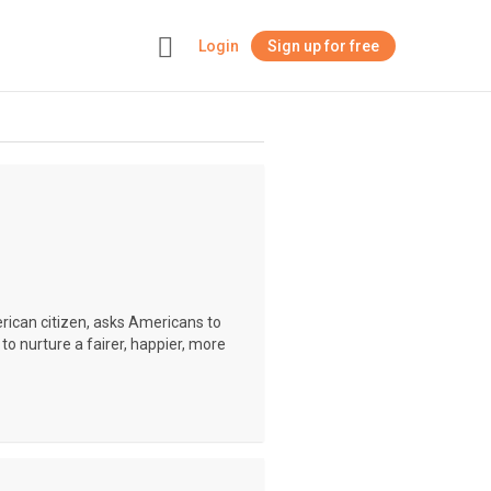
Login
Sign up for free
+
erican citizen, asks Americans to
to nurture a fairer, happier, more