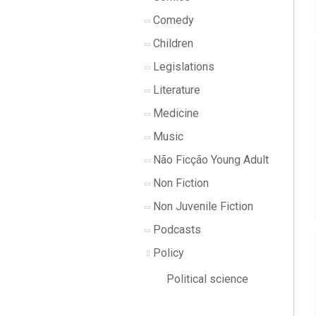
Comedy
Children
Legislations
Literature
Medicine
Music
Não Ficção Young Adult
Non Fiction
Non Juvenile Fiction
Podcasts
Policy
Political science