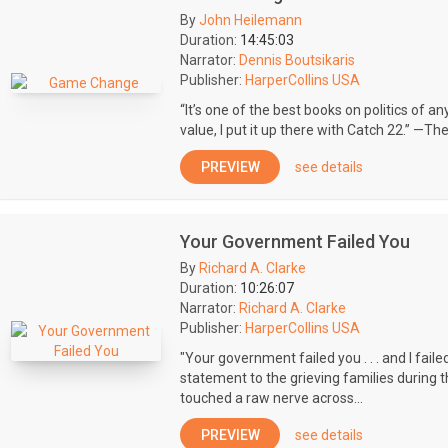
By
John Heilemann
Duration:
14:45:03
Narrator:
Dennis Boutsikaris
Publisher:
HarperCollins USA
“It’s one of the best books on politics of a
value, I put it up there with Catch 22.” —The 
PREVIEW
see details
Your Government Failed You
By
Richard A. Clarke
Duration:
10:26:07
Narrator:
Richard A. Clarke
Publisher:
HarperCollins USA
"Your government failed you . . . and I fail
statement to the grieving families during
touched a raw nerve across...
PREVIEW
see details