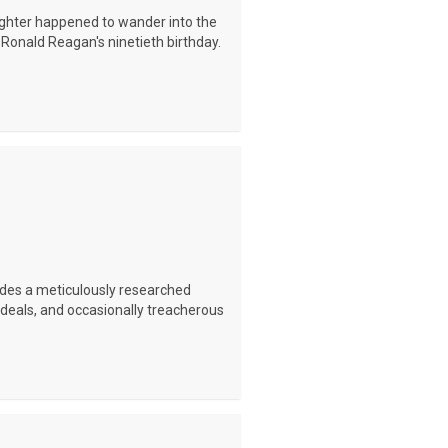
ughter happened to wander into the
Ronald Reagan's ninetieth birthday.
ides a meticulously researched
t deals, and occasionally treacherous