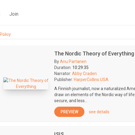
g
Join
Policy
The Nordic Theory of Everything
By
Anu Partanen
Duration:
10:29:35
Narrator:
Abby Craden
Publisher:
HarperCollins USA
A Finnish journalist, now a naturalized Am
draw on elements of the Nordic way of life 
secure, and less...
PREVIEW
see details
ISIS