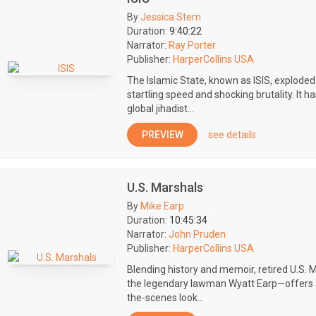
By
Jessica Stern
Duration:
9:40:22
Narrator:
Ray Porter
Publisher:
HarperCollins USA
The Islamic State, known as ISIS, exploded 
startling speed and shocking brutality. It 
global jihadist...
PREVIEW
see details
U.S. Marshals
By
Mike Earp
Duration:
10:45:34
Narrator:
John Pruden
Publisher:
HarperCollins USA
Blending history and memoir, retired U.S.
the legendary lawman Wyatt Earp—offers a
the-scenes look...