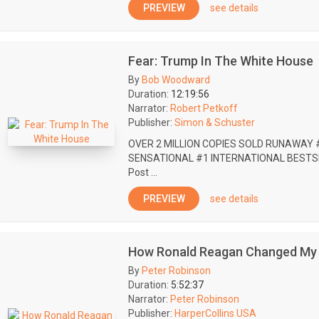
PREVIEW
see details
Fear: Trump In The White House
By
Bob Woodward
Duration:
12:19:56
Narrator:
Robert Petkoff
Publisher:
Simon & Schuster
OVER 2 MILLION COPIES SOLD RUNAWAY 
SENSATIONAL #1 INTERNATIONAL BESTSEL
Post ...
PREVIEW
see details
How Ronald Reagan Changed My 
By
Peter Robinson
Duration:
5:52:37
Narrator:
Peter Robinson
Publisher:
HarperCollins USA