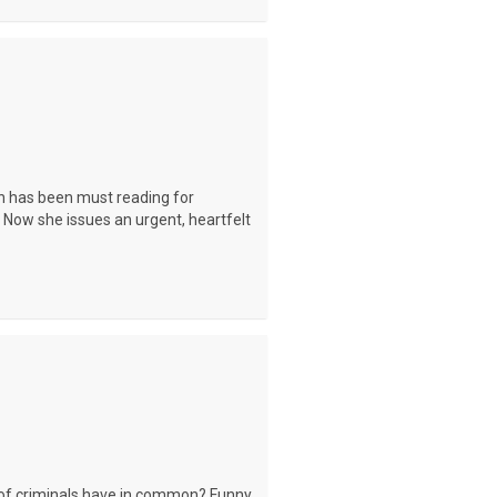
n has been must reading for
. Now she issues an urgent, heartfelt
of criminals have in common? Funny