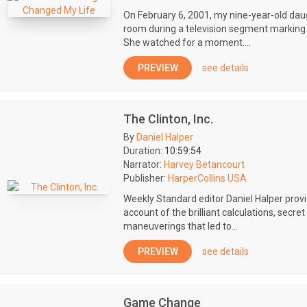
On February 6, 2001, my nine-year-old da
room during a television segment marking 
She watched for a moment....
PREVIEW
see details
The Clinton, Inc.
By
Daniel Halper
Duration:
10:59:54
Narrator:
Harvey Betancourt
Publisher:
HarperCollins USA
Weekly Standard editor Daniel Halper prov
account of the brilliant calculations, secre
maneuverings that led to...
PREVIEW
see details
Game Change