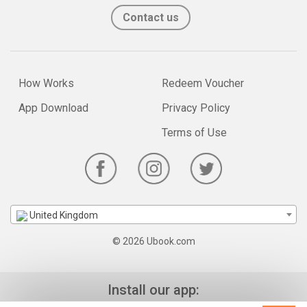
Contact us
How Works
Redeem Voucher
App Download
Privacy Policy
Terms of Use
United Kingdom
© 2026 Ubook.com
Install our app: