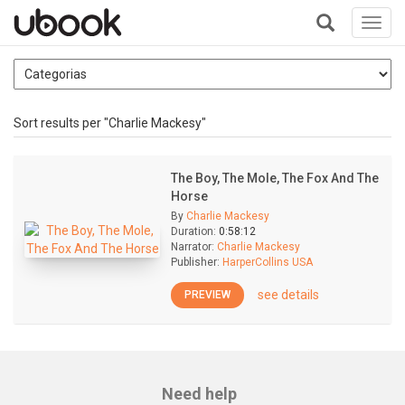
Toggl
navig
+
Sort results per "Charlie Mackesy"
The Boy, The Mole, The Fox And The
Horse
By
Charlie Mackesy
Duration:
0:58:12
Narrator:
Charlie Mackesy
Publisher:
HarperCollins USA
see details
PREVIEW
Need help