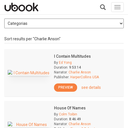
Toggl
navig
+
Sort results per "Charlie Anson"
I Contain Multitudes
By
Ed Yong
Duration:
9:53:14
Narrator:
Charlie Anson
Publisher:
HarperCollins USA
see details
PREVIEW
House Of Names
By
Colm Toibin
Duration:
8:46:49
Narrator:
Charlie Anson