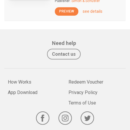
Publisher:
Simon & Schuster
see details
PREVIEW
Need help
Contact us
How Works
Redeem Voucher
App Download
Privacy Policy
Terms of Use