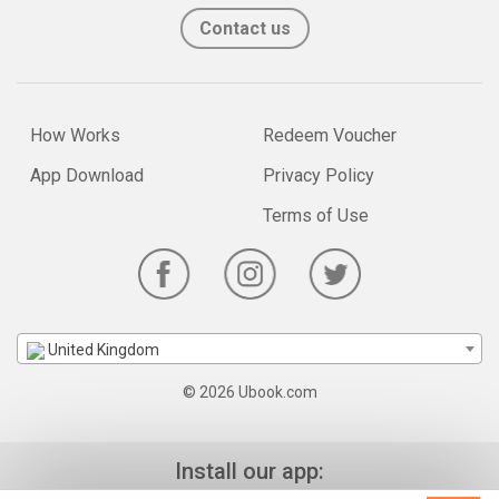
Contact us
How Works
Redeem Voucher
App Download
Privacy Policy
Terms of Use
United Kingdom
© 2026 Ubook.com
Install our app: