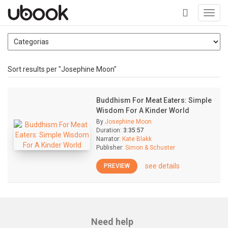
Toggl
navig
+
Sort results per "Josephine Moon"
Buddhism For Meat Eaters: Simple
Wisdom For A Kinder World
By
Josephine Moon
Duration:
3:35:57
Narrator:
Kate Blakk
Publisher:
Simon & Schuster
see details
PREVIEW
Need help