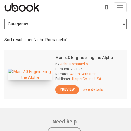
Toggl
navig
+
Sort results per "John Romaniello"
Man 2.0 Engineering the Alpha
By
John Romaniello
Duration:
7:01:08
Narrator:
Adam Bornstein
Publisher:
HarperCollins USA
see details
PREVIEW
Need help