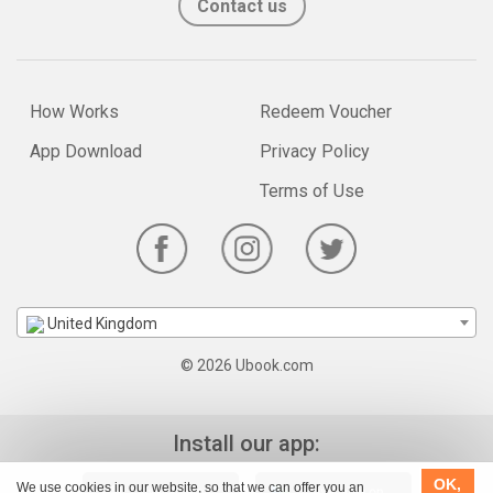
Contact us
How Works
Redeem Voucher
App Download
Privacy Policy
Terms of Use
United Kingdom
© 2026 Ubook.com
Install our app:
OK,
We use cookies in our website, so that we can offer you an