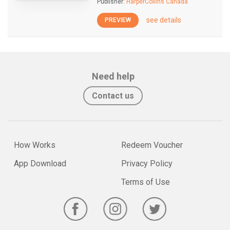
Publisher:
HarperCollins Canada
see details
PREVIEW
Need help
Contact us
How Works
Redeem Voucher
App Download
Privacy Policy
Terms of Use