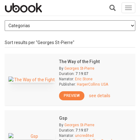
Toggl
navig
+
Sort results per "Georges St-Pierre"
The Way of the Fight
By
Georges St-Pierre
Duration:
7:19:07
Narrator:
Eric Stone
Publisher:
HarperCollins USA
see details
PREVIEW
Gsp
By
Georges St-Pierre
Duration:
7:19:07
Narrator:
uncredited