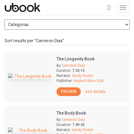
Toggl
navig
+
Sort results per "Cameron Diaz"
The Longevity Book
By
Cameron Diaz
Duration:
7:20:15
Narrator:
Sandy Rustin
Publisher:
HarperCollins USA
see details
PREVIEW
The Body Book
By
Cameron Diaz
Duration:
7:49:42
Narrator:
Sandy Rustin