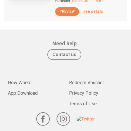
Publisher:
HarperCollins USA
see details
PREVIEW
Need help
Contact us
How Works
Redeem Voucher
App Download
Privacy Policy
Terms of Use