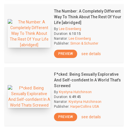
The Number: A Completely Different
Way To Think About The Rest Of Your
Life [abridged]
By
Lee Eisenberg
Duration:
6:10:15
Narrator:
Lee Eisenberg
Publisher:
Simon & Schuster
see details
PREVIEW
F*cked: Being Sexually Explorative
And Self-confident In A World That's
Screwed
By
Krystyna Hutchinson
Duration:
6:49:45
Narrator:
Krystyna Hutchinson
Publisher:
HarperCollins USA
see details
PREVIEW