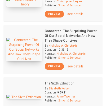
Narrator:
Christopher Ragland
Publisher:
Simon & Schuster
see details
PREVIEW
Connected: The Surprising Power
Of Our Social Networks And How
They Shape Our Lives
By
Nicholas A. Christakis
Duration:
10:33:15
Narrator:
Nicholas A. Christakis
Publisher:
Simon & Schuster
see details
PREVIEW
The Sixth Extinction
By
Elizabeth Kolbert
Duration:
9:59:11
Narrator:
Anne Twomey
Publisher:
Simon & Schuster