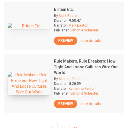
Britain Etc.
By
Mark Easton
Duration:
9:58:47
Narrator:
Mark Easton
Publisher:
Simon & Schuster
see details
PREVIEW
Rule Makers, Rule Breakers: How
Tight And Loose Cultures Wire Our
World
By
Michele Gelfand
Duration:
8:20:59
Narrator:
Katherine Fenton
Publisher:
Simon & Schuster
see details
PREVIEW
|<
<<
>>