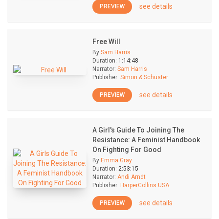
see details
PREVIEW
Free Will
By
Sam Harris
Duration:
1:14:48
Narrator:
Sam Harris
Publisher:
Simon & Schuster
see details
PREVIEW
A Girl's Guide To Joining The
Resistance: A Feminist Handbook
On Fighting For Good
By
Emma Gray
Duration:
2:53:15
Narrator:
Andi Arndt
Publisher:
HarperCollins USA
see details
PREVIEW