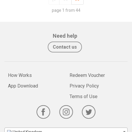
page 1 from 44
Need help
Contact us
How Works
Redeem Voucher
App Download
Privacy Policy
Terms of Use