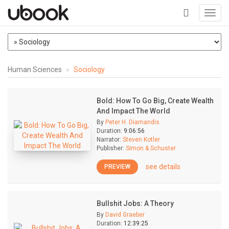
Toggl
navig
+
Human Sciences
Sociology
Bold: How To Go Big, Create Wealth
And Impact The World
By
Peter H. Diamandis
Duration:
9:06:56
Narrator:
Steven Kotler
Publisher:
Simon & Schuster
see details
PREVIEW
Bullshit Jobs: A Theory
By
David Graeber
Duration:
12:39:25