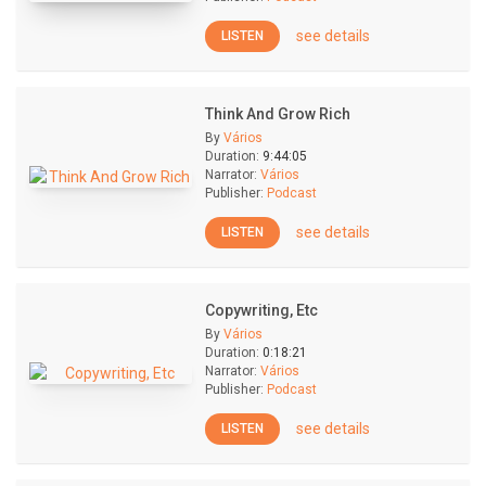
see details
LISTEN
Think And Grow Rich
By
Vários
Duration:
9:44:05
Narrator:
Vários
Publisher:
Podcast
see details
LISTEN
Copywriting, Etc
By
Vários
Duration:
0:18:21
Narrator:
Vários
Publisher:
Podcast
see details
LISTEN