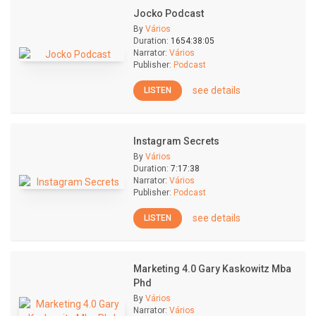
Jocko Podcast
By
Vários
Duration:
1654:38:05
Narrator:
Vários
Publisher:
Podcast
see details
LISTEN
Instagram Secrets
By
Vários
Duration:
7:17:38
Narrator:
Vários
Publisher:
Podcast
see details
LISTEN
Marketing 4.0 Gary Kaskowitz Mba
Phd
By
Vários
Narrator:
Vários