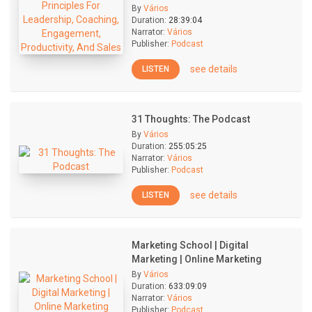
By
Vários
Duration:
28:39:04
Narrator:
Vários
Publisher:
Podcast
see details
LISTEN
31 Thoughts: The Podcast
By
Vários
Duration:
255:05:25
Narrator:
Vários
Publisher:
Podcast
see details
LISTEN
Marketing School | Digital
Marketing | Online Marketing
By
Vários
Duration:
633:09:09
Narrator:
Vários
Publisher:
Podcast