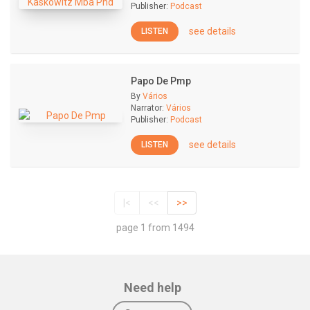
Publisher:
Podcast
see details
LISTEN
Papo De Pmp
By
Vários
Narrator:
Vários
Publisher:
Podcast
see details
LISTEN
|<
<<
>>
page 1 from 1494
Need help