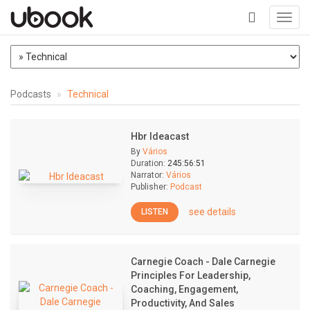
Toggl
navig
+
Podcasts
Technical
Hbr Ideacast
By
Vários
Duration:
245:56:51
Narrator:
Vários
Publisher:
Podcast
see details
LISTEN
Carnegie Coach - Dale Carnegie
Principles For Leadership,
Coaching, Engagement,
Productivity, And Sales