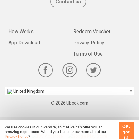
Contact us
How Works
Redeem Voucher
App Download
Privacy Policy
Terms of Use
United Kingdom
© 2026 Ubook.com
Install our app:
OK,
We use cookies in our website, so that we can offer you an
got
amazing experience. Would you like to know more about our
Privacy Policy
?
it!