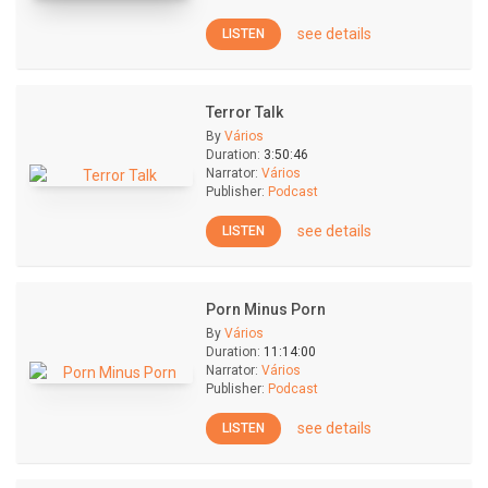
see details
LISTEN
Terror Talk
By
Vários
Duration:
3:50:46
Narrator:
Vários
Publisher:
Podcast
see details
LISTEN
Porn Minus Porn
By
Vários
Duration:
11:14:00
Narrator:
Vários
Publisher:
Podcast
see details
LISTEN