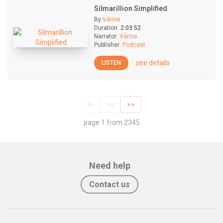
Silmarillion Simplified
By
Vários
Duration:
2:03:52
Narrator:
Vários
Publisher:
Podcast
see details
LISTEN
|<
<<
>>
page 1 from 2345
Need help
Contact us