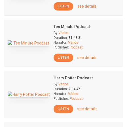
see details
LISTEN
Ten Minute Podcast
By
Vários
Duration:
81:48:31
Narrator:
Vários
Publisher:
Podcast
see details
LISTEN
Harry Potter Podcast
By
Vários
Duration:
7:04:47
Narrator:
Vários
Publisher:
Podcast
see details
LISTEN