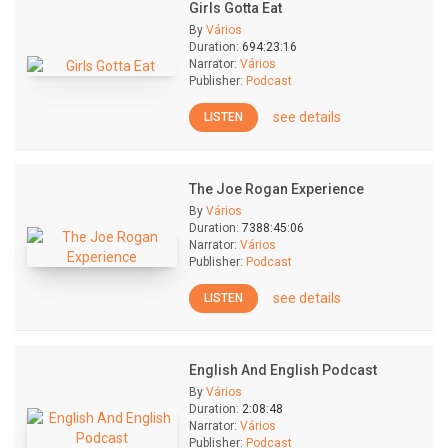
Girls Gotta Eat
By
Vários
Duration:
694:23:16
Narrator:
Vários
Publisher:
Podcast
see details
LISTEN
The Joe Rogan Experience
By
Vários
Duration:
7388:45:06
Narrator:
Vários
Publisher:
Podcast
see details
LISTEN
English And English Podcast
By
Vários
Duration:
2:08:48
Narrator:
Vários
Publisher:
Podcast