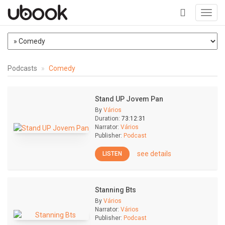
Toggl
navig
+
Podcasts
Comedy
Stand UP Jovem Pan
By
Vários
Duration:
73:12:31
Narrator:
Vários
Publisher:
Podcast
see details
LISTEN
Stanning Bts
By
Vários
Narrator:
Vários
Publisher:
Podcast