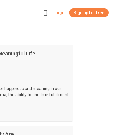
Login
Sign up for free
+
eaningful Life
for happiness and meaning in our
ma, the ability to find true fulfillment
ly Are