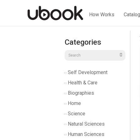
How Works
Catalo
Categories
Self Development
Health & Care
Biographies
Home
Science
Natural Sciences
Human Sciences