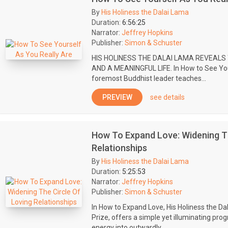
By
His Holiness the Dalai Lama
Duration:
6:56:25
Narrator:
Jeffrey Hopkins
Publisher:
Simon & Schuster
HIS HOLINESS THE DALAI LAMA REVEALS
AND A MEANINGFUL LIFE. In How to See Your
foremost Buddhist leader teaches...
PREVIEW
see details
How To Expand Love: Widening Th
Relationships
By
His Holiness the Dalai Lama
Duration:
5:25:53
Narrator:
Jeffrey Hopkins
Publisher:
Simon & Schuster
In How to Expand Love, His Holiness the Da
Prize, offers a simple yet illuminating pr
energy into outwardly...