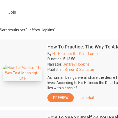
g
Join
Sort results per "Jeffrey Hopkins"
How To Practice: The Way To A M
By
His Holiness the Dalai Lama
Duration:
5:13:58
Narrator:
Jeffrey Hopkins
Publisher:
Simon & Schuster
As human beings, we all share the desire 
lives. According to His Holiness the Dalai La
lies within each of...
PREVIEW
see details
How To See Yourself As You Real