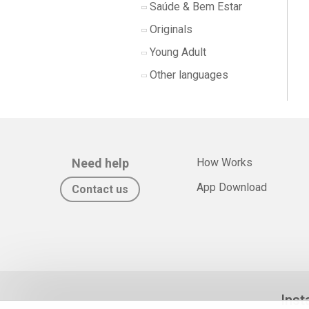
Saúde & Bem Estar
Originals
Young Adult
Other languages
Need help
How Works
App Download
Contact us
Inst