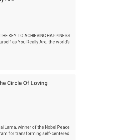
 THE KEY TO ACHIEVING HAPPINESS
self as You Really Are, the world's
e Circle Of Loving
lai Lama, winner of the Nobel Peace
ogram for transforming self-centered