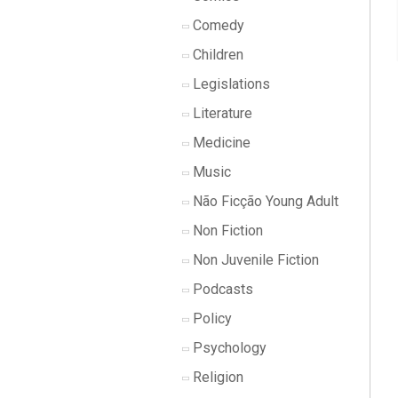
Comedy
Children
Legislations
Literature
Medicine
Music
Não Ficção Young Adult
Non Fiction
Non Juvenile Fiction
Podcasts
Policy
Psychology
Religion