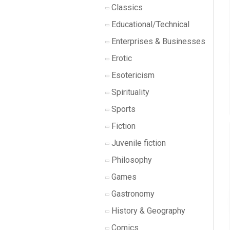
Classics
Educational/Technical
Enterprises & Businesses
Erotic
Esotericism
Spirituality
Sports
Fiction
Juvenile fiction
Philosophy
Games
Gastronomy
History & Geography
Comics