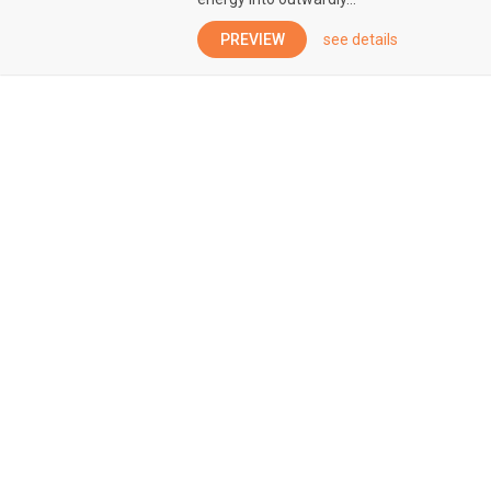
PREVIEW
see details