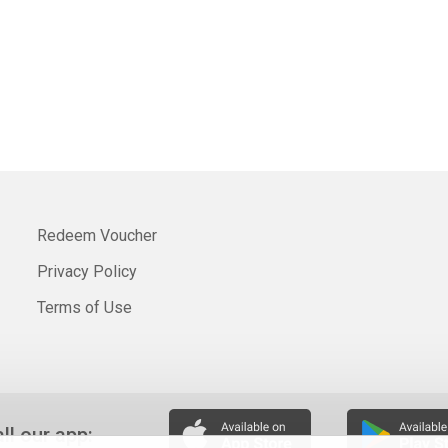
Redeem Voucher
Privacy Policy
Terms of Use
all our app: