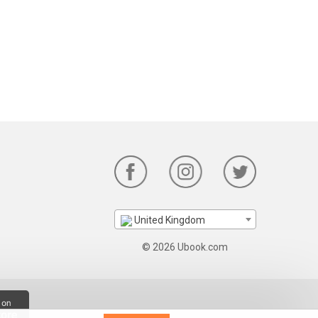
United Kingdom
© 2026 Ubook.com