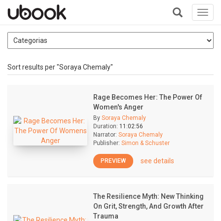
Toggl
navig
+
Sort results per "Soraya Chemaly"
Rage Becomes Her: The Power Of
Women's Anger
By
Soraya Chemaly
Duration:
11:02:56
Narrator:
Soraya Chemaly
Publisher:
Simon & Schuster
see details
PREVIEW
The Resilience Myth: New Thinking
On Grit, Strength, And Growth After
Trauma