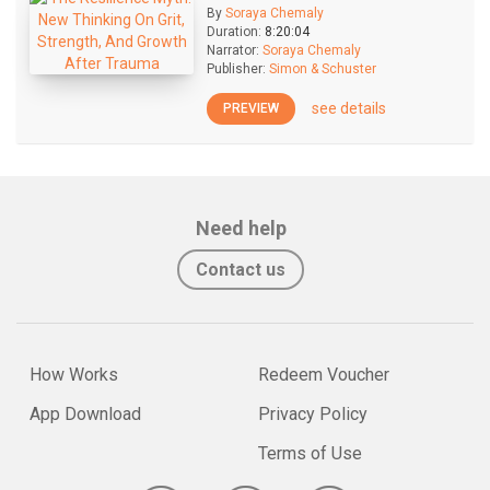
By
Soraya Chemaly
Duration:
8:20:04
Narrator:
Soraya Chemaly
Publisher:
Simon & Schuster
see details
PREVIEW
Need help
Contact us
How Works
Redeem Voucher
App Download
Privacy Policy
Terms of Use