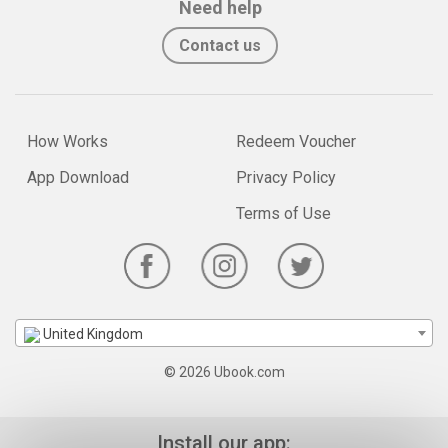
Need help
Contact us
How Works
Redeem Voucher
App Download
Privacy Policy
Terms of Use
United Kingdom
© 2026 Ubook.com
Install our app: