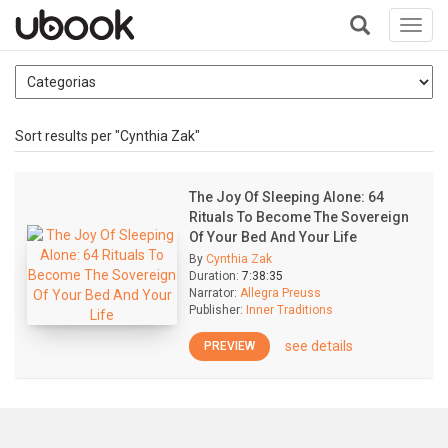
Toggl
navig
+
Sort results per "Cynthia Zak"
The Joy Of Sleeping Alone: 64
Rituals To Become The Sovereign
Of Your Bed And Your Life
By
Cynthia Zak
Duration:
7:38:35
Narrator:
Allegra Preuss
Publisher:
Inner Traditions
see details
PREVIEW