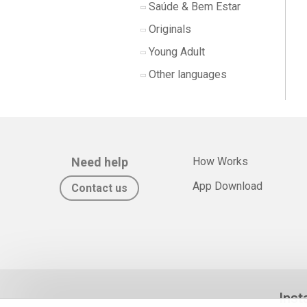
Saúde & Bem Estar
Originals
Young Adult
Other languages
Need help
How Works
App Download
Contact us
Inst