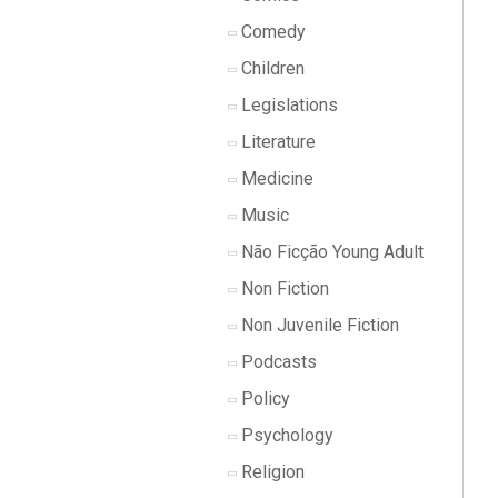
Comedy
Children
Legislations
Literature
Medicine
Music
Não Ficção Young Adult
Non Fiction
Non Juvenile Fiction
Podcasts
Policy
Psychology
Religion