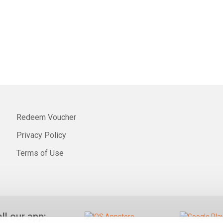
Redeem Voucher
Privacy Policy
Terms of Use
all our app: