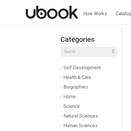
How Works
Catalo
Categories
Self Development
Health & Care
Biographies
Home
Science
Natural Sciences
Human Sciences