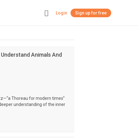
Login
Sign up for free
+
n Understand Animals And
atz—“a Thoreau for modern times”
eeper understanding of the inner