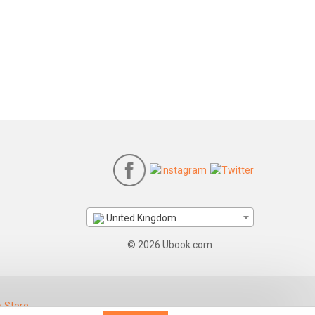
United Kingdom
© 2026 Ubook.com