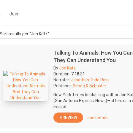
g
Join
Sort results per "Jon Katz"
Talking To Animals: How You Ca
They Can Understand You
By
Jon Katz
Duration:
7:18:31
Narrator:
Jonathan Todd Ross
Publisher:
Simon & Schuster
New York Times bestselling author Jon K
(San Antonio Express-News)—offers us a d
lives of...
PREVIEW
see details