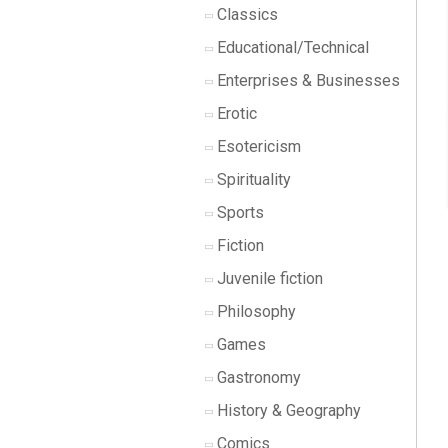
Classics
Educational/Technical
Enterprises & Businesses
Erotic
Esotericism
Spirituality
Sports
Fiction
Juvenile fiction
Philosophy
Games
Gastronomy
History & Geography
Comics