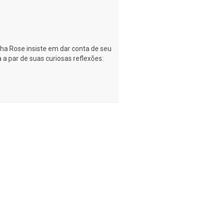
nha Rose insiste em dar conta de seu
a par de suas curiosas reflexões: