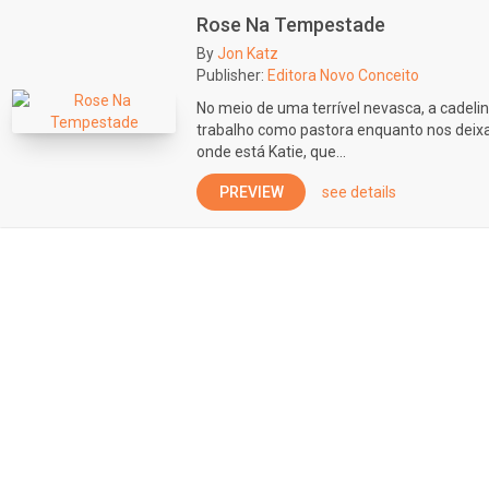
Rose Na Tempestade
By
Jon Katz
Publisher:
Editora Novo Conceito
No meio de uma terrível nevasca, a cadeli
trabalho como pastora enquanto nos deixa 
onde está Katie, que...
PREVIEW
see details