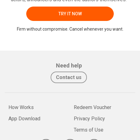
TRY IT NOW
Firm without compromise. Cancel whenever you want.
Need help
Contact us
How Works
Redeem Voucher
App Download
Privacy Policy
Terms of Use