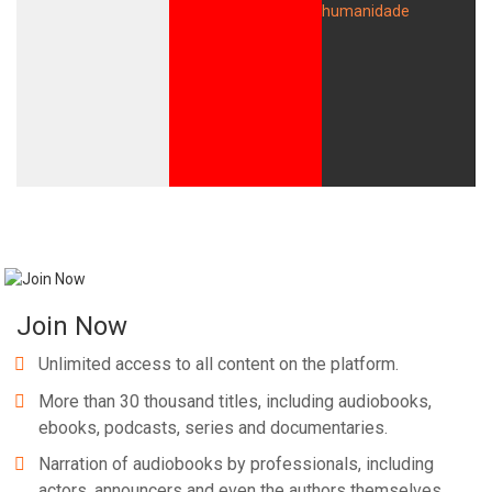
Join Now
Unlimited access to all content on the platform.
More than 30 thousand titles, including audiobooks,
ebooks, podcasts, series and documentaries.
Narration of audiobooks by professionals, including
actors, announcers and even the authors themselves.