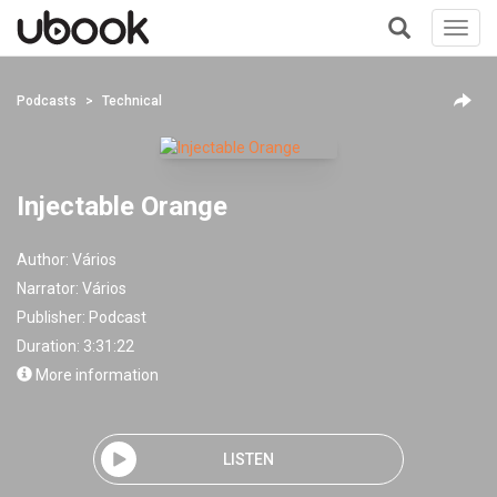
Toggl
navig
+
Podcasts
Technical
Injectable Orange
Author:
Vários
Narrator:
Vários
Publisher:
Podcast
Duration: 3:31:22
More information
LISTEN