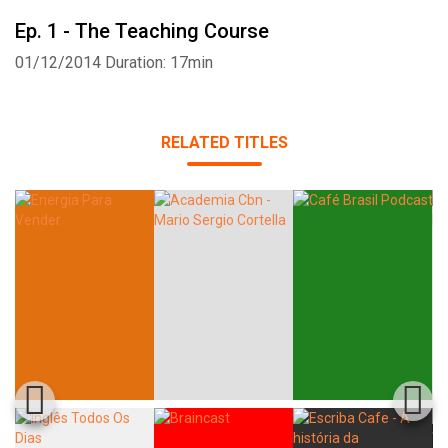
Ep. 1 - The Teaching Course
01/12/2014
Duration: 17min
Whatsapp
Facebook
Twitter
E-mail
RELATED TITLES