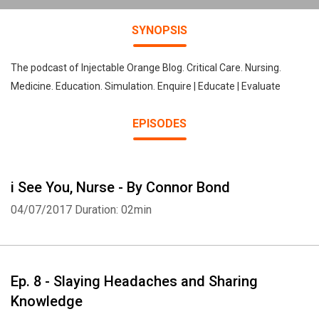
SYNOPSIS
The podcast of Injectable Orange Blog. Critical Care. Nursing.
Medicine. Education. Simulation. Enquire | Educate | Evaluate
EPISODES
i See You, Nurse - By Connor Bond
04/07/2017
Duration: 02min
Ep. 8 - Slaying Headaches and Sharing
Knowledge