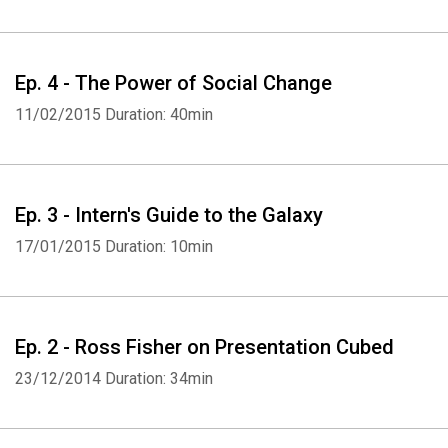
Ep. 4 - The Power of Social Change
11/02/2015
Duration: 40min
Ep. 3 - Intern's Guide to the Galaxy
17/01/2015
Duration: 10min
Ep. 2 - Ross Fisher on Presentation Cubed
23/12/2014
Duration: 34min