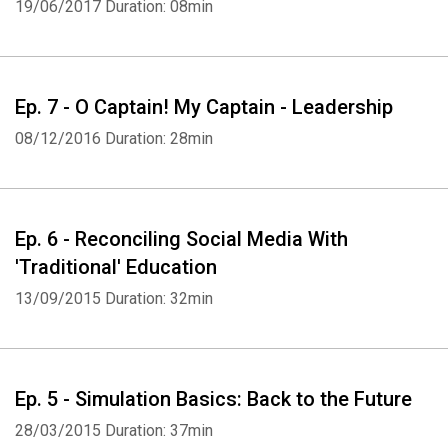
19/06/2017
Duration: 08min
Ep. 7 - O Captain! My Captain - Leadership
08/12/2016
Duration: 28min
Ep. 6 - Reconciling Social Media With
'Traditional' Education
13/09/2015
Duration: 32min
Ep. 5 - Simulation Basics: Back to the Future
28/03/2015
Duration: 37min