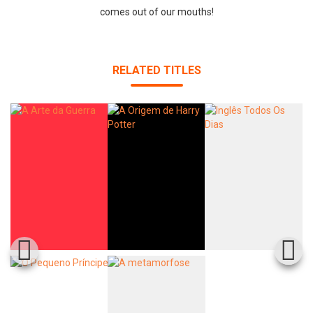
comes out of our mouths!
RELATED TITLES