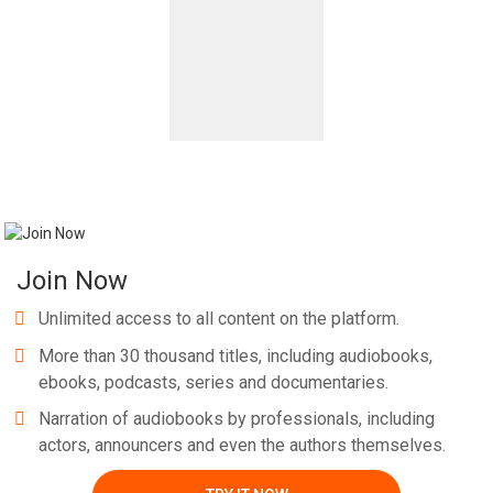
Join Now
Unlimited access to all content on the platform.
More than 30 thousand titles, including audiobooks,
ebooks, podcasts, series and documentaries.
Narration of audiobooks by professionals, including
actors, announcers and even the authors themselves.