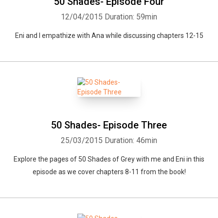
50 Shades- Episode Four
12/04/2015
Duration: 59min
Eni and I empathize with Ana while discussing chapters 12-15
50 Shades- Episode Three
25/03/2015
Duration: 46min
Explore the pages of 50 Shades of Grey with me and Eni in this
episode as we cover chapters 8-11 from the book!