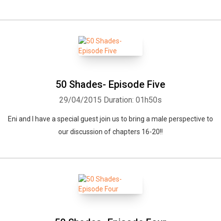
50 Shades- Episode Five
29/04/2015
Duration: 01h50s
Eni and I have a special guest join us to bring a male perspective to
our discussion of chapters 16-20!!