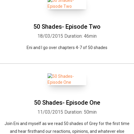
50 Shades- Episode Two
18/03/2015
Duration: 46min
Eni and I go over chapters 4-7 of 50 shades
Whatsapp
Facebook
Twitter
E-mail
50 Shades- Episode One
11/03/2015
Duration: 50min
Join Eni and myself as we read 50 shades of Grey for the first time
and hear firsthand our reactions, opinions, and whatever else