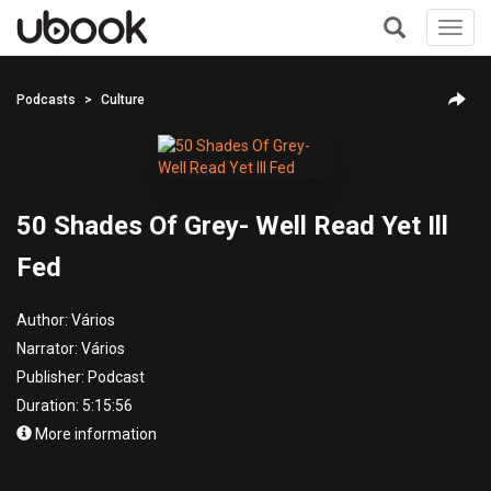
Toggl
navig
+
Podcasts
Culture
50 Shades Of Grey- Well Read Yet Ill
Fed
Author:
Vários
Narrator:
Vários
Publisher:
Podcast
Duration: 5:15:56
More information