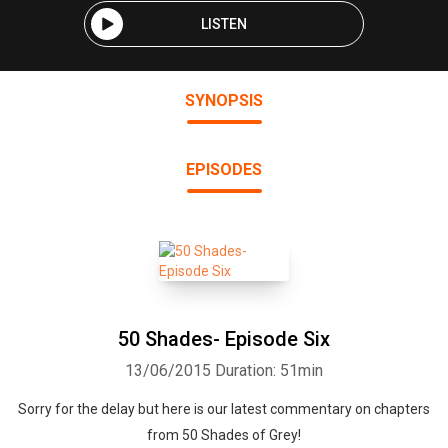
LISTEN
SYNOPSIS
EPISODES
50 Shades- Episode Six
13/06/2015
Duration: 51min
Sorry for the delay but here is our latest commentary on chapters
from 50 Shades of Grey!