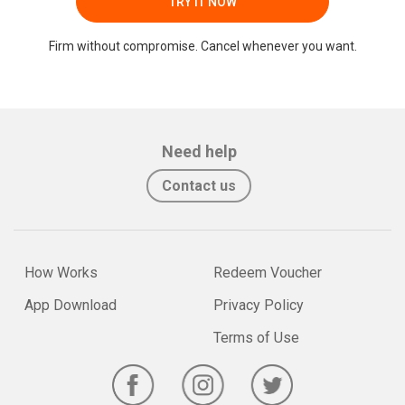
TRY IT NOW
Firm without compromise. Cancel whenever you want.
Need help
Contact us
How Works
Redeem Voucher
App Download
Privacy Policy
Terms of Use