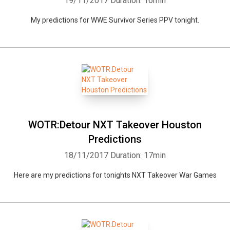
19/11/2017
Duration: 16min
My predictions for WWE Survivor Series PPV tonight.
WOTR:Detour NXT Takeover Houston
Predictions
18/11/2017
Duration: 17min
Here are my predictions for tonights NXT Takeover War Games