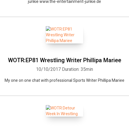
junkie www.the-entertainment-junkie.de
WOTR:EP81 Wrestling Writer Phillipa Mariee
10/10/2017
Duration: 35min
My one on one chat with professional Sports Writer Phillipa Mariee