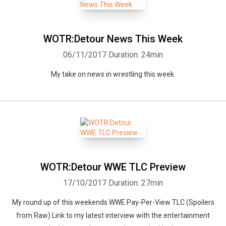
WOTR:Detour News This Week
06/11/2017
Duration: 24min
My take on news in wrestling this week.
WOTR:Detour WWE TLC Preview
17/10/2017
Duration: 27min
My round up of this weekends WWE Pay-Per-View TLC (Spoilers
from Raw) Link to my latest interview with the entertainment