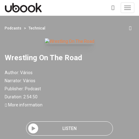
Toggl
navig
+
Podcasts
Technical
Wrestling On The Road
Author:
Vários
Narrator:
Vários
Publisher:
Podcast
Duration: 2:54:50
More information
LISTEN