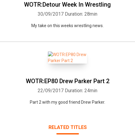
Whatsapp
Facebook
Twitter
E-mail
WOTR:Detour Week In Wrestling
30/09/2017
Duration: 28min
My take on this weeks wrestling news.
WOTR:EP80 Drew Parker Part 2
22/09/2017
Duration: 24min
Part 2 with my good friend Drew Parker.
RELATED TITLES