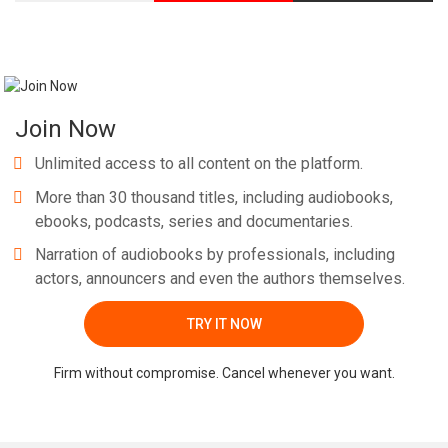
Join Now
Unlimited access to all content on the platform.
More than 30 thousand titles, including audiobooks,
ebooks, podcasts, series and documentaries.
Narration of audiobooks by professionals, including
actors, announcers and even the authors themselves.
TRY IT NOW
Firm without compromise. Cancel whenever you want.