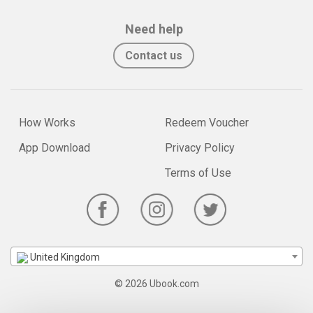
Need help
Contact us
How Works
Redeem Voucher
App Download
Privacy Policy
Terms of Use
United Kingdom
© 2026 Ubook.com