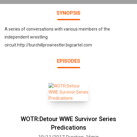
SYNOPSIS
A series of conversations with various members of the
independent wrestling
circuit.http://burchillprowrestler.bigcartel.com
EPISODES
WOTR:Detour WWE Survivor Series
Predications