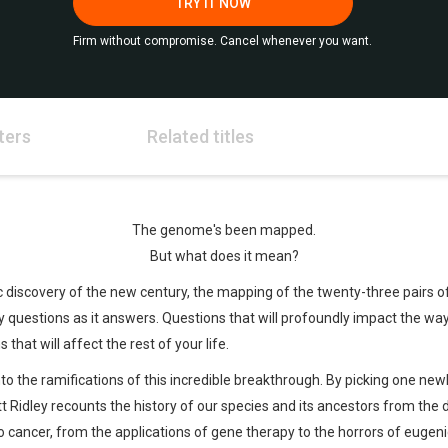
TRY IT NOW
Firm without compromise. Cancel whenever you want.
ters
Related titles
The genome's been mapped.
But what does it mean?
fic discovery of the new century, the mapping of the twenty-three pair
uestions as it answers. Questions that will profoundly impact the way
 that will affect the rest of your life.
nto the ramifications of this incredible breakthrough. By picking one ne
 Ridley recounts the history of our species and its ancestors from the da
 cancer, from the applications of gene therapy to the horrors of eugenics