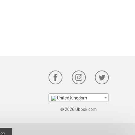
United Kingdom
© 2026 Ubook.com