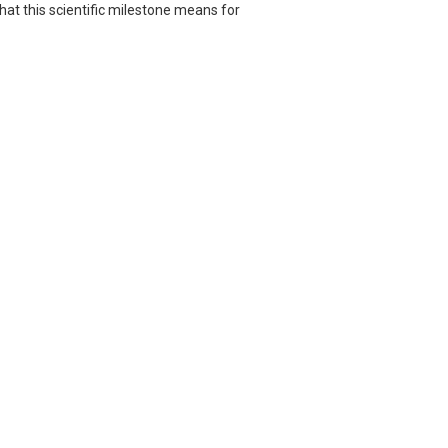
hat this scientific milestone means for