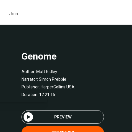
g
Join
Genome
Author:
Matt Ridley
Narrator:
Simon Prebble
Publisher:
HarperCollins USA
Duration: 12:21:15
PREVIEW