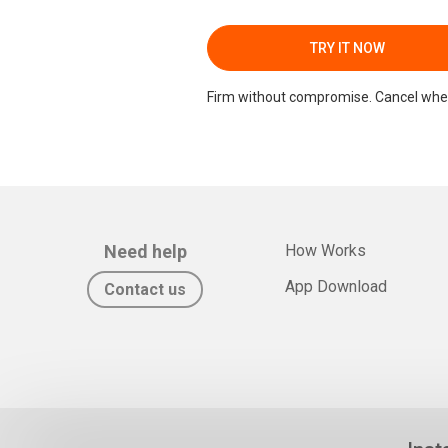
TRY IT NOW
Firm without compromise. Cancel whe
Need help
How Works
App Download
Contact us