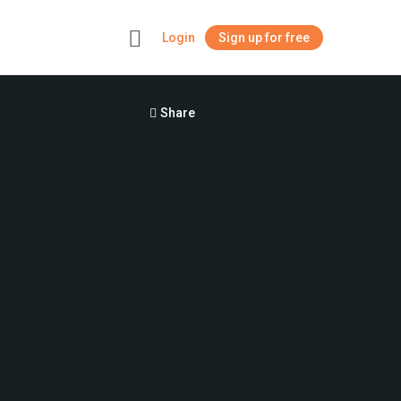
Login
Sign up for free
+
Share