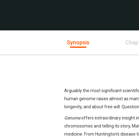
Synopsis
Chap
Arguably the most significant scienti
human genome raises almost as many q
longevity, and about free will. Questions
Genome
offers extraordinary insight i
chromosomes and telling its story, Matt
medicine. From Huntington's disease to