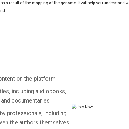
g as a result of the mapping of the genome. It will help you understand w
ind.
Whatsapp
Facebook
Twitter
E-mail
ontent on the platform.
tles, including audiobooks,
s and documentaries.
by professionals, including
ven the authors themselves.