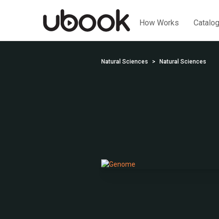
How Works
Catalo
Natural Sciences
Natural Sciences