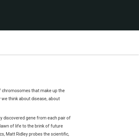
s of chromosomes that make up the
 we think about disease, about
wly discovered gene from each pair of
wn of life to the brink of future
, Matt Ridley probes the scientific,