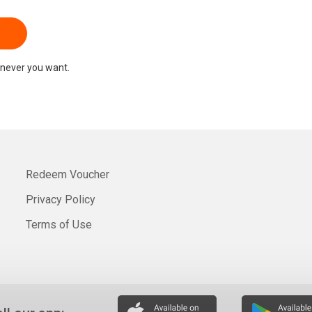
never you want.
Redeem Voucher
Privacy Policy
Terms of Use