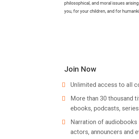
philosophical, and moral issues arisin
you, for your children, and for humank
Join Now
Unlimited access to all c
More than 30 thousand ti
ebooks, podcasts, serie
Narration of audiobooks 
actors, announcers and e