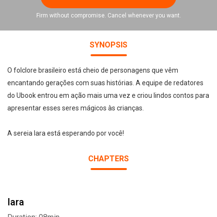
Firm without compromise. Cancel whenever you want.
SYNOPSIS
O folclore brasileiro está cheio de personagens que vêm
encantando gerações com suas histórias. A equipe de redatores
do Ubook entrou em ação mais uma vez e criou lindos contos para
apresentar esses seres mágicos às crianças.
A sereia Iara está esperando por você!
CHAPTERS
Iara