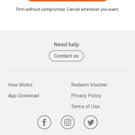
Firm without compromise. Cancel whenever you want.
Need help
Contact us
How Works
Redeem Voucher
App Download
Privacy Policy
Terms of Use