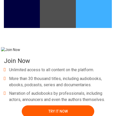
Whatsapp
Facebook
Twitter
E-mail
Join Now
Unlimited access to all content on the platform.
More than 30 thousand titles, including audiobooks,
ebooks, podcasts, series and documentaries.
Narration of audiobooks by professionals, including
actors, announcers and even the authors themselves.
TRY IT NOW