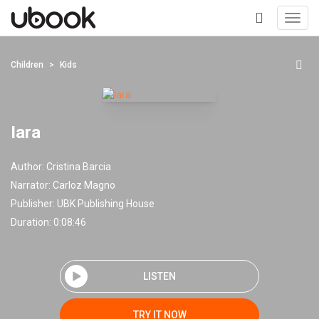
Toggl
navig
+
Children
Kids
Iara
Author:
Cristina Barcia
Narrator:
Carloz Magno
Publisher:
UBK Publishing House
Duration: 0:08:46
LISTEN
TRY IT NOW