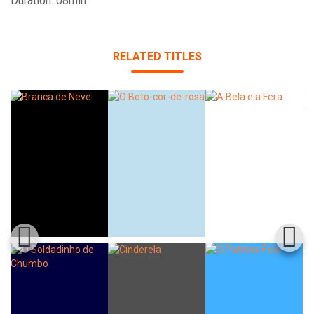
Duration: 08min
RELATED TITLES