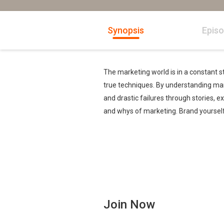
Synopsis
Epis
The marketing world is in a constant st
true techniques. By understanding ma
and drastic failures through stories, 
and whys of marketing. Brand yourself,
Join Now