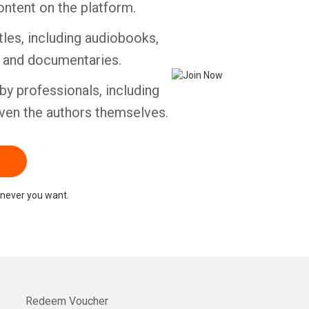
ontent on the platform.
tles, including audiobooks,
Whatsapp
Facebook
Twitter
E-mail
s and documentaries.
by professionals, including
ven the authors themselves.
never you want.
Redeem Voucher