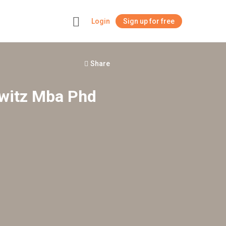
Login
Sign up for free
+
Share
owitz Mba Phd