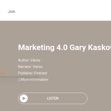
g
Join
Marketing 4.0 Gary Kask
Author:
Vários
Narrator:
Vários
Publisher:
Podcast
More information
LISTEN