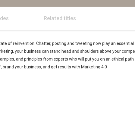
odes
Related titles
ate of reinvention. Chatter, posting and tweeting now play an essential r
rketing, your business can stand head and shoulders above your compe
examples, and principles from experts who will put you on an ethical pat
 brand your business, and get results with Marketing 4.0