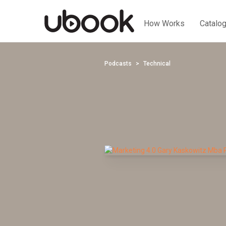
How Works
Catalo
Podcasts
Technical