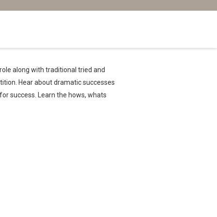
ole along with traditional tried and
tition. Hear about dramatic successes
h for success. Learn the hows, whats