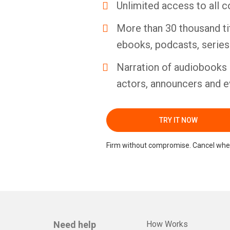
Unlimited access to all c
More than 30 thousand ti
ebooks, podcasts, serie
Narration of audiobooks 
actors, announcers and e
TRY IT NOW
Firm without compromise. Cancel whe
Need help
How Works