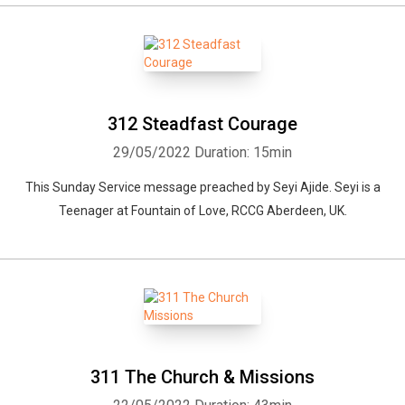
312 Steadfast Courage
29/05/2022
Duration: 15min
This Sunday Service message preached by Seyi Ajide. Seyi is a
Teenager at Fountain of Love, RCCG Aberdeen, UK.
311 The Church & Missions