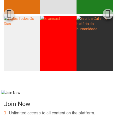
Join Now
Unlimited access to all content on the platform.