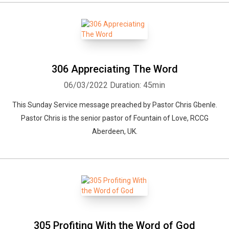
306 Appreciating The Word
06/03/2022
Duration: 45min
This Sunday Service message preached by Pastor Chris Gbenle.
Pastor Chris is the senior pastor of Fountain of Love, RCCG
Aberdeen, UK.
305 Profiting With the Word of God