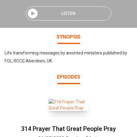
LISTEN
SYNOPSIS
Life transforming messages by anointed ministers published by
FOL, RCCG Aberdeen, UK
EPISODES
314 Prayer That Great People Pray