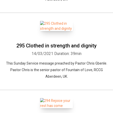
295 Clothed in strength and dignity
14/03/2021
Duration: 39min
This Sunday Service message preached by Pastor Chris Gbenle.
Pastor Chris is the senior pastor of Fountain of Love, RCCG
Aberdeen, UK.