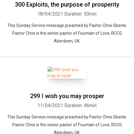
300 Exploits, the purpose of prosperity
18/04/2021
Duration: 50min
This Sunday Service message preached by Pastor Chris Gbenle.
Pastor Chris is the senior pastor of Fountain of Love, RCCG
Aberdeen, UK.
299 I wish you may prosper
11/04/2021
Duration: 46min
This Sunday Service message preached by Pastor Chris Gbenle.
Pastor Chris is the senior pastor of Fountain of Love, RCCG
Aberdeen, UK.