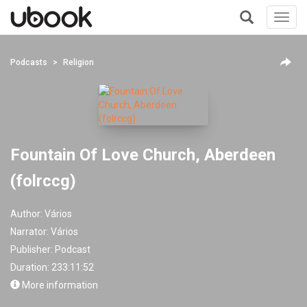
Toggl
navig
+
Podcasts
Religion
Fountain Of Love Church, Aberdeen
(folrccg)
Author:
Vários
Narrator:
Vários
Publisher:
Podcast
Duration: 233:11:52
More information