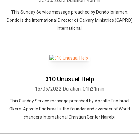
22/05/2022
Duration: 43min
This Sunday Service message preached by Dondo Iorlamen.
Dondo is the International Director of Calvary Ministries (CAPRO)
International.
310 Unusual Help
15/05/2022
Duration: 01h21min
This Sunday Service message preached by Apostle Eric Israel
Okere. Apostle Eric Israel is the founder and overseer of World
changers International Christian Center Nairobi.