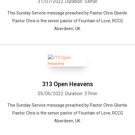
31/07/2022
Duration: 54min
This Sunday Service message preached by Pastor Chris Gbenle.
Pastor Chris is the senior pastor of Fountain of Love, RCCG
Aberdeen, UK.
313 Open Heavens
05/06/2022
Duration: 37min
This Sunday Service message preached by Pastor Chris Gbenle.
Pastor Chris is the senior pastor of Fountain of Love, RCCG
Aberdeen, UK.