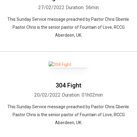
27/02/2022
Duration: 56min
This Sunday Service message preached by Pastor Chris Gbenle.
Pastor Chris is the senior pastor of Fountain of Love, RCCG
Aberdeen, UK.
304 Fight
20/02/2022
Duration: 01h02min
This Sunday Service message preached by Pastor Chris Gbenle.
Pastor Chris is the senior pastor of Fountain of Love, RCCG
Aberdeen, UK.