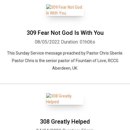
309 Fear Not God Is With You
08/05/2022
Duration: 01h06s
This Sunday Service message preached by Pastor Chris Gbenle.
Pastor Chris is the senior pastor of Fountain of Love, RCCG
Aberdeen, UK.
308 Greatly Helped