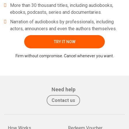
More than 30 thousand titles, including audiobooks,
ebooks, podcasts, series and documentaries.
Narration of audiobooks by professionals, including
actors, announcers and even the authors themselves.
TRY IT NOW
Firm without compromise. Cancel whenever you want.
Need help
Contact us
How Works
Redeem Voucher