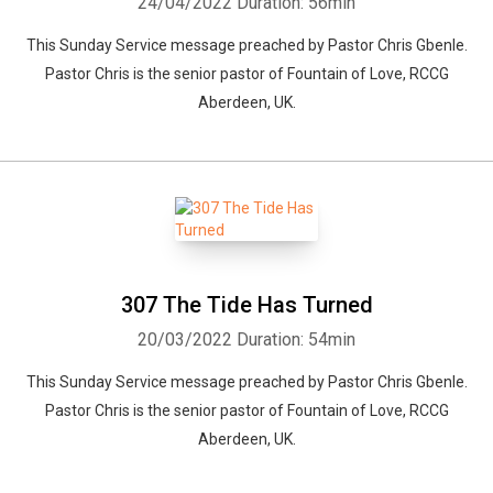
24/04/2022
Duration: 56min
This Sunday Service message preached by Pastor Chris Gbenle.
Pastor Chris is the senior pastor of Fountain of Love, RCCG
Aberdeen, UK.
307 The Tide Has Turned
20/03/2022
Duration: 54min
This Sunday Service message preached by Pastor Chris Gbenle.
Pastor Chris is the senior pastor of Fountain of Love, RCCG
Aberdeen, UK.