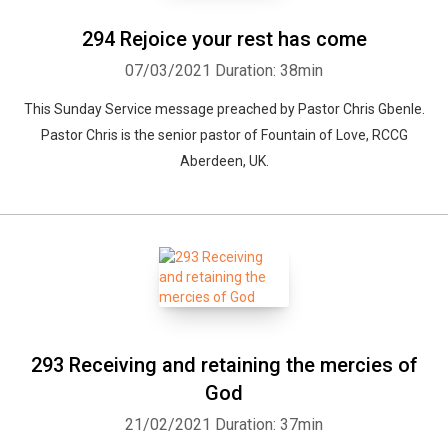
294 Rejoice your rest has come
07/03/2021
Duration: 38min
This Sunday Service message preached by Pastor Chris Gbenle.
Pastor Chris is the senior pastor of Fountain of Love, RCCG
Aberdeen, UK.
293 Receiving and retaining the mercies of
God
21/02/2021
Duration: 37min