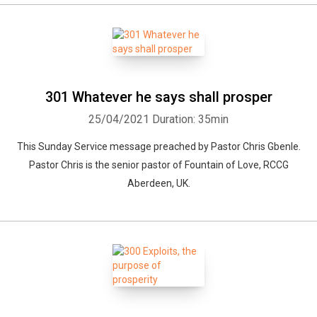
301 Whatever he says shall prosper
25/04/2021
Duration: 35min
This Sunday Service message preached by Pastor Chris Gbenle.
Pastor Chris is the senior pastor of Fountain of Love, RCCG
Aberdeen, UK.
Whatsapp
Facebook
Twitter
E-mail