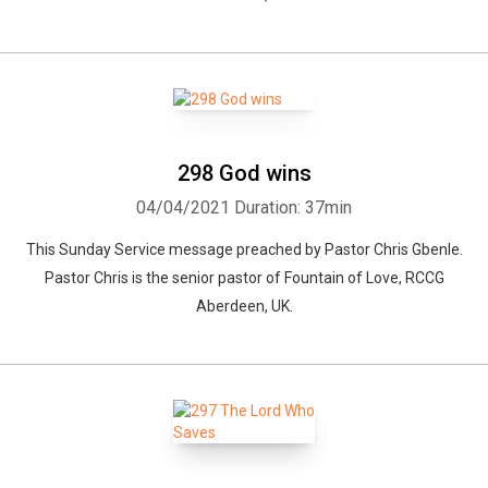
298 God wins
04/04/2021
Duration: 37min
This Sunday Service message preached by Pastor Chris Gbenle.
Pastor Chris is the senior pastor of Fountain of Love, RCCG
Aberdeen, UK.