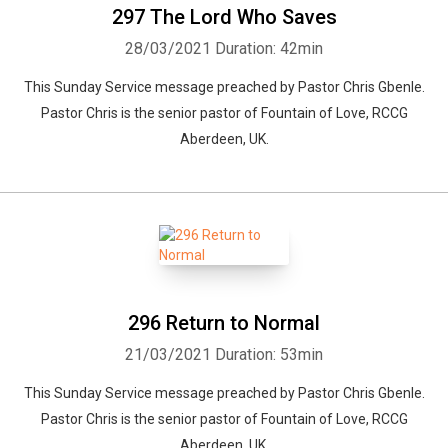
297 The Lord Who Saves
28/03/2021
Duration: 42min
This Sunday Service message preached by Pastor Chris Gbenle.
Pastor Chris is the senior pastor of Fountain of Love, RCCG
Aberdeen, UK.
296 Return to Normal
21/03/2021
Duration: 53min
This Sunday Service message preached by Pastor Chris Gbenle.
Pastor Chris is the senior pastor of Fountain of Love, RCCG
Aberdeen, UK.