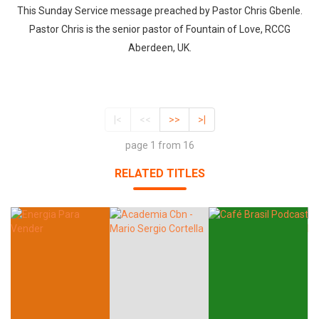
This Sunday Service message preached by Pastor Chris Gbenle.
Pastor Chris is the senior pastor of Fountain of Love, RCCG
Aberdeen, UK.
|<
<<
>>
>|
page 1 from 16
RELATED TITLES