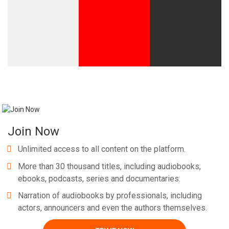
Join Now
Unlimited access to all content on the platform.
More than 30 thousand titles, including audiobooks,
ebooks, podcasts, series and documentaries.
Narration of audiobooks by professionals, including
actors, announcers and even the authors themselves.