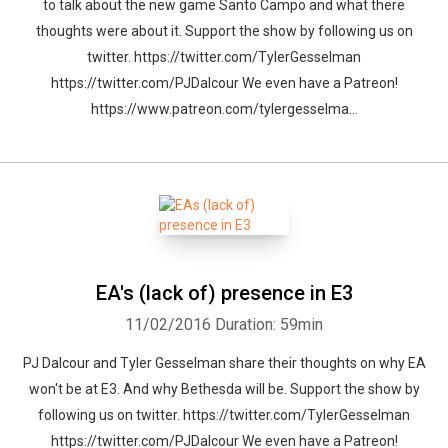
to talk about the new game Santo Campo and what there
thoughts were about it. Support the show by following us on
twitter. https://twitter.com/TylerGesselman
https://twitter.com/PJDalcour We even have a Patreon!
https://www.patreon.com/tylergesselma...
EA's (lack of) presence in E3
11/02/2016
Duration: 59min
PJ Dalcour and Tyler Gesselman share their thoughts on why EA
won't be at E3. And why Bethesda will be. Support the show by
following us on twitter. https://twitter.com/TylerGesselman
https://twitter.com/PJDalcour We even have a Patreon!