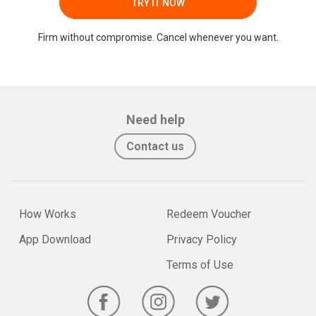
TRY IT NOW
Firm without compromise. Cancel whenever you want.
Need help
Contact us
How Works
Redeem Voucher
App Download
Privacy Policy
Terms of Use