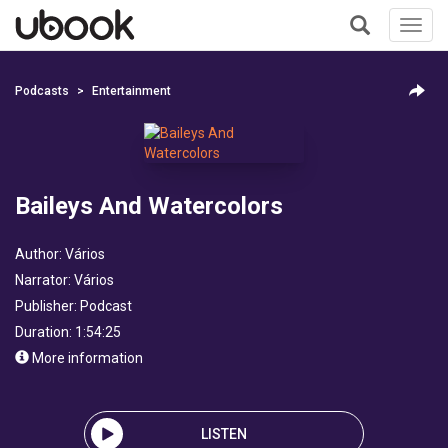
Toggl
navig
+
Podcasts
Entertainment
Baileys And Watercolors
Author:
Vários
Narrator:
Vários
Publisher:
Podcast
Duration: 1:54:25
More information
LISTEN