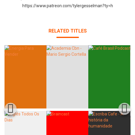
https://www.patreon.com/tylergesselman?ty=h
RELATED TITLES
Whatsapp
Facebook
Twitter
E-mail