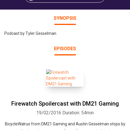
SYNOPSIS
Podcast by Tyler Gesselman
EPISODES
Firewatch Spoilercast with DM21 Gaming
19/02/2016
Duration: 54min
BicycleWalrus from DM21 Gaming and Austin Gesselman stops by