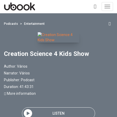
Toggl
navig
+
Podcasts
Entertainment
Creation Science 4 Kids Show
Author:
Vários
Narrator:
Vários
Publisher:
Podcast
Duration: 41:43:31
More information
LISTEN