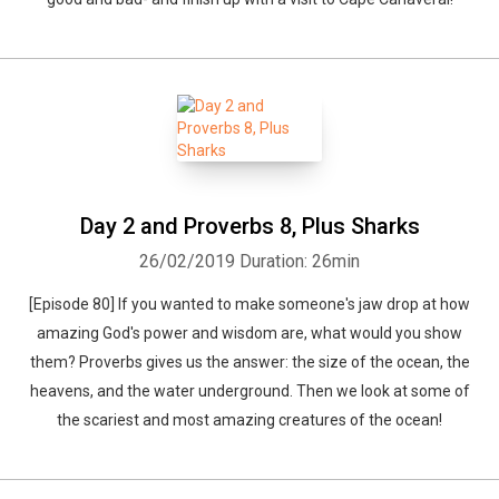
Day 2 and Proverbs 8, Plus Sharks
26/02/2019
Duration: 26min
[Episode 80] If you wanted to make someone's jaw drop at how
amazing God's power and wisdom are, what would you show
them? Proverbs gives us the answer: the size of the ocean, the
heavens, and the water underground. Then we look at some of
the scariest and most amazing creatures of the ocean!