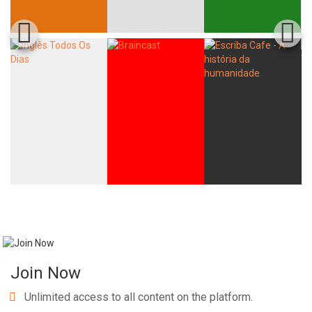
Join Now
Unlimited access to all content on the platform.