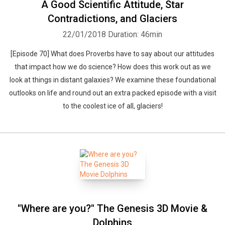
A Good Scientific Attitude, Star
Contradictions, and Glaciers
22/01/2018
Duration: 46min
[Episode 70] What does Proverbs have to say about our attitudes
that impact how we do science? How does this work out as we
look at things in distant galaxies? We examine these foundational
outlooks on life and round out an extra packed episode with a visit
to the coolest ice of all, glaciers!
"Where are you?" The Genesis 3D Movie &
Dolphins