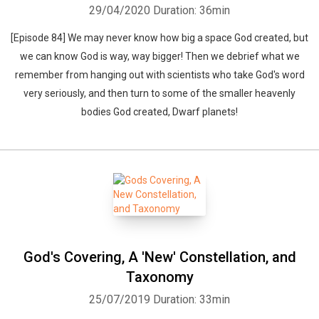
29/04/2020
Duration: 36min
[Episode 84] We may never know how big a space God created, but
we can know God is way, way bigger! Then we debrief what we
remember from hanging out with scientists who take God's word
very seriously, and then turn to some of the smaller heavenly
bodies God created, Dwarf planets!
God's Covering, A 'New' Constellation, and
Taxonomy
25/07/2019
Duration: 33min