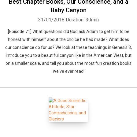
Best Chapter Books, Our Conscience, and a
Baby Canyon
31/01/2018
Duration: 30min
[Episode 71] What questions did God ask Adam to get him to be
honest with himself about the choice he had made? What does
our conscience do for us? We look at these teachings in Genesis 3,
introduce you to a beautiful canyon like in the American West, but
on a smaller scale, and tell you about the most fun creation books
we've ever read!