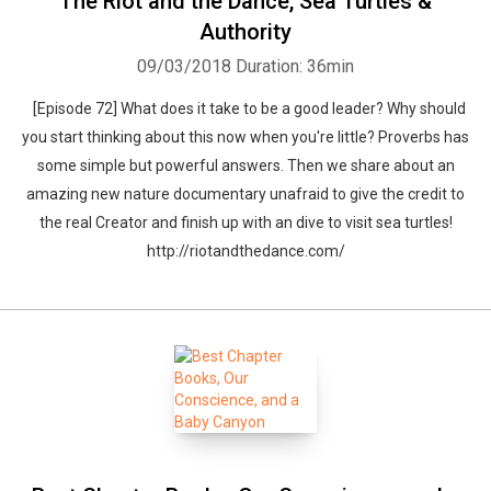
The Riot and the Dance, Sea Turtles &
Authority
09/03/2018
Duration: 36min
[Episode 72] What does it take to be a good leader? Why should
you start thinking about this now when you're little? Proverbs has
some simple but powerful answers. Then we share about an
amazing new nature documentary unafraid to give the credit to
the real Creator and finish up with an dive to visit sea turtles!
http://riotandthedance.com/