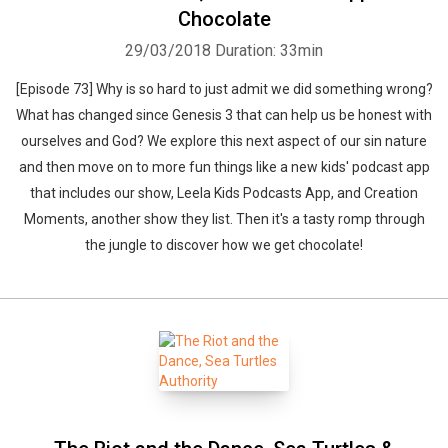
Chocolate
29/03/2018
Duration: 33min
[Episode 73] Why is so hard to just admit we did something wrong?
What has changed since Genesis 3 that can help us be honest with
Whatsapp
Facebook
Twitter
E-mail
ourselves and God? We explore this next aspect of our sin nature
and then move on to more fun things like a new kids' podcast app
that includes our show, Leela Kids Podcasts App, and Creation
Moments, another show they list. Then it's a tasty romp through
the jungle to discover how we get chocolate!