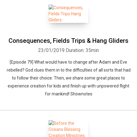
Consequences, Fields Trips & Hang Gliders
23/01/2019
Duration: 35min
[Episode 79] What would have to change after Adam and Eve
rebelled? God clues them in to the difficulties of all sorts that had
to follow their choice. Then, we share some great places to
experience creation for kids and finish up with unpowered flight
for mankind! Shownotes