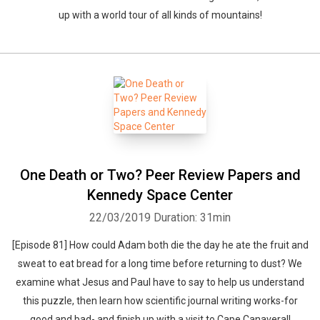
up with a world tour of all kinds of mountains!
One Death or Two? Peer Review Papers and
Kennedy Space Center
22/03/2019
Duration: 31min
[Episode 81] How could Adam both die the day he ate the fruit and
sweat to eat bread for a long time before returning to dust? We
examine what Jesus and Paul have to say to help us understand
this puzzle, then learn how scientific journal writing works-for
good and bad- and finish up with a visit to Cape Canaveral!