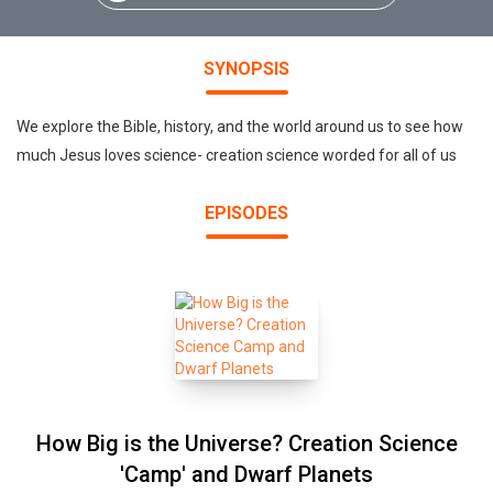
SYNOPSIS
We explore the Bible, history, and the world around us to see how
much Jesus loves science- creation science worded for all of us
EPISODES
How Big is the Universe? Creation Science
'Camp' and Dwarf Planets