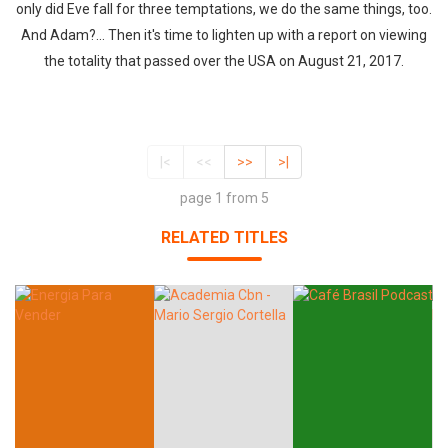
only did Eve fall for three temptations, we do the same things, too.
And Adam?... Then it's time to lighten up with a report on viewing
the totality that passed over the USA on August 21, 2017.
|<
<<
>>
>|
page 1 from 5
RELATED TITLES