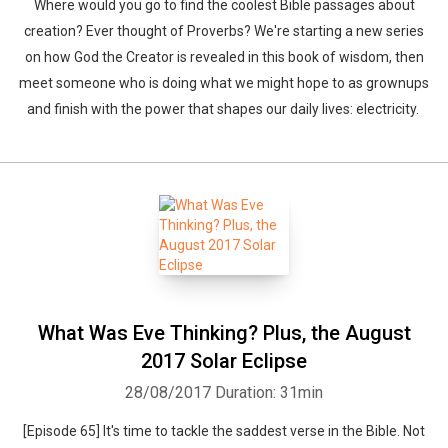
Where would you go to find the coolest Bible passages about
creation? Ever thought of Proverbs? We're starting a new series
on how God the Creator is revealed in this book of wisdom, then
meet someone who is doing what we might hope to as grownups
and finish with the power that shapes our daily lives: electricity.
What Was Eve Thinking? Plus, the August
2017 Solar Eclipse
28/08/2017
Duration: 31min
[Episode 65] It's time to tackle the saddest verse in the Bible. Not