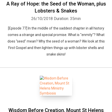
A Ray of Hope: the Seed of the Woman, plus
Lobsters & Snakes
26/10/2018
Duration: 35min
[Episode 77] In the middle of the saddest chapter in all history
comes a strange and special promise. What is "enmity"? What
does "seed" mean? Why the seed of a woman? We look at this
First Gospel and then lighten things up with lobster shells and
snake skins!
Wisdom Before Creation, Mount St Helens