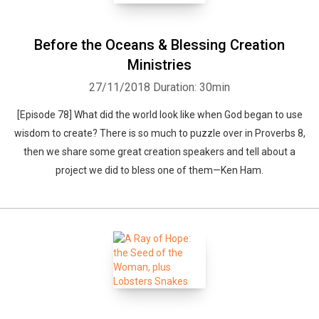
Before the Oceans & Blessing Creation
Ministries
27/11/2018
Duration: 30min
[Episode 78] What did the world look like when God began to use
wisdom to create? There is so much to puzzle over in Proverbs 8,
then we share some great creation speakers and tell about a
project we did to bless one of them—Ken Ham.