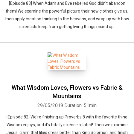
[Episode 83] When Adam and Eve rebelled God didn't abandon
them! We examine the powerful picture their new clothes give us,
then apply creation thinking to the heavens, and wrap up with how
scientists keep from getting living things mixed up.
What Wisdom Loves, Flowers vs Fabric &
Mountains
29/05/2019
Duration: 51min
[Episode 82] We're finishing up Proverbs 8 with the favorite thing
Wisdom enjoys, and it's totally science related! Then we examine
Jesus' claim that lilies dress better than King Solomon, and finish