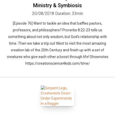
Ministry & Symbiosis
20/08/2018
Duration: 33min
[Episode 76] Want to tackle an idea that baffles pastors,
professors, and philosophers? Proverbs 8:22-23 tells us
something about not only wisdom, but God's relationship with
time. Then we take a trip out West to visit the most amazing
creation lab of the 20th Century and finish up with a set of
creatures who give each other a boost through life! Shownotes
https://creationscience4kids.com/time/