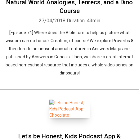
Natural World Analogies, Tenrecs, and a Dino
Course
27/04/2018
Duration: 43min
[Episode 74] Where does the Bible turn to help us picture what
wisdom can do for us? Creation, of course! We explore Proverbs 8
then turn to an unusual animal featured in Answers Magazine,
published by Answers in Genesis. Then, we share a great internet
based homeschool resource that includes a whole video series on
dinosaurs!
Let's be Honest, Kids Podcast App &