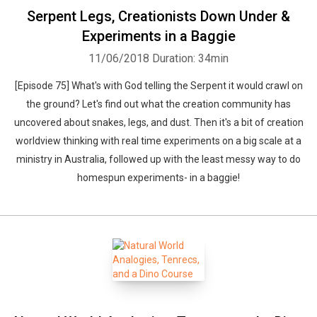
Serpent Legs, Creationists Down Under &
Experiments in a Baggie
11/06/2018
Duration: 34min
[Episode 75] What's with God telling the Serpent it would crawl on
the ground? Let's find out what the creation community has
uncovered about snakes, legs, and dust. Then it's a bit of creation
worldview thinking with real time experiments on a big scale at a
ministry in Australia, followed up with the least messy way to do
homespun experiments- in a baggie!