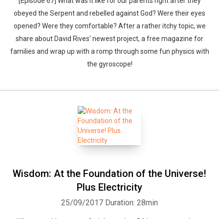
[Episode 67] What was it like for our parents right after they
obeyed the Serpent and rebelled against God? Were their eyes
opened? Were they comfortable? After a rather itchy topic, we
share about David Rives' newest project, a free magazine for
families and wrap up with a romp through some fun physics with
the gyroscope!
Wisdom: At the Foundation of the Universe!
Plus Electricity
25/09/2017
Duration: 28min