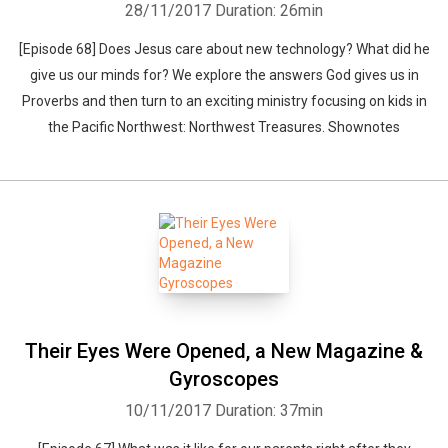
28/11/2017
Duration: 26min
[Episode 68] Does Jesus care about new technology? What did he
give us our minds for? We explore the answers God gives us in
Proverbs and then turn to an exciting ministry focusing on kids in
the Pacific Northwest: Northwest Treasures. Shownotes
Their Eyes Were Opened, a New Magazine &
Gyroscopes
10/11/2017
Duration: 37min