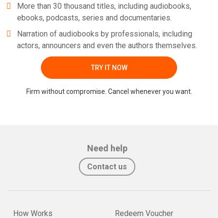
More than 30 thousand titles, including audiobooks,
ebooks, podcasts, series and documentaries.
Narration of audiobooks by professionals, including
actors, announcers and even the authors themselves.
TRY IT NOW
Firm without compromise. Cancel whenever you want.
Need help
Contact us
How Works
Redeem Voucher