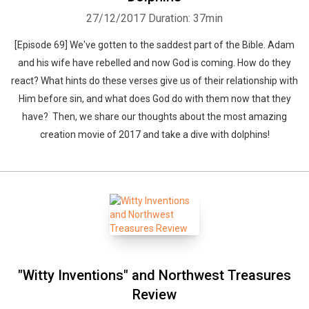
27/12/2017
Duration: 37min
[Episode 69] We've gotten to the saddest part of the Bible. Adam
and his wife have rebelled and now God is coming. How do they
react? What hints do these verses give us of their relationship with
Him before sin, and what does God do with them now that they
have? Then, we share our thoughts about the most amazing
creation movie of 2017 and take a dive with dolphins!
"Witty Inventions" and Northwest Treasures
Review