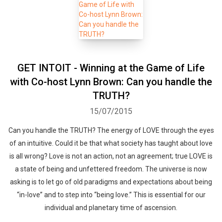
GET INTOIT - Winning at the Game of Life
with Co-host Lynn Brown: Can you handle the
TRUTH?
15/07/2015
Can you handle the TRUTH? The energy of LOVE through the eyes
of an intuitive. Could it be that what society has taught about love
is all wrong? Love is not an action, not an agreement; true LOVE is
a state of being and unfettered freedom. The universe is now
asking is to let go of old paradigms and expectations about being
“in-love” and to step into “being love.” This is essential for our
individual and planetary time of ascension.