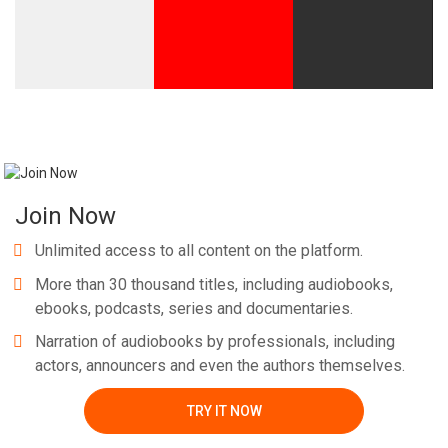
Join Now
Unlimited access to all content on the platform.
More than 30 thousand titles, including audiobooks,
ebooks, podcasts, series and documentaries.
Narration of audiobooks by professionals, including
actors, announcers and even the authors themselves.
TRY IT NOW