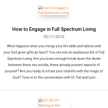
How to Engage in Full Spectrum Living
03/11/2015
What happens when you merge your life skills and talents with
your God given gifts as Spirit? You rise into an audacious life of Full
Spectrum Living. Are you brave enough break down the divide
between these two worlds, these already present aspects of
yourself? Are you ready to infuse your total life with the magic of
Soul? Tune-in to the conversation with Dr. Pat and Lynn