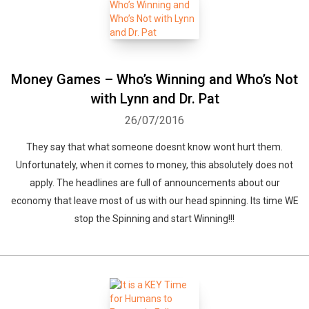
Money Games – Who’s Winning and Who’s Not
with Lynn and Dr. Pat
26/07/2016
They say that what someone doesnt know wont hurt them.
Unfortunately, when it comes to money, this absolutely does not
apply. The headlines are full of announcements about our
economy that leave most of us with our head spinning. Its time WE
stop the Spinning and start Winning!!!