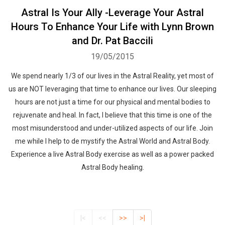
Astral Is Your Ally -Leverage Your Astral
Hours To Enhance Your Life with Lynn Brown
and Dr. Pat Baccili
19/05/2015
We spend nearly 1/3 of our lives in the Astral Reality, yet most of
us are NOT leveraging that time to enhance our lives. Our sleeping
hours are not just a time for our physical and mental bodies to
rejuvenate and heal. In fact, I believe that this time is one of the
most misunderstood and under-utilized aspects of our life. Join
me while I help to de mystify the Astral World and Astral Body.
Experience a live Astral Body exercise as well as a power packed
Astral Body healing.
|<
<<
>>
>|