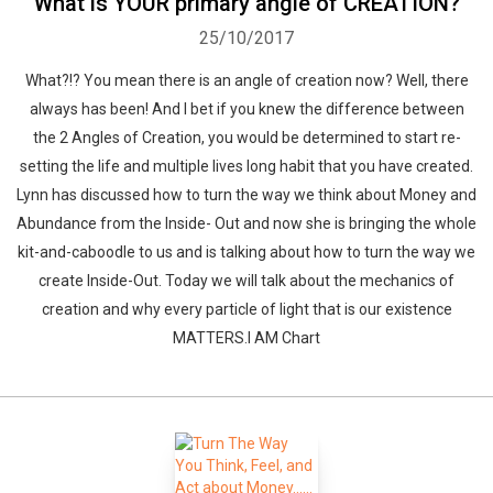
What is YOUR primary angle of CREATION?
25/10/2017
What?!? You mean there is an angle of creation now? Well, there
always has been! And I bet if you knew the difference between
the 2 Angles of Creation, you would be determined to start re-
setting the life and multiple lives long habit that you have created.
Lynn has discussed how to turn the way we think about Money and
Abundance from the Inside- Out and now she is bringing the whole
kit-and-caboodle to us and is talking about how to turn the way we
create Inside-Out. Today we will talk about the mechanics of
creation and why every particle of light that is our existence
MATTERS.I AM Chart