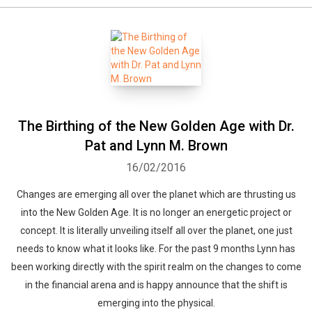
The Birthing of the New Golden Age with Dr.
Pat and Lynn M. Brown
16/02/2016
Changes are emerging all over the planet which are thrusting us
into the New Golden Age. It is no longer an energetic project or
concept. It is literally unveiling itself all over the planet, one just
needs to know what it looks like. For the past 9 months Lynn has
been working directly with the spirit realm on the changes to come
in the financial arena and is happy announce that the shift is
emerging into the physical.