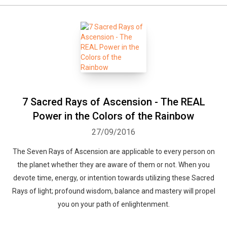
7 Sacred Rays of Ascension - The REAL
Power in the Colors of the Rainbow
27/09/2016
The Seven Rays of Ascension are applicable to every person on
the planet whether they are aware of them or not. When you
devote time, energy, or intention towards utilizing these Sacred
Rays of light; profound wisdom, balance and mastery will propel
you on your path of enlightenment.