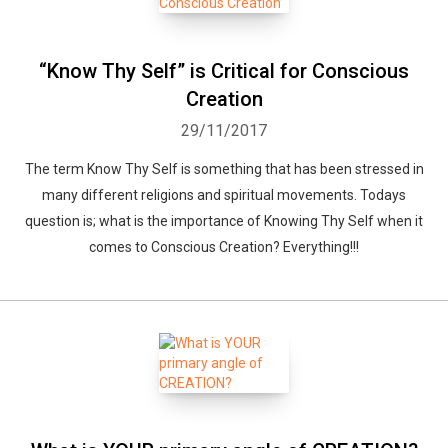
“Know Thy Self” is Critical for Conscious
Creation
29/11/2017
The term Know Thy Self is something that has been stressed in
many different religions and spiritual movements. Todays
question is; what is the importance of Knowing Thy Self when it
comes to Conscious Creation? Everything!!!