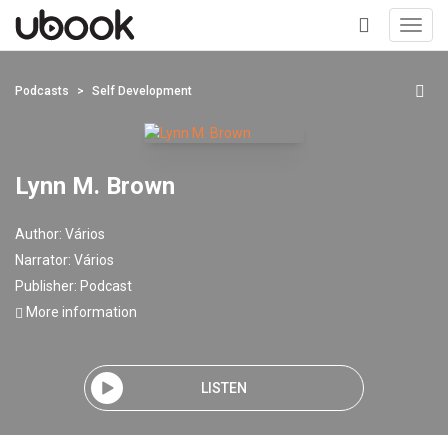
Toggl
navig
+
Podcasts
Self Development
Lynn M. Brown
Author:
Vários
Narrator:
Vários
Publisher:
Podcast
More information
LISTEN