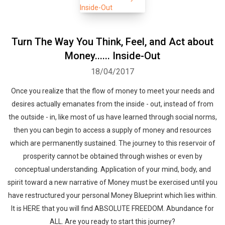
Turn The Way You Think, Feel, and Act about
Money...... Inside-Out
18/04/2017
Once you realize that the flow of money to meet your needs and
desires actually emanates from the inside - out, instead of from
the outside - in, like most of us have learned through social norms,
then you can begin to access a supply of money and resources
which are permanently sustained. The journey to this reservoir of
prosperity cannot be obtained through wishes or even by
conceptual understanding. Application of your mind, body, and
spirit toward a new narrative of Money must be exercised until you
have restructured your personal Money Blueprint which lies within.
It is HERE that you will find ABSOLUTE FREEDOM. Abundance for
ALL. Are you ready to start this journey?