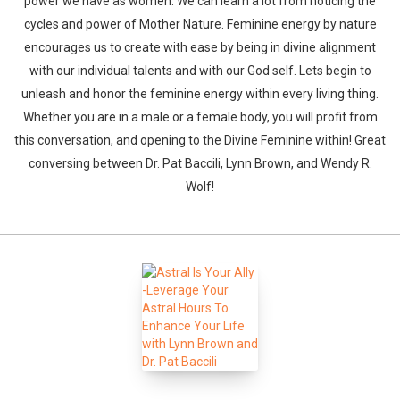
power we have as women. We can learn a lot from noticing the
cycles and power of Mother Nature. Feminine energy by nature
encourages us to create with ease by being in divine alignment
with our individual talents and with our God self. Lets begin to
unleash and honor the feminine energy within every living thing.
Whether you are in a male or a female body, you will profit from
this conversation, and opening to the Divine Feminine within! Great
conversing between Dr. Pat Baccili, Lynn Brown, and Wendy R.
Wolf!