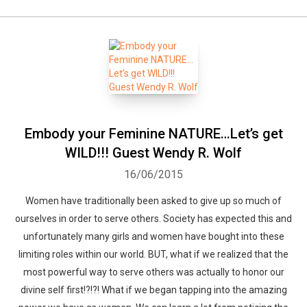
Embody your Feminine NATURE…Let’s get
WILD!!! Guest Wendy R. Wolf
16/06/2015
Women have traditionally been asked to give up so much of
ourselves in order to serve others. Society has expected this and
unfortunately many girls and women have bought into these
limiting roles within our world. BUT, what if we realized that the
most powerful way to serve others was actually to honor our
divine self first!?!?! What if we began tapping into the amazing