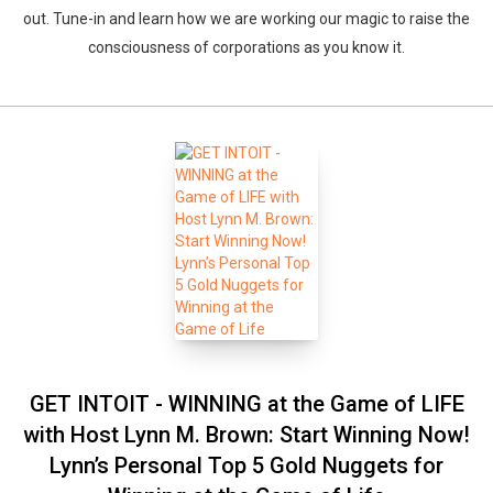
out. Tune-in and learn how we are working our magic to raise the
consciousness of corporations as you know it.
GET INTOIT - WINNING at the Game of LIFE
with Host Lynn M. Brown: Start Winning Now!
Lynn’s Personal Top 5 Gold Nuggets for