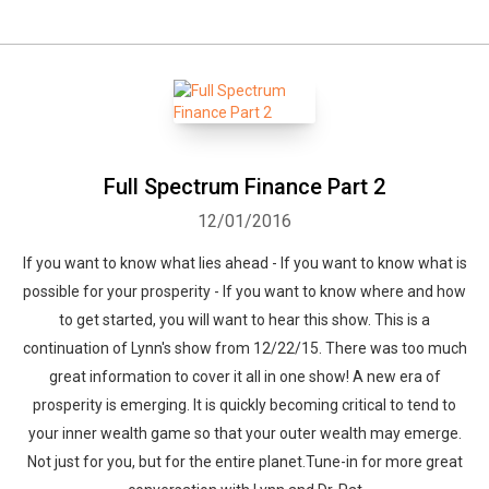
Full Spectrum Finance Part 2
12/01/2016
If you want to know what lies ahead - If you want to know what is
possible for your prosperity - If you want to know where and how
to get started, you will want to hear this show. This is a
continuation of Lynn's show from 12/22/15. There was too much
great information to cover it all in one show! A new era of
prosperity is emerging. It is quickly becoming critical to tend to
your inner wealth game so that your outer wealth may emerge.
Not just for you, but for the entire planet.Tune-in for more great