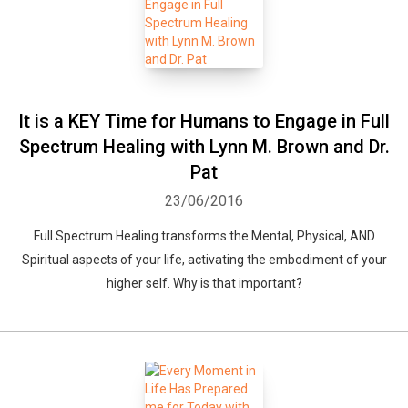
It is a KEY Time for Humans to Engage in Full
Spectrum Healing with Lynn M. Brown and Dr.
Pat
23/06/2016
Full Spectrum Healing transforms the Mental, Physical, AND
Spiritual aspects of your life, activating the embodiment of your
higher self. Why is that important?