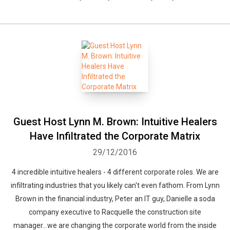
Guest Host Lynn M. Brown: Intuitive Healers
Have Infiltrated the Corporate Matrix
29/12/2016
4 incredible intuitive healers - 4 different corporate roles. We are
infiltrating industries that you likely can't even fathom. From Lynn
Brown in the financial industry, Peter an IT guy, Danielle a soda
company executive to Racquelle the construction site
manager...we are changing the corporate world from the inside