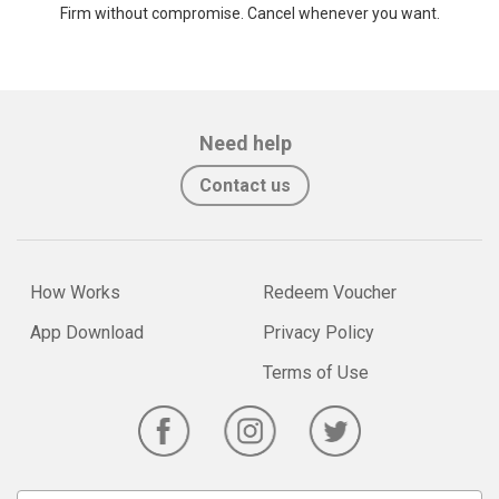
Firm without compromise. Cancel whenever you want.
Need help
Contact us
How Works
Redeem Voucher
App Download
Privacy Policy
Terms of Use