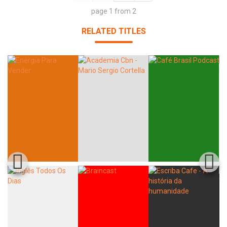
page 1 from 2
RELATED TITLES