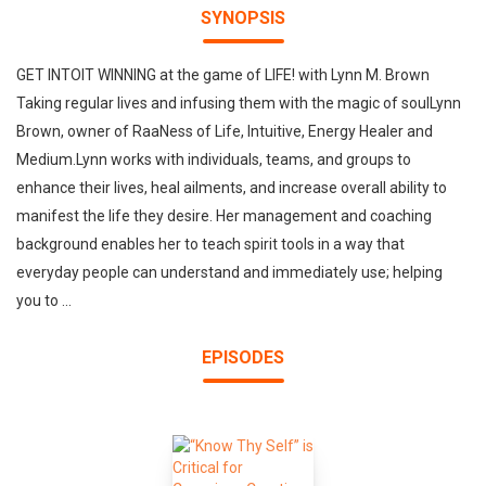
SYNOPSIS
GET INTOIT WINNING at the game of LIFE! with Lynn M. Brown
Taking regular lives and infusing them with the magic of soulLynn
Brown, owner of RaaNess of Life, Intuitive, Energy Healer and
Medium.Lynn works with individuals, teams, and groups to
enhance their lives, heal ailments, and increase overall ability to
manifest the life they desire. Her management and coaching
background enables her to teach spirit tools in a way that
everyday people can understand and immediately use; helping
you to ...
EPISODES