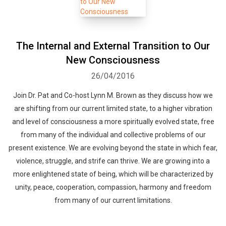
Whatsapp
Facebook
Twitter
E-mail
The Internal and External Transition to Our
New Consciousness
26/04/2016
Join Dr. Pat and Co-host Lynn M. Brown as they discuss how we
are shifting from our current limited state, to a higher vibration
and level of consciousness a more spiritually evolved state, free
from many of the individual and collective problems of our
present existence. We are evolving beyond the state in which fear,
violence, struggle, and strife can thrive. We are growing into a
more enlightened state of being, which will be characterized by
unity, peace, cooperation, compassion, harmony and freedom
from many of our current limitations.