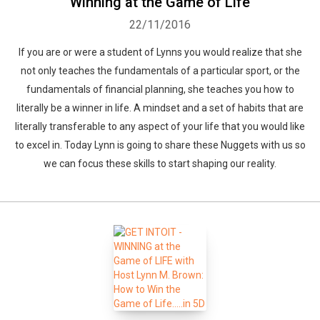
Winning at the Game of Life
22/11/2016
If you are or were a student of Lynns you would realize that she
not only teaches the fundamentals of a particular sport, or the
fundamentals of financial planning, she teaches you how to
literally be a winner in life. A mindset and a set of habits that are
literally transferable to any aspect of your life that you would like
to excel in. Today Lynn is going to share these Nuggets with us so
we can focus these skills to start shaping our reality.