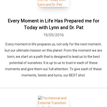
Every Moment in Life Has Prepared me for
Today with Lynn and Dr. Pat
19/05/2016
Every moment in life prepares us, not only for the next moment,
but our ultimate mission on this planet. From the moment we are
born, we start on a path that is designed to lead us to the best
potential of ourselves. It is up to us to trust in each of these
moments and give them our full attention. To give each of these
moments, twists and turns, our BEST shot.