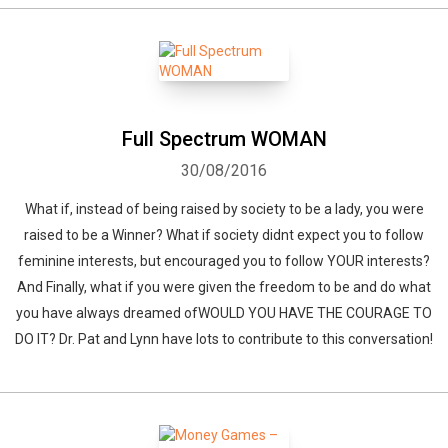
Full Spectrum WOMAN
30/08/2016
What if, instead of being raised by society to be a lady, you were
raised to be a Winner? What if society didnt expect you to follow
feminine interests, but encouraged you to follow YOUR interests?
And Finally, what if you were given the freedom to be and do what
you have always dreamed ofWOULD YOU HAVE THE COURAGE TO
DO IT? Dr. Pat and Lynn have lots to contribute to this conversation!