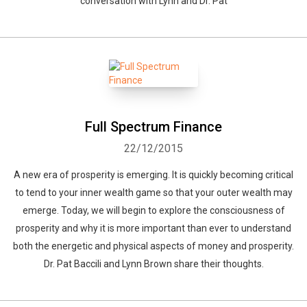
conversation with Lynn and Dr. Pat
Full Spectrum Finance
22/12/2015
A new era of prosperity is emerging. It is quickly becoming critical
to tend to your inner wealth game so that your outer wealth may
emerge. Today, we will begin to explore the consciousness of
prosperity and why it is more important than ever to understand
both the energetic and physical aspects of money and prosperity.
Dr. Pat Baccili and Lynn Brown share their thoughts.