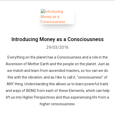
Introducing Money as a Consciousness
29/03/2016
Everything on the planet has a Consciousness and a role in the
Ascension of Mother Earth and the people on the planet. Just as
we match and learn from ascended masters, so too can we do
this with the vibration, and as I like to call it, "consciousness" of
ANY thing. Understanding this allows us to learn powerful traits
and ways of BEING from each of these Elements, which can help
lift us into Higher Perspectives and thus experiencing life from a
higher consciousness.