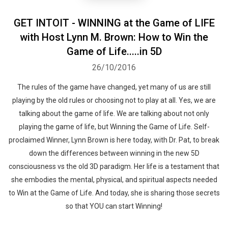
GET INTOIT - WINNING at the Game of LIFE
with Host Lynn M. Brown: How to Win the
Game of Life.....in 5D
26/10/2016
The rules of the game have changed, yet many of us are still
playing by the old rules or choosing not to play at all. Yes, we are
talking about the game of life. We are talking about not only
playing the game of life, but Winning the Game of Life. Self-
proclaimed Winner, Lynn Brown is here today, with Dr. Pat, to break
down the differences between winning in the new 5D
consciousness vs the old 3D paradigm. Her life is a testament that
she embodies the mental, physical, and spiritual aspects needed
to Win at the Game of Life. And today, she is sharing those secrets
so that YOU can start Winning!