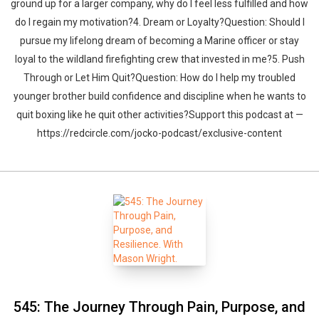
ground up for a larger company, why do I feel less fulfilled and how
do I regain my motivation?4. Dream or Loyalty?Question: Should I
pursue my lifelong dream of becoming a Marine officer or stay
loyal to the wildland firefighting crew that invested in me?5. Push
Through or Let Him Quit?Question: How do I help my troubled
younger brother build confidence and discipline when he wants to
quit boxing like he quit other activities?Support this podcast at —
https://redcircle.com/jocko-podcast/exclusive-content
545: The Journey Through Pain, Purpose, and