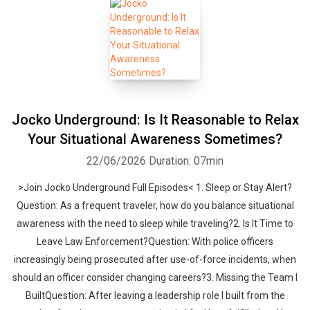
Jocko Underground: Is It Reasonable to Relax
Your Situational Awareness Sometimes?
22/06/2026
Duration: 07min
>Join Jocko Underground Full Episodes< 1. Sleep or Stay Alert?
Question: As a frequent traveler, how do you balance situational
awareness with the need to sleep while traveling?2. Is It Time to
Leave Law Enforcement?Question: With police officers
increasingly being prosecuted after use-of-force incidents, when
should an officer consider changing careers?3. Missing the Team I
BuiltQuestion: After leaving a leadership role I built from the