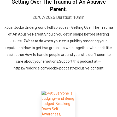
Getting Over The Trauma of An Abusive
Parent.
20/07/2026
Duration: 10min
>Join Jocko Underground Full Episodes< Getting Over The Trauma
of An Abusive Parent.Should you get in shape before starting
JiuJitsu?What to do when your ex is publicly smearing your
reputation.How to get two groups to work together who don't like
each other.How to handle people around you who don't seem to
care about your emotions.Support this podcast at —
https://redcircle.com/jocko-podcast/exclusive-content