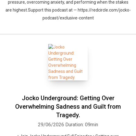
pressure, overcoming anxiety, and performing when the stakes
are highest.Support this podcast at — https://redcircle.com/jocko-
podcast/exclusive-content
Jocko Underground: Getting Over
Overwhelming Sadness and Guilt from
Tragedy.
29/06/2026
Duration: 09min