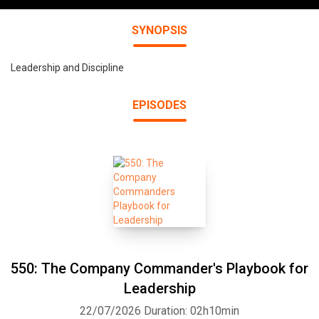
SYNOPSIS
Leadership and Discipline
EPISODES
550: The Company Commander's Playbook for
Leadership
22/07/2026
Duration: 02h10min