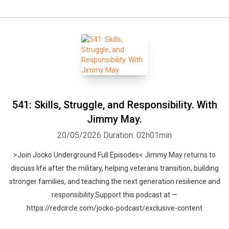
541: Skills, Struggle, and Responsibility. With
Jimmy May.
20/05/2026
Duration: 02h01min
>Join Jocko Underground Full Episodes< Jimmy May returns to
discuss life after the military, helping veterans transition, building
stronger families, and teaching the next generation resilience and
responsibility.Support this podcast at —
https://redcircle.com/jocko-podcast/exclusive-content