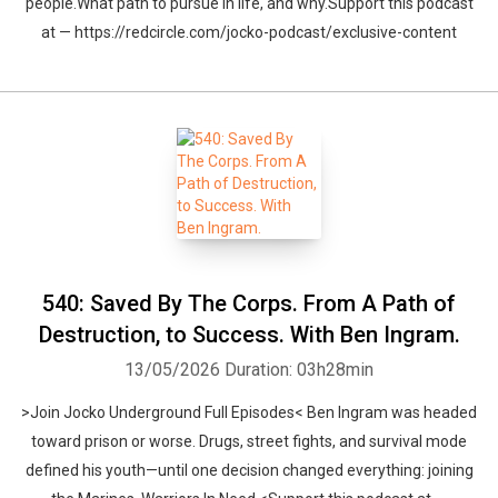
people.What path to pursue in life, and why.Support this podcast
at — https://redcircle.com/jocko-podcast/exclusive-content
540: Saved By The Corps. From A Path of
Destruction, to Success. With Ben Ingram.
13/05/2026
Duration: 03h28min
>Join Jocko Underground Full Episodes< Ben Ingram was headed
toward prison or worse. Drugs, street fights, and survival mode
defined his youth—until one decision changed everything: joining