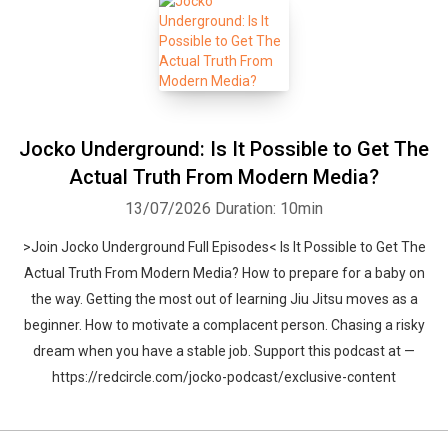
Jocko Underground: Is It Possible to Get The
Actual Truth From Modern Media?
13/07/2026
Duration: 10min
>Join Jocko Underground Full Episodes< Is It Possible to Get The
Actual Truth From Modern Media? How to prepare for a baby on
the way. Getting the most out of learning Jiu Jitsu moves as a
beginner. How to motivate a complacent person. Chasing a risky
dream when you have a stable job. Support this podcast at —
https://redcircle.com/jocko-podcast/exclusive-content