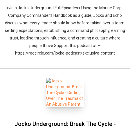
>Join Jocko Underground Full Episodes< Using the Marine Corps
Company Commander's Handbook as a guide, Jocko and Echo
discuss what every leader should know before taking over a team:
setting expectations, establishing a command philosophy, earning
trust, leading through influence, and creating a culture where
people thrive.Support this podcast at —
https://redcircle.com/jocko-podcast/exclusive-content
Jocko Underground: Break The Cycle -