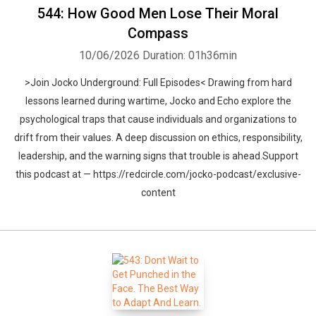
544: How Good Men Lose Their Moral
Compass
10/06/2026
Duration: 01h36min
>Join Jocko Underground: Full Episodes< Drawing from hard
lessons learned during wartime, Jocko and Echo explore the
psychological traps that cause individuals and organizations to
drift from their values. A deep discussion on ethics, responsibility,
leadership, and the warning signs that trouble is ahead.Support
this podcast at — https://redcircle.com/jocko-podcast/exclusive-
content