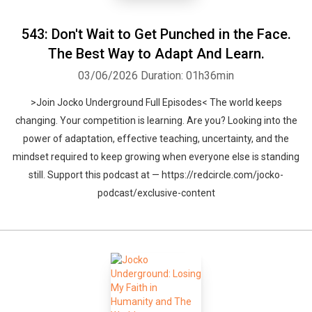
543: Don't Wait to Get Punched in the Face.
The Best Way to Adapt And Learn.
03/06/2026
Duration: 01h36min
>Join Jocko Underground Full Episodes< The world keeps
changing. Your competition is learning. Are you? Looking into the
power of adaptation, effective teaching, uncertainty, and the
mindset required to keep growing when everyone else is standing
still. Support this podcast at — https://redcircle.com/jocko-
podcast/exclusive-content