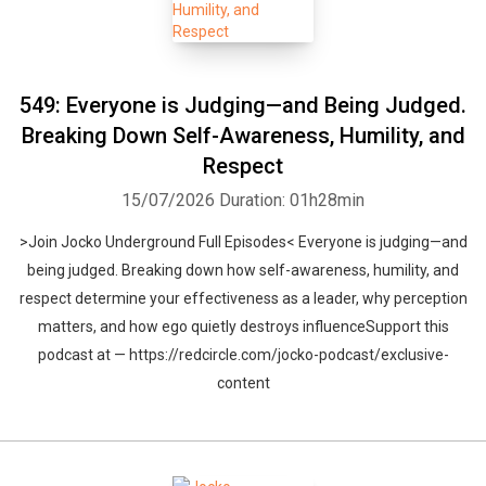
549: Everyone is Judging—and Being Judged.
Breaking Down Self-Awareness, Humility, and
Respect
15/07/2026
Duration: 01h28min
>Join Jocko Underground Full Episodes< Everyone is judging—and
being judged. Breaking down how self-awareness, humility, and
respect determine your effectiveness as a leader, why perception
matters, and how ego quietly destroys influenceSupport this
podcast at — https://redcircle.com/jocko-podcast/exclusive-
content