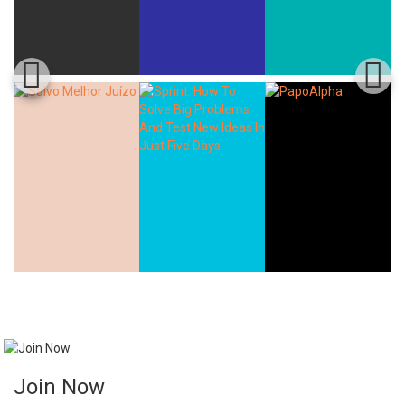
Join Now