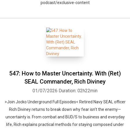
podcast/exclusive-content
547: How to Master Uncertainty. With (Ret)
SEAL Commander, Rich Diviney
01/07/2026
Duration: 02h22min
>Join Jocko Underground Full Episodes< Retired Navy SEAL officer
Rich Diviney returns to break down why fear isn't the enemy—
uncertainty is. From combat and BUD/S to business and everyday
life, Rich explains practical methods for staying composed under