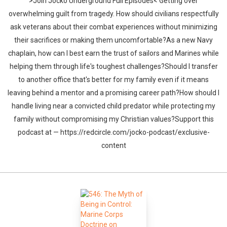
>Join Jocko Underground Full Episodes< Getting over
overwhelming guilt from tragedy. How should civilians respectfully
ask veterans about their combat experiences without minimizing
their sacrifices or making them uncomfortable?As a new Navy
chaplain, how can I best earn the trust of sailors and Marines while
helping them through life's toughest challenges?Should I transfer
to another office that's better for my family even if it means
leaving behind a mentor and a promising career path?How should I
handle living near a convicted child predator while protecting my
family without compromising my Christian values?Support this
podcast at — https://redcircle.com/jocko-podcast/exclusive-
content