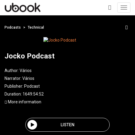
Toggl
navig
+
Podcasts
Technical
Jocko Podcast
Author:
Vários
Narrator:
Vários
Publisher:
Podcast
Duration: 1649:54:52
More information
LISTEN