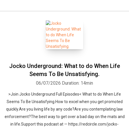
Jocko Underground: What to do When Life
Seems To Be Unsatisfying.
06/07/2026
Duration: 14min
>Join Jocko Underground Full Episodes< What to do When Life
Seems To Be Unsatisfying.How to excel when you get promoted
quickly.Are you living life by any code?Are you contemplating law
enforcement?The best way to get over a bad day on the mats and
in life.Support this podcast at — https://redcircle.com/jocko-