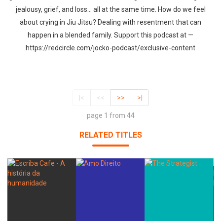
jealousy, grief, and loss... all at the same time. How do we feel
about crying in Jiu Jitsu? Dealing with resentment that can
happen in a blended family. Support this podcast at —
https://redcircle.com/jocko-podcast/exclusive-content
|<
<<
>>
>|
page 1 from 44
RELATED TITLES