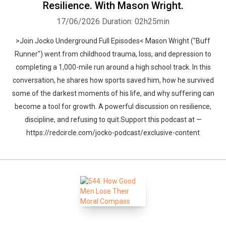
Resilience. With Mason Wright.
17/06/2026
Duration: 02h25min
>Join Jocko Underground Full Episodes< Mason Wright ("Buff
Runner") went from childhood trauma, loss, and depression to
completing a 1,000-mile run around a high school track. In this
Whatsapp
Facebook
Twitter
E-mail
conversation, he shares how sports saved him, how he survived
some of the darkest moments of his life, and why suffering can
become a tool for growth. A powerful discussion on resilience,
discipline, and refusing to quit.Support this podcast at —
https://redcircle.com/jocko-podcast/exclusive-content