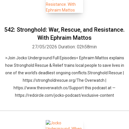
542: Stronghold: War, Rescue, and Resistance.
With Ephraim Mattos
27/05/2026
Duration: 02h58min
>Join Jocko Underground Full Episodes< Ephraim Mattos explains
how Stronghold Rescue & Relief trains local people to save lives in
one of the world’s deadliest ongoing conflicts.Stronghold Rescue |
https://strongholdrescue.org/The Overwatch |
https://www.theoverwatch.co/Support this podcast at —
https://redcircle.com/jocko-podcast/exclusive-content