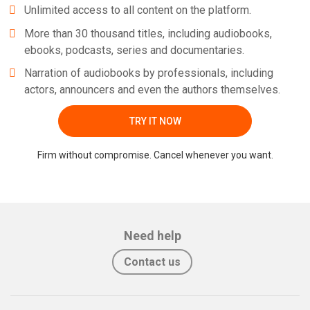
Unlimited access to all content on the platform.
More than 30 thousand titles, including audiobooks,
ebooks, podcasts, series and documentaries.
Narration of audiobooks by professionals, including
actors, announcers and even the authors themselves.
TRY IT NOW
Firm without compromise. Cancel whenever you want.
Need help
Contact us