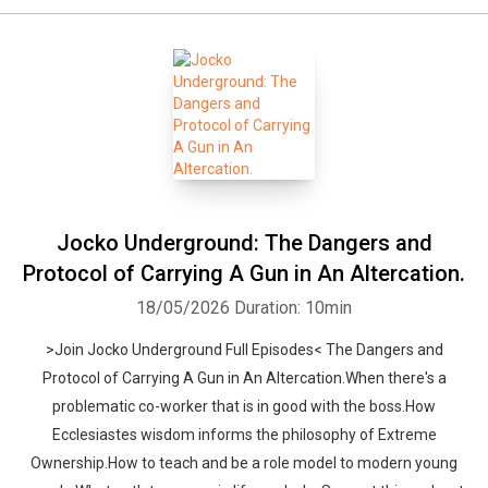
Jocko Underground: The Dangers and
Protocol of Carrying A Gun in An Altercation.
18/05/2026
Duration: 10min
>Join Jocko Underground Full Episodes< The Dangers and
Protocol of Carrying A Gun in An Altercation.When there's a
problematic co-worker that is in good with the boss.How
Ecclesiastes wisdom informs the philosophy of Extreme
Ownership.How to teach and be a role model to modern young