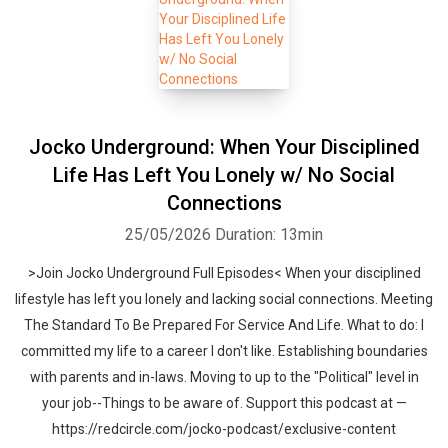
Jocko Underground: When Your Disciplined
Life Has Left You Lonely w/ No Social
Connections
25/05/2026
Duration: 13min
>Join Jocko Underground Full Episodes< When your disciplined
lifestyle has left you lonely and lacking social connections. Meeting
The Standard To Be Prepared For Service And Life. What to do: I
committed my life to a career I don't like. Establishing boundaries
with parents and in-laws. Moving to up to the "Political" level in
your job--Things to be aware of. Support this podcast at —
https://redcircle.com/jocko-podcast/exclusive-content