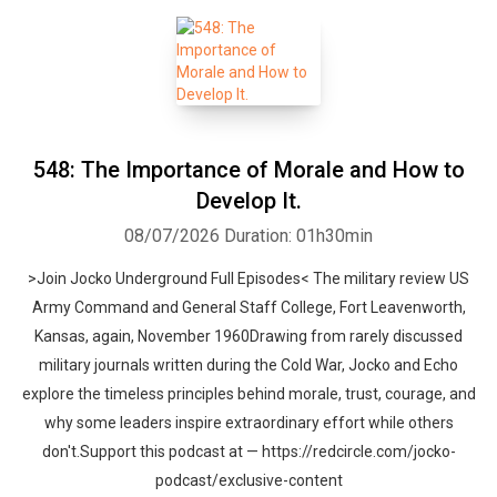
548: The Importance of Morale and How to
Develop It.
08/07/2026
Duration: 01h30min
>Join Jocko Underground Full Episodes< The military review US
Army Command and General Staff College, Fort Leavenworth,
Kansas, again, November 1960Drawing from rarely discussed
military journals written during the Cold War, Jocko and Echo
explore the timeless principles behind morale, trust, courage, and
why some leaders inspire extraordinary effort while others
don't.Support this podcast at — https://redcircle.com/jocko-
podcast/exclusive-content