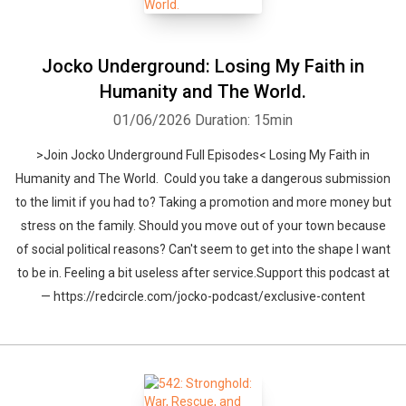
Jocko Underground: Losing My Faith in
Humanity and The World.
01/06/2026
Duration: 15min
>Join Jocko Underground Full Episodes< Losing My Faith in
Humanity and The World. Could you take a dangerous submission
to the limit if you had to? Taking a promotion and more money but
stress on the family. Should you move out of your town because
of social political reasons? Can't seem to get into the shape I want
to be in. Feeling a bit useless after service.Support this podcast at
— https://redcircle.com/jocko-podcast/exclusive-content