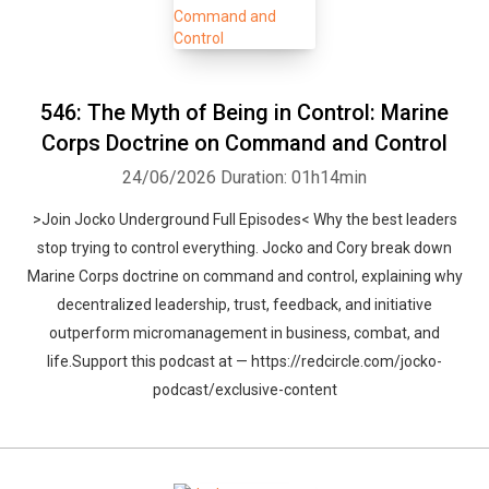
546: The Myth of Being in Control: Marine
Corps Doctrine on Command and Control
24/06/2026
Duration: 01h14min
>Join Jocko Underground Full Episodes< Why the best leaders
stop trying to control everything. Jocko and Cory break down
Marine Corps doctrine on command and control, explaining why
decentralized leadership, trust, feedback, and initiative
outperform micromanagement in business, combat, and
life.Support this podcast at — https://redcircle.com/jocko-
podcast/exclusive-content