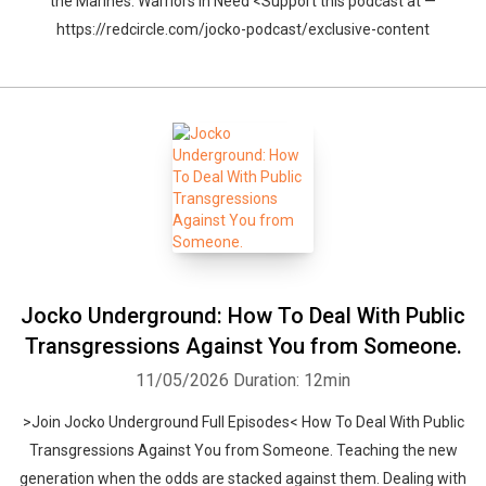
the Marines. Warriors In Need <Support this podcast at —
https://redcircle.com/jocko-podcast/exclusive-content
Jocko Underground: How To Deal With Public
Transgressions Against You from Someone.
11/05/2026
Duration: 12min
>Join Jocko Underground Full Episodes< How To Deal With Public
Transgressions Against You from Someone. Teaching the new
generation when the odds are stacked against them. Dealing with