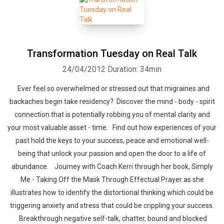
Transformation Tuesday on Real Talk
24/04/2012
Duration: 34min
Ever feel so overwhelmed or stressed out that migraines and
backaches begin take residency? Discover the mind - body - spirit
connection that is potentially robbing you of mental clarity and
your most valuable asset - time. Find out how experiences of your
past hold the keys to your success, peace and emotional well-
being that unlock your passion and open the door to a life of
abundance. Journey with Coach Kerri through her book, Simply
Me - Taking Off the Mask Through Effectual Prayer as she
illustrates how to identify the distortional thinking which could be
triggering anxiety and stress that could be crippling your success.
Breakthrough negative self-talk, chatter, bound and blocked