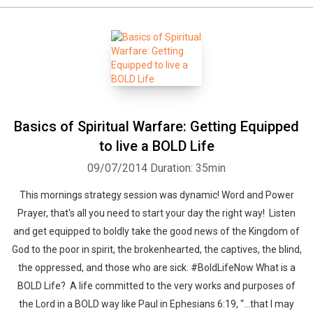
Basics of Spiritual Warfare: Getting Equipped
to live a BOLD Life
09/07/2014
Duration: 35min
This mornings strategy session was dynamic! Word and Power
Prayer, that's all you need to start your day the right way! Listen
and get equipped to boldly take the good news of the Kingdom of
God to the poor in spirit, the brokenhearted, the captives, the blind,
the oppressed, and those who are sick. #BoldLifeNow What is a
BOLD Life? A life committed to the very works and purposes of
the Lord in a BOLD way like Paul in Ephesians 6:19, “…that I may