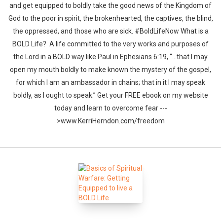
and get equipped to boldly take the good news of the Kingdom of
God to the poor in spirit, the brokenhearted, the captives, the blind,
the oppressed, and those who are sick. #BoldLifeNow What is a
BOLD Life? A life committed to the very works and purposes of
the Lord in a BOLD way like Paul in Ephesians 6:19, “…that I may
open my mouth boldly to make known the mystery of the gospel,
for which I am an ambassador in chains; that in it I may speak
boldly, as I ought to speak.” Get your FREE ebook on my website
today and learn to overcome fear ---
>www.KerriHerndon.com/freedom