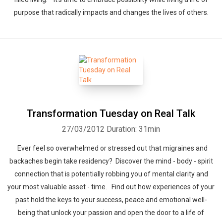
purpose that radically impacts and changes the lives of others.
Transformation Tuesday on Real Talk
27/03/2012
Duration: 31min
Ever feel so overwhelmed or stressed out that migraines and
backaches begin take residency? Discover the mind - body - spirit
connection that is potentially robbing you of mental clarity and
your most valuable asset - time. Find out how experiences of your
past hold the keys to your success, peace and emotional well-
being that unlock your passion and open the door to a life of