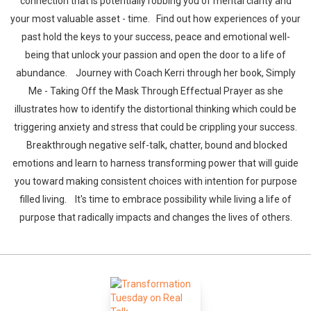
connection that is potentially robbing you of mental clarity and
your most valuable asset - time. Find out how experiences of your
past hold the keys to your success, peace and emotional well-
being that unlock your passion and open the door to a life of
abundance. Journey with Coach Kerri through her book, Simply
Me - Taking Off the Mask Through Effectual Prayer as she
illustrates how to identify the distortional thinking which could be
triggering anxiety and stress that could be crippling your success.
Breakthrough negative self-talk, chatter, bound and blocked
emotions and learn to harness transforming power that will guide
you toward making consistent choices with intention for purpose
filled living. It's time to embrace possibility while living a life of
purpose that radically impacts and changes the lives of others.