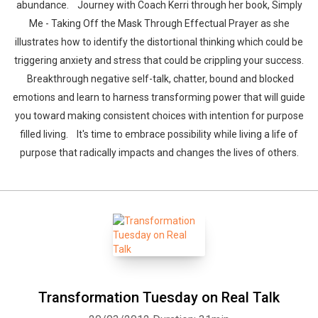
abundance. Journey with Coach Kerri through her book, Simply
Me - Taking Off the Mask Through Effectual Prayer as she
illustrates how to identify the distortional thinking which could be
triggering anxiety and stress that could be crippling your success.
Breakthrough negative self-talk, chatter, bound and blocked
emotions and learn to harness transforming power that will guide
you toward making consistent choices with intention for purpose
filled living. It's time to embrace possibility while living a life of
purpose that radically impacts and changes the lives of others.
Transformation Tuesday on Real Talk