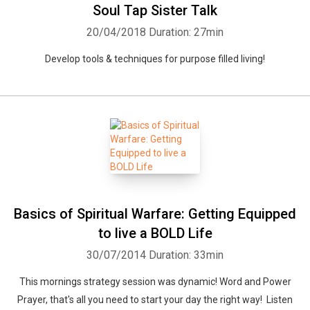
Soul Tap Sister Talk
20/04/2018
Duration: 27min
Develop tools & techniques for purpose filled living!
Basics of Spiritual Warfare: Getting Equipped
to live a BOLD Life
30/07/2014
Duration: 33min
This mornings strategy session was dynamic! Word and Power
Prayer, that's all you need to start your day the right way! Listen