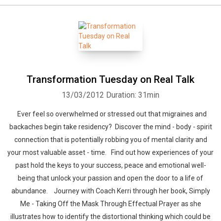
Transformation Tuesday on Real Talk
13/03/2012
Duration: 31min
Ever feel so overwhelmed or stressed out that migraines and
backaches begin take residency? Discover the mind - body - spirit
connection that is potentially robbing you of mental clarity and
your most valuable asset - time. Find out how experiences of your
past hold the keys to your success, peace and emotional well-
being that unlock your passion and open the door to a life of
abundance. Journey with Coach Kerri through her book, Simply
Me - Taking Off the Mask Through Effectual Prayer as she
illustrates how to identify the distortional thinking which could be