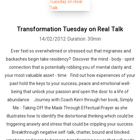
Transformation Tuesday on Real Talk
14/02/2012
Duration: 30min
Ever feel so overwhelmed or stressed out that migraines and
backaches begin take residency? Discover the mind - body - spirit
connection that is potentially robbing you of mental clarity and
your most valuable asset - time. Find out how experiences of your
past hold the keys to your success, peace and emotional well-
being that unlock your passion and open the door to a life of
abundance. Journey with Coach Kerri through her book, Simply
Me - Taking Off the Mask Through Effectual Prayer as she
illustrates how to identify the distortional thinking which could be
triggering anxiety and stress that could be crippling your success.
Breakthrough negative self-talk, chatter, bound and blocked