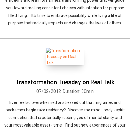
emotions and learn to harness transforming power that will guide
you toward making consistent choices with intention for purpose
filled living. It's time to embrace possibility while living a life of
purpose that radically impacts and changes the lives of others.
Transformation Tuesday on Real Talk
07/02/2012
Duration: 30min
Ever feel so overwhelmed or stressed out that migraines and
backaches begin take residency? Discover the mind - body - spirit
connection that is potentially robbing you of mental clarity and
your most valuable asset - time. Find out how experiences of your