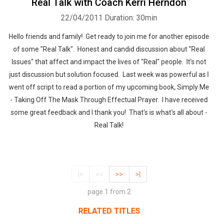
Real Talk with Coach Kerri Herndon
22/04/2011
Duration: 30min
Hello friends and family! Get ready to join me for another episode
of some "Real Talk". Honest and candid discussion about "Real
Issues" that affect and impact the lives of "Real" people. It's not
just discussion but solution focused. Last week was powerful as I
went off script to read a portion of my upcoming book, Simply Me
- Taking Off The Mask Through Effectual Prayer. I have received
some great feedback and I thank you! That's is what's all about -
Real Talk!
|<
<<
>>
>|
page 1 from 2
RELATED TITLES