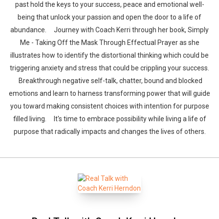
past hold the keys to your success, peace and emotional well-
being that unlock your passion and open the door to a life of
abundance. Journey with Coach Kerri through her book, Simply
Me - Taking Off the Mask Through Effectual Prayer as she
illustrates how to identify the distortional thinking which could be
triggering anxiety and stress that could be crippling your success.
Breakthrough negative self-talk, chatter, bound and blocked
emotions and learn to harness transforming power that will guide
you toward making consistent choices with intention for purpose
filled living. It's time to embrace possibility while living a life of
purpose that radically impacts and changes the lives of others.