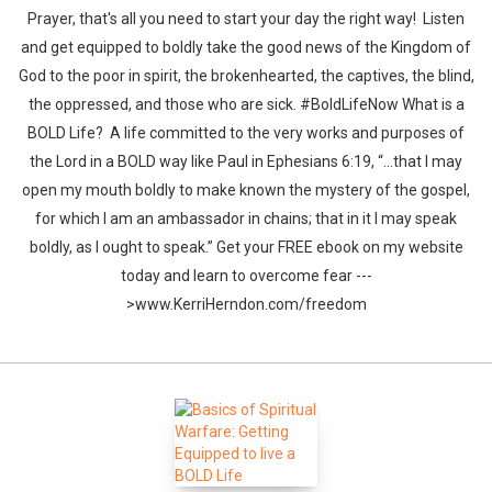
Prayer, that's all you need to start your day the right way! Listen
and get equipped to boldly take the good news of the Kingdom of
God to the poor in spirit, the brokenhearted, the captives, the blind,
the oppressed, and those who are sick. #BoldLifeNow What is a
BOLD Life? A life committed to the very works and purposes of
the Lord in a BOLD way like Paul in Ephesians 6:19, “…that I may
open my mouth boldly to make known the mystery of the gospel,
for which I am an ambassador in chains; that in it I may speak
boldly, as I ought to speak.” Get your FREE ebook on my website
today and learn to overcome fear ---
>www.KerriHerndon.com/freedom