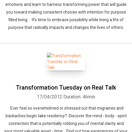
emotions and learn to harness transforming power that will guide
you toward making consistent choices with intention for purpose
filled living. It's time to embrace possibility while living a life of
purpose that radically impacts and changes the lives of others.
Transformation Tuesday on Real Talk
17/04/2012
Duration: 46min
Ever feel so overwhelmed or stressed out that migraines and
backaches begin take residency? Discover the mind - body - spirit
connection that is potentially robbing you of mental clarity and
your most valuable asset - time. Find out how experiences of your