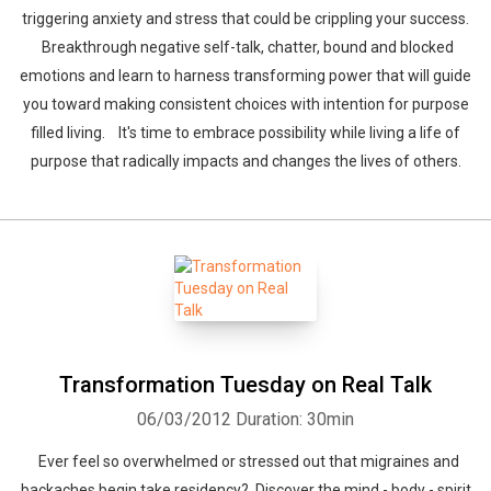
triggering anxiety and stress that could be crippling your success.
Breakthrough negative self-talk, chatter, bound and blocked
emotions and learn to harness transforming power that will guide
you toward making consistent choices with intention for purpose
filled living. It's time to embrace possibility while living a life of
purpose that radically impacts and changes the lives of others.
Transformation Tuesday on Real Talk
06/03/2012
Duration: 30min
Ever feel so overwhelmed or stressed out that migraines and
backaches begin take residency? Discover the mind - body - spirit