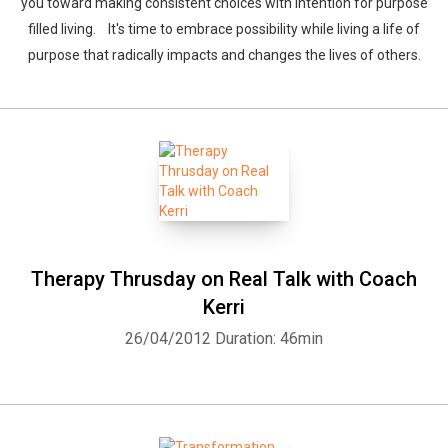
you toward making consistent choices with intention for purpose
filled living. It's time to embrace possibility while living a life of
purpose that radically impacts and changes the lives of others.
Therapy Thrusday on Real Talk with Coach
Kerri
26/04/2012
Duration: 46min