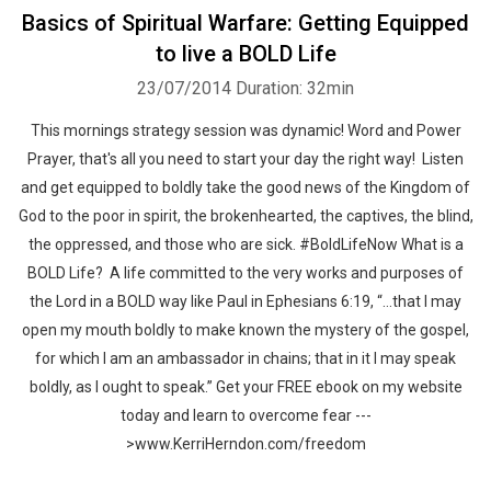
Basics of Spiritual Warfare: Getting Equipped
to live a BOLD Life
23/07/2014
Duration: 32min
This mornings strategy session was dynamic! Word and Power
Prayer, that's all you need to start your day the right way! Listen
and get equipped to boldly take the good news of the Kingdom of
God to the poor in spirit, the brokenhearted, the captives, the blind,
the oppressed, and those who are sick. #BoldLifeNow What is a
BOLD Life? A life committed to the very works and purposes of
the Lord in a BOLD way like Paul in Ephesians 6:19, “…that I may
open my mouth boldly to make known the mystery of the gospel,
for which I am an ambassador in chains; that in it I may speak
boldly, as I ought to speak.” Get your FREE ebook on my website
today and learn to overcome fear ---
>www.KerriHerndon.com/freedom