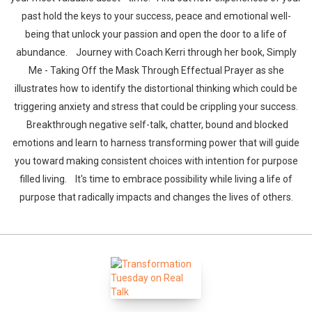
Whatsapp
Facebook
Twitter
E-mail
past hold the keys to your success, peace and emotional well-
being that unlock your passion and open the door to a life of
abundance. Journey with Coach Kerri through her book, Simply
Me - Taking Off the Mask Through Effectual Prayer as she
illustrates how to identify the distortional thinking which could be
triggering anxiety and stress that could be crippling your success.
Breakthrough negative self-talk, chatter, bound and blocked
emotions and learn to harness transforming power that will guide
you toward making consistent choices with intention for purpose
filled living. It's time to embrace possibility while living a life of
purpose that radically impacts and changes the lives of others.