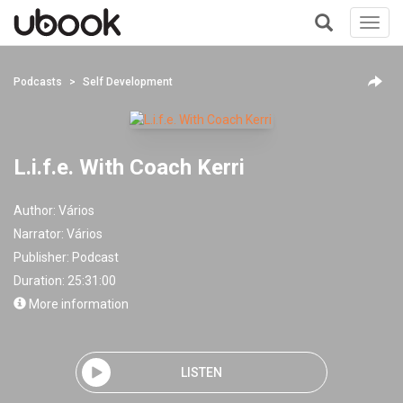
Toggl
navig
+
Podcasts
Self Development
L.i.f.e. With Coach Kerri
Author:
Vários
Narrator:
Vários
Publisher:
Podcast
Duration: 25:31:00
More information
LISTEN