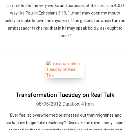
committed to the very works and purposes of the Lord in a BOLD
way like Paul in Ephesians 6:19, “…that I may open my mouth
boldly to make known the mystery of the gospel, for which I am an
ambassador in chains; that in it I may speak boldly, as I ought to
speak.”
Transformation Tuesday on Real Talk
08/05/2012
Duration: 41min
Ever feel so overwhelmed or stressed out that migraines and
backaches begin take residency? Discover the mind - body - spirit