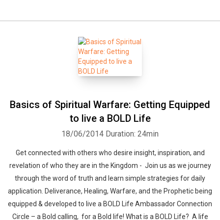
Basics of Spiritual Warfare: Getting Equipped
to live a BOLD Life
18/06/2014
Duration: 24min
Get connected with others who desire insight, inspiration, and
revelation of who they are in the Kingdom - Join us as we journey
through the word of truth and learn simple strategies for daily
application. Deliverance, Healing, Warfare, and the Prophetic being
equipped & developed to live a BOLD Life Ambassador Connection
Circle – a Bold calling, for a Bold life! What is a BOLD Life? A life