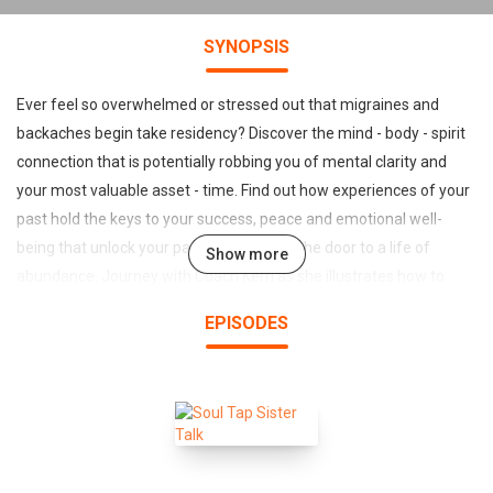
SYNOPSIS
Ever feel so overwhelmed or stressed out that migraines and
backaches begin take residency? Discover the mind - body - spirit
connection that is potentially robbing you of mental clarity and
your most valuable asset - time. Find out how experiences of your
past hold the keys to your success, peace and emotional well-
being that unlock your passion and open the door to a life of
Show more
abundance. Journey with Coach Kerri as she illustrates how to
identify the distortional thinking which could be triggering anxiety
EPISODES
and stress that could be crippling your success. Breakthrough
negative self-talk, chatter, bound and blocked emotions and learn
to harness transforming power that will guide you toward making
consistent choices with intention for purpose filled living. It's time
to embrace possibility while living a life of purpose that radically
impacts and changes the lives of others.