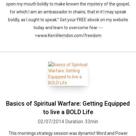
open my mouth boldly to make known the mystery of the gospel,
for which I am an ambassador in chains; that in it I may speak
boldly, as I ought to speak.” Get your FREE ebook on my website
today and learn to overcome fear ---
>www.KerriHerndon.com/freedom
Basics of Spiritual Warfare: Getting Equipped
to live a BOLD Life
02/07/2014
Duration: 33min
This mornings strategy session was dynamic! Word and Power