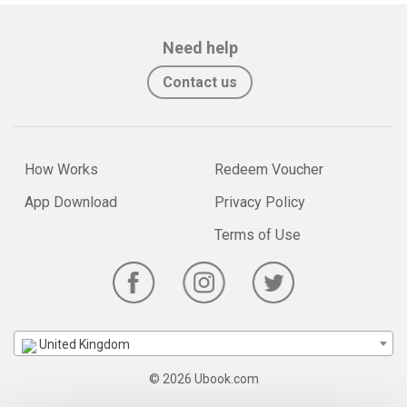
Need help
Contact us
How Works
Redeem Voucher
App Download
Privacy Policy
Terms of Use
United Kingdom
© 2026 Ubook.com