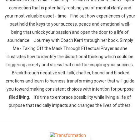
connection that is potentially robbing you of mental clarity and
your most valuable asset - time. Find out how experiences of your
past hold the keys to your success, peace and emotional well-
being that unlock your passion and open the door to a life of
abundance. Journey with Coach Kerri through her book, Simply
Me - Taking Off the Mask Through Effectual Prayer as she
illustrates how to identify the distortional thinking which could be
triggering anxiety and stress that could be crippling your success.
Breakthrough negative self-talk, chatter, bound and blocked
emotions and learn to harness transforming power that will guide
you toward making consistent choices with intention for purpose
filled living. It's time to embrace possibility while living a life of
purpose that radically impacts and changes the lives of others.