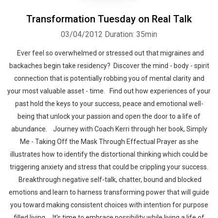
Transformation Tuesday on Real Talk
03/04/2012
Duration: 35min
Ever feel so overwhelmed or stressed out that migraines and
backaches begin take residency? Discover the mind - body - spirit
connection that is potentially robbing you of mental clarity and
your most valuable asset - time. Find out how experiences of your
past hold the keys to your success, peace and emotional well-
being that unlock your passion and open the door to a life of
abundance. Journey with Coach Kerri through her book, Simply
Me - Taking Off the Mask Through Effectual Prayer as she
illustrates how to identify the distortional thinking which could be
triggering anxiety and stress that could be crippling your success.
Breakthrough negative self-talk, chatter, bound and blocked
emotions and learn to harness transforming power that will guide
you toward making consistent choices with intention for purpose
filled living. It's time to embrace possibility while living a life of