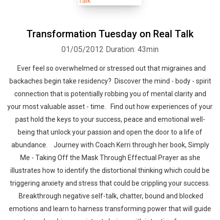
Transformation Tuesday on Real Talk
01/05/2012
Duration: 43min
Ever feel so overwhelmed or stressed out that migraines and
backaches begin take residency? Discover the mind - body - spirit
connection that is potentially robbing you of mental clarity and
your most valuable asset - time. Find out how experiences of your
past hold the keys to your success, peace and emotional well-
being that unlock your passion and open the door to a life of
abundance. Journey with Coach Kerri through her book, Simply
Me - Taking Off the Mask Through Effectual Prayer as she
illustrates how to identify the distortional thinking which could be
triggering anxiety and stress that could be crippling your success.
Breakthrough negative self-talk, chatter, bound and blocked
emotions and learn to harness transforming power that will guide