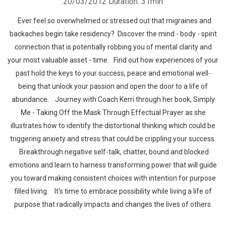
20/03/2012
Duration: 31min
Ever feel so overwhelmed or stressed out that migraines and
backaches begin take residency? Discover the mind - body - spirit
connection that is potentially robbing you of mental clarity and
your most valuable asset - time. Find out how experiences of your
past hold the keys to your success, peace and emotional well-
being that unlock your passion and open the door to a life of
abundance. Journey with Coach Kerri through her book, Simply
Me - Taking Off the Mask Through Effectual Prayer as she
illustrates how to identify the distortional thinking which could be
triggering anxiety and stress that could be crippling your success.
Breakthrough negative self-talk, chatter, bound and blocked
emotions and learn to harness transforming power that will guide
you toward making consistent choices with intention for purpose
filled living. It's time to embrace possibility while living a life of
purpose that radically impacts and changes the lives of others.