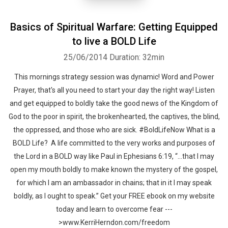
Basics of Spiritual Warfare: Getting Equipped
to live a BOLD Life
25/06/2014
Duration: 32min
This mornings strategy session was dynamic! Word and Power
Prayer, that's all you need to start your day the right way! Listen
and get equipped to boldly take the good news of the Kingdom of
God to the poor in spirit, the brokenhearted, the captives, the blind,
the oppressed, and those who are sick. #BoldLifeNow What is a
BOLD Life? A life committed to the very works and purposes of
the Lord in a BOLD way like Paul in Ephesians 6:19, “…that I may
open my mouth boldly to make known the mystery of the gospel,
for which I am an ambassador in chains; that in it I may speak
boldly, as I ought to speak.” Get your FREE ebook on my website
today and learn to overcome fear ---
>www.KerriHerndon.com/freedom