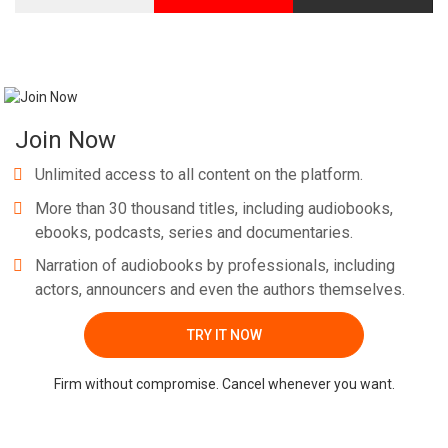
Join Now
Unlimited access to all content on the platform.
More than 30 thousand titles, including audiobooks,
ebooks, podcasts, series and documentaries.
Narration of audiobooks by professionals, including
actors, announcers and even the authors themselves.
TRY IT NOW
Firm without compromise. Cancel whenever you want.