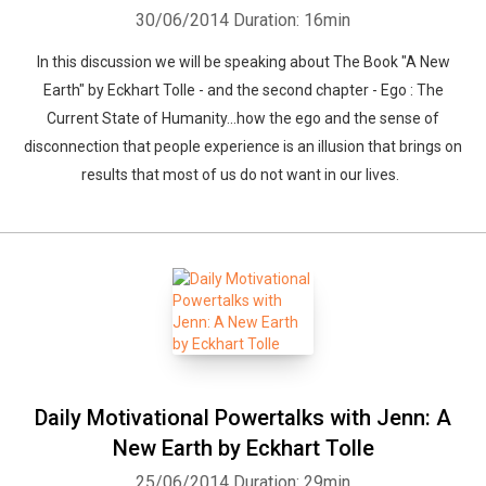
30/06/2014
Duration: 16min
In this discussion we will be speaking about The Book "A New
Earth" by Eckhart Tolle - and the second chapter - Ego : The
Current State of Humanity...how the ego and the sense of
disconnection that people experience is an illusion that brings on
results that most of us do not want in our lives.
Daily Motivational Powertalks with Jenn: A
New Earth by Eckhart Tolle
25/06/2014
Duration: 29min