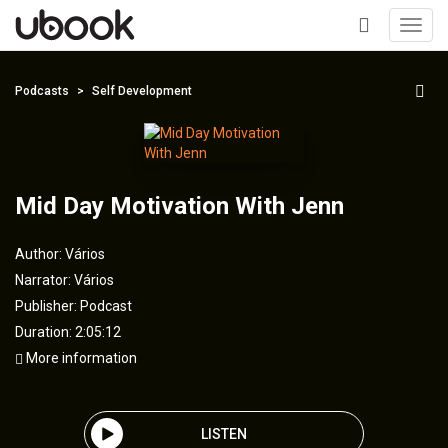
Toggl
navig
+
Podcasts
Self Development
Mid Day Motivation With Jenn
Author:
Vários
Narrator:
Vários
Publisher:
Podcast
Duration: 2:05:12
More information
LISTEN