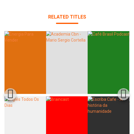
RELATED TITLES