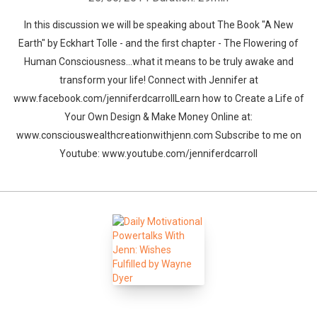
In this discussion we will be speaking about The Book "A New
Earth" by Eckhart Tolle - and the first chapter - The Flowering of
Human Consciousness...what it means to be truly awake and
transform your life! Connect with Jennifer at
www.facebook.com/jenniferdcarrollLearn how to Create a Life of
Your Own Design & Make Money Online at:
www.consciouswealthcreationwithjenn.com Subscribe to me on
Youtube: www.youtube.com/jenniferdcarroll