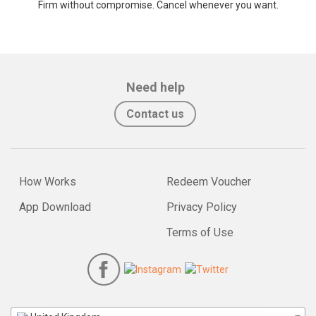
Firm without compromise. Cancel whenever you want.
Need help
Contact us
How Works
Redeem Voucher
App Download
Privacy Policy
Terms of Use