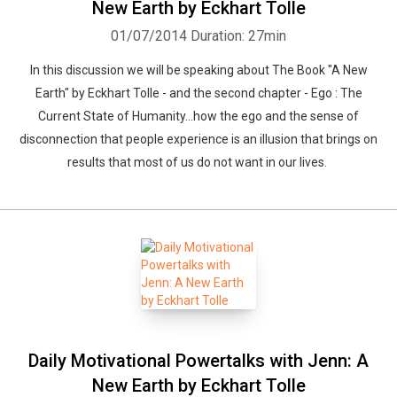
New Earth by Eckhart Tolle
01/07/2014
Duration: 27min
In this discussion we will be speaking about The Book "A New
Earth" by Eckhart Tolle - and the second chapter - Ego : The
Current State of Humanity...how the ego and the sense of
disconnection that people experience is an illusion that brings on
results that most of us do not want in our lives.
Daily Motivational Powertalks with Jenn: A
New Earth by Eckhart Tolle