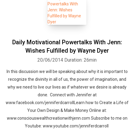
Daily Motivational Powertalks With Jenn:
Wishes Fulfilled by Wayne Dyer
20/06/2014
Duration: 26min
In this discussion we will be speaking about why it is important to
recognize the divinity in all of us, the power of imagination, and
why we need to live our lives as if whatever we desire is already
done. Connect with Jennifer at
www.facebook.com/jenniferdcarrollLearn how to Create a Life of
Your Own Design & Make Money Online at:
www.consciouswealthcreationwithjenn.com Subscribe to me on
Youtube: www.youtube.com/jenniferdcarroll