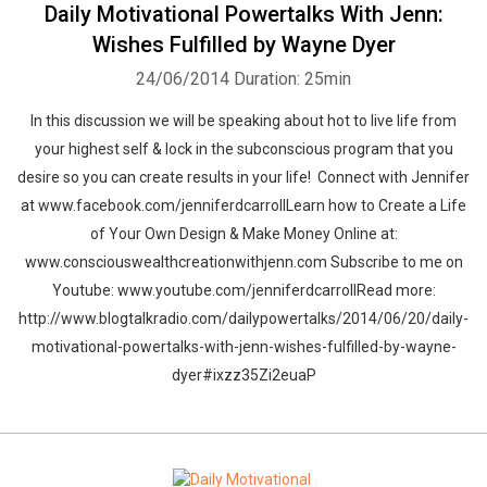
Daily Motivational Powertalks With Jenn:
Wishes Fulfilled by Wayne Dyer
24/06/2014
Duration: 25min
In this discussion we will be speaking about hot to live life from
your highest self & lock in the subconscious program that you
desire so you can create results in your life! Connect with Jennifer
at www.facebook.com/jenniferdcarrollLearn how to Create a Life
of Your Own Design & Make Money Online at:
www.consciouswealthcreationwithjenn.com Subscribe to me on
Whatsapp
Facebook
Twitter
E-mail
Youtube: www.youtube.com/jenniferdcarrollRead more:
http://www.blogtalkradio.com/dailypowertalks/2014/06/20/daily-
motivational-powertalks-with-jenn-wishes-fulfilled-by-wayne-
dyer#ixzz35Zi2euaP