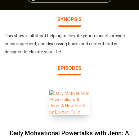
SYNOPSIS
This show is all about helping to elevate your mindset, provide
encouragement, and discussing books and content that is
designed to elevate your life!
EPISODES
Daily Motivational Powertalks with Jenn: A