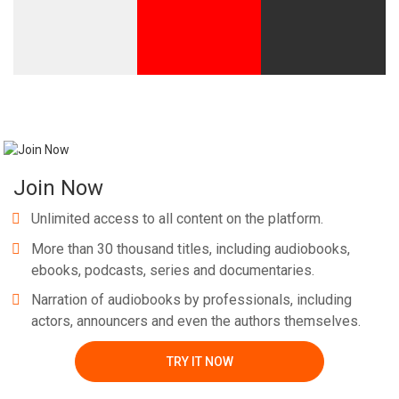
Join Now
Unlimited access to all content on the platform.
More than 30 thousand titles, including audiobooks,
ebooks, podcasts, series and documentaries.
Narration of audiobooks by professionals, including
actors, announcers and even the authors themselves.
TRY IT NOW