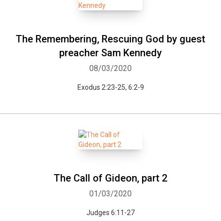
The Remembering, Rescuing God by guest
preacher Sam Kennedy
08/03/2020
Exodus 2:23-25, 6:2-9
The Call of Gideon, part 2
01/03/2020
Judges 6:11-27