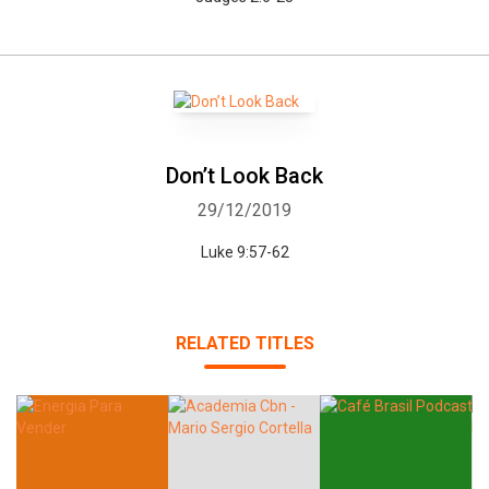
Don’t Look Back
29/12/2019
Luke 9:57-62
RELATED TITLES