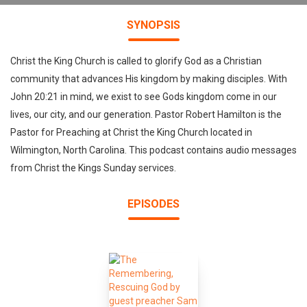
SYNOPSIS
Christ the King Church is called to glorify God as a Christian
community that advances His kingdom by making disciples. With
John 20:21 in mind, we exist to see Gods kingdom come in our
lives, our city, and our generation. Pastor Robert Hamilton is the
Pastor for Preaching at Christ the King Church located in
Wilmington, North Carolina. This podcast contains audio messages
from Christ the Kings Sunday services.
EPISODES