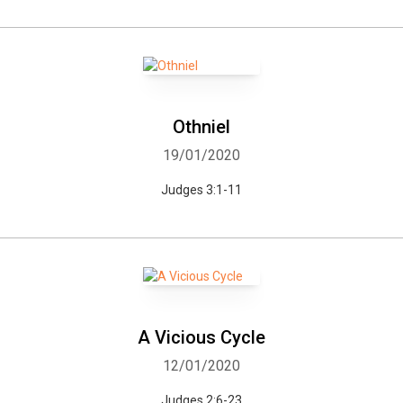
Othniel
19/01/2020
Judges 3:1-11
A Vicious Cycle
12/01/2020
Judges 2:6-23