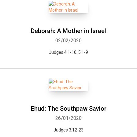
Deborah: A Mother in Israel
02/02/2020
Judges 4:1-10; 5:1-9
Ehud: The Southpaw Savior
26/01/2020
Whatsapp
Facebook
Twitter
E-mail
Judges 3:12-23