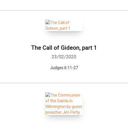
The Call of Gideon, part 1
23/02/2020
Judges 6:11-27