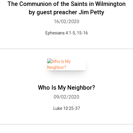
The Communion of the Saints in Wilmington
by guest preacher Jim Petty
16/02/2020
Ephesians 4:1-5, 15-16
Who Is My Neighbor?
09/02/2020
Luke 10:25-37