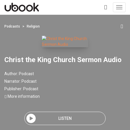
Toggl
navig
+
Podcasts
Religion
Christ the King Church Sermon Audio
Author:
Podcast
Narrator:
Podcast
Publisher:
Podcast
More information
LISTEN