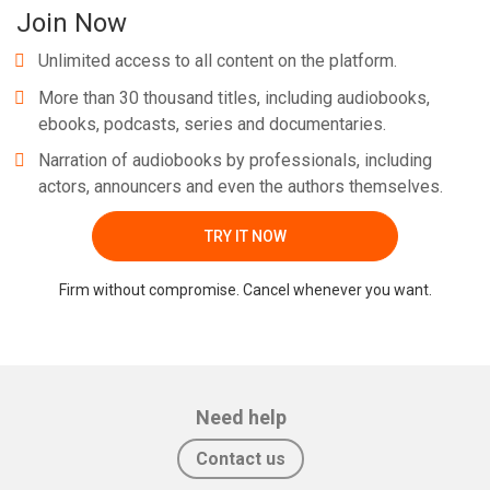
Join Now
Unlimited access to all content on the platform.
More than 30 thousand titles, including audiobooks,
ebooks, podcasts, series and documentaries.
Narration of audiobooks by professionals, including
actors, announcers and even the authors themselves.
TRY IT NOW
Firm without compromise. Cancel whenever you want.
Need help
Contact us