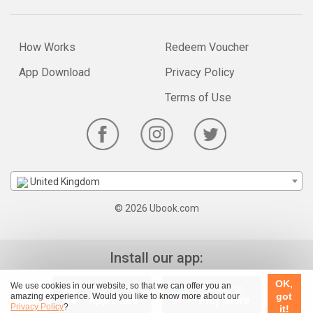
How Works
Redeem Voucher
App Download
Privacy Policy
Terms of Use
United Kingdom
© 2026 Ubook.com
Install our app:
OK,
We use cookies in our website, so that we can offer you an
got
amazing experience. Would you like to know more about our
Privacy Policy
?
it!