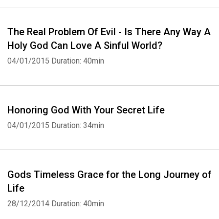
The Real Problem Of Evil - Is There Any Way A
Holy God Can Love A Sinful World?
04/01/2015
Duration: 40min
Honoring God With Your Secret Life
04/01/2015
Duration: 34min
Gods Timeless Grace for the Long Journey of
Life
28/12/2014
Duration: 40min