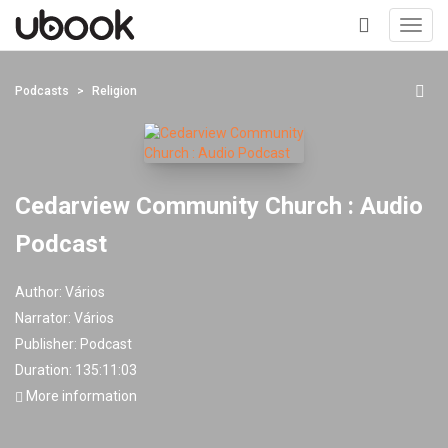
Toggl
navig
+
Podcasts
Religion
Cedarview Community Church : Audio
Podcast
Author:
Vários
Narrator:
Vários
Publisher:
Podcast
Duration: 135:11:03
More information