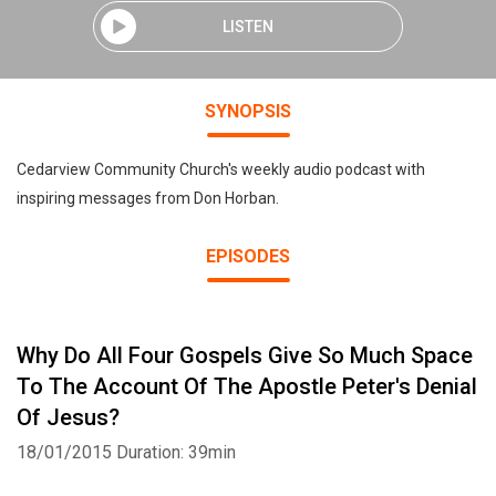
LISTEN
SYNOPSIS
Cedarview Community Church's weekly audio podcast with
inspiring messages from Don Horban.
EPISODES
Why Do All Four Gospels Give So Much Space
To The Account Of The Apostle Peter's Denial
Of Jesus?
18/01/2015
Duration: 39min