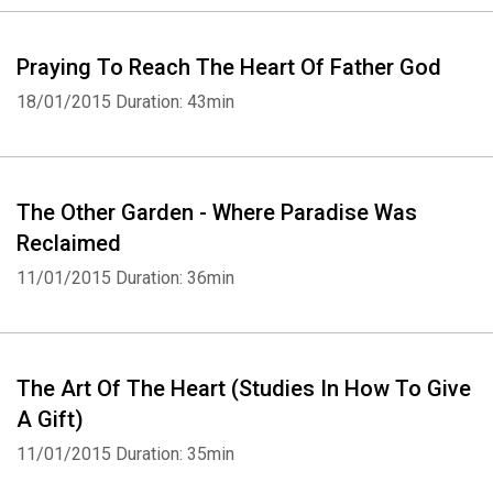
Praying To Reach The Heart Of Father God
18/01/2015
Duration: 43min
The Other Garden - Where Paradise Was
Reclaimed
11/01/2015
Duration: 36min
The Art Of The Heart (Studies In How To Give
A Gift)
11/01/2015
Duration: 35min