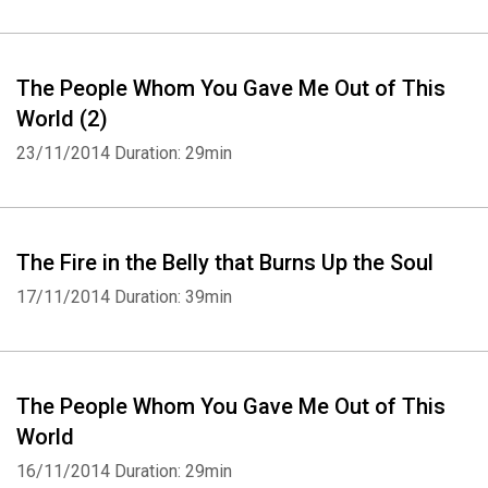
The People Whom You Gave Me Out of This
World (2)
23/11/2014
Duration: 29min
The Fire in the Belly that Burns Up the Soul
17/11/2014
Duration: 39min
The People Whom You Gave Me Out of This
World
16/11/2014
Duration: 29min