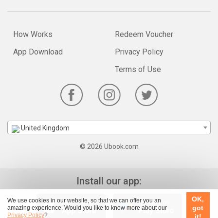
How Works
Redeem Voucher
App Download
Privacy Policy
Terms of Use
United Kingdom
© 2026 Ubook.com
Install our app:
OK,
We use cookies in our website, so that we can offer you an
got
amazing experience. Would you like to know more about our
Privacy Policy
?
it!