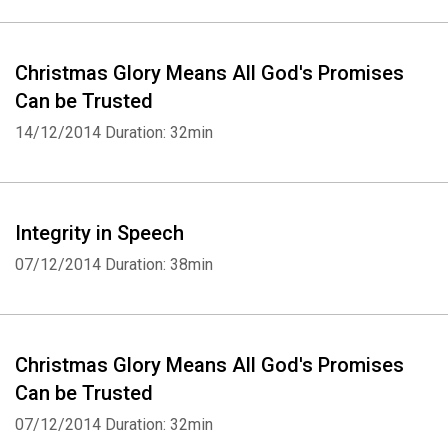
Christmas Glory Means All God's Promises
Can be Trusted
14/12/2014
Duration: 32min
Integrity in Speech
07/12/2014
Duration: 38min
Christmas Glory Means All God's Promises
Can be Trusted
07/12/2014
Duration: 32min