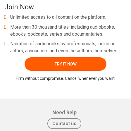
Join Now
Unlimited access to all content on the platform.
More than 30 thousand titles, including audiobooks,
ebooks, podcasts, series and documentaries.
Narration of audiobooks by professionals, including
actors, announcers and even the authors themselves.
TRY IT NOW
Firm without compromise. Cancel whenever you want.
Need help
Contact us