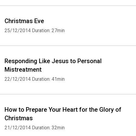
Christmas Eve
25/12/2014
Duration: 27min
Responding Like Jesus to Personal
Mistreatment
22/12/2014
Duration: 41min
How to Prepare Your Heart for the Glory of
Christmas
21/12/2014
Duration: 32min