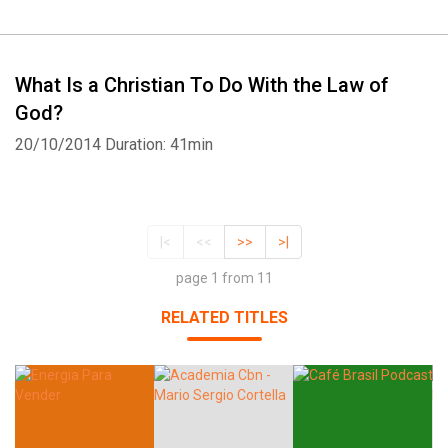
What Is a Christian To Do With the Law of
God?
20/10/2014
Duration: 41min
|<
<<
>>
>|
page 1 from 11
RELATED TITLES