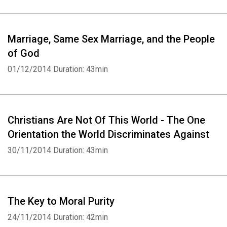
Marriage, Same Sex Marriage, and the People
of God
01/12/2014
Duration: 43min
Whatsapp
Facebook
Twitter
E-mail
Christians Are Not Of This World - The One
Orientation the World Discriminates Against
30/11/2014
Duration: 43min
The Key to Moral Purity
24/11/2014
Duration: 42min