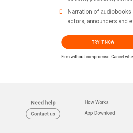
Narration of audiobooks 
actors, announcers and e
TRY IT NOW
Firm without compromise. Cancel whe
Need help
How Works
App Download
Contact us