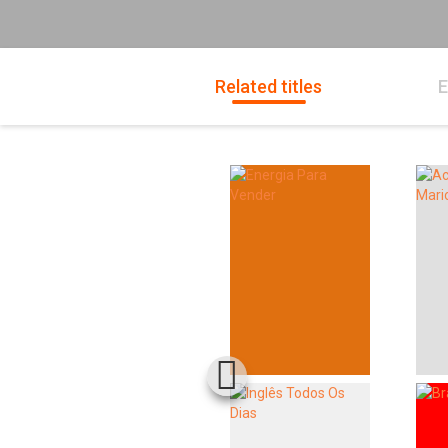
Related titles
E