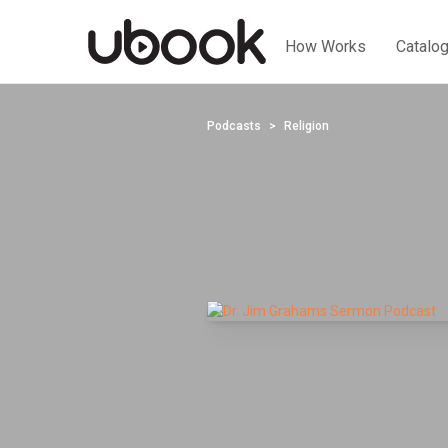
How Works
Catalo
Podcasts
Religion