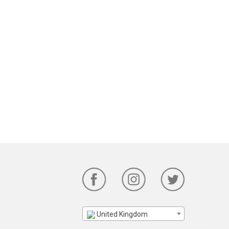
United Kingdom