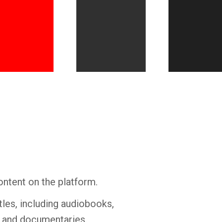
Whatsapp
Facebook
Twitter
E-mail
ontent on the platform.
tles, including audiobooks,
s and documentaries.