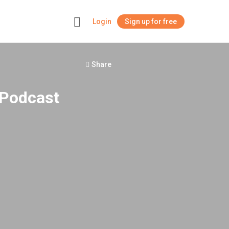
Login
Sign up for free
+
Share
 Podcast