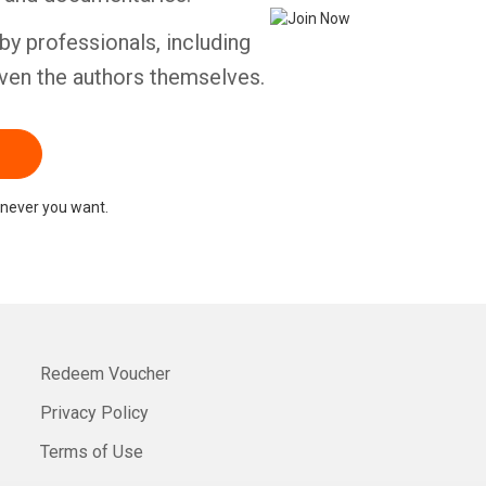
by professionals, including
ven the authors themselves.
never you want.
Redeem Voucher
Privacy Policy
Terms of Use