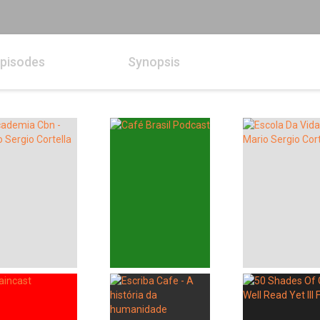
pisodes
Synopsis