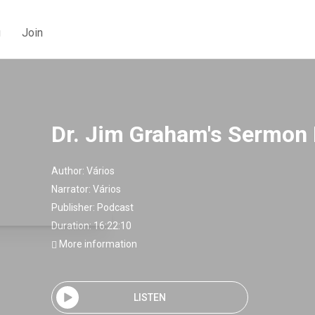
g
Join
Dr. Jim Graham's Sermon
Author:
Vários
Narrator:
Vários
Publisher:
Podcast
Duration: 16:22:10
More information
LISTEN