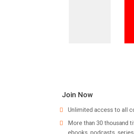
Join Now
Unlimited access to all c
More than 30 thousand ti
ebooks, podcasts, serie