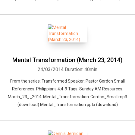
Mental Transformation (March 23, 2014)
24/03/2014
Duration: 40min
From the series: Transformed Speaker: Pastor Gordon Small
References: Philippians 4:4-9 Tags: Sunday AM Resources:
March_23__2014-Mental_Transformation-Gordon_Small.mp3
(download) Mental_Transformation.pptx (download)