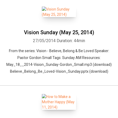
Vision Sunday (May 25, 2014)
27/05/2014
Duration: 44min
From the series: Vision - Believe, Belong & Be Loved Speaker:
Pastor Gordon Small Tags: Sunday AM Resources:
May_18__2014-Vision_Sunday-Gordon_Small.mp3 (download)
Believe_Belong_Be_Loved-Vision_Sunday.pptx (download)