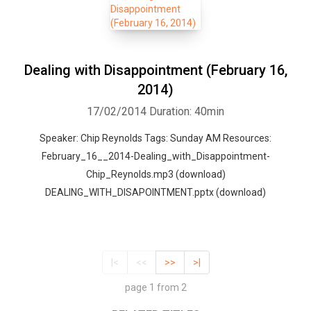
Dealing with Disappointment (February 16,
2014)
17/02/2014
Duration: 40min
Speaker: Chip Reynolds Tags: Sunday AM Resources:
February_16__2014-Dealing_with_Disappointment-
Chip_Reynolds.mp3 (download)
DEALING_WITH_DISAPOINTMENT.pptx (download)
|<
<<
>>
>|
page 1 from 2