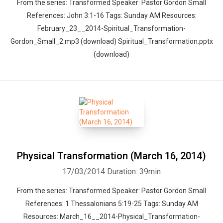
From the series: Transformed Speaker: Pastor Gordon Small
References: John 3:1-16 Tags: Sunday AM Resources:
February_23__2014-Spiritual_Transformation-
Gordon_Small_2.mp3 (download) Spiritual_Transformation.pptx
(download)
Physical Transformation (March 16, 2014)
17/03/2014
Duration: 39min
From the series: Transformed Speaker: Pastor Gordon Small
References: 1 Thessalonians 5:19-25 Tags: Sunday AM
Resources: March_16__2014-Physical_Transformation-