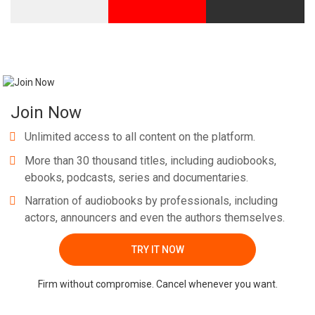
Join Now
Unlimited access to all content on the platform.
More than 30 thousand titles, including audiobooks,
ebooks, podcasts, series and documentaries.
Narration of audiobooks by professionals, including
actors, announcers and even the authors themselves.
TRY IT NOW
Firm without compromise. Cancel whenever you want.