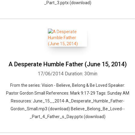
_Part_3.pptx (download)
A Desperate Humble Father (June 15, 2014)
17/06/2014
Duration: 30min
From the series: Vision - Believe, Belong & Be Loved Speaker:
Pastor Gordon Small References: Mark 9:17-29 Tags: Sunday AM
Resources: June_15__2014-A_Desperate_Humble_Father-
Gordon_Small.mp3 (download) Believe_Belong_Be_Loved--
_Part_4_Father_s_Day.pptx (download)