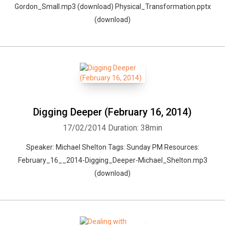
Gordon_Small.mp3 (download) Physical_Transformation.pptx
(download)
Digging Deeper (February 16, 2014)
17/02/2014
Duration: 38min
Speaker: Michael Shelton Tags: Sunday PM Resources:
February_16__2014-Digging_Deeper-Michael_Shelton.mp3
(download)