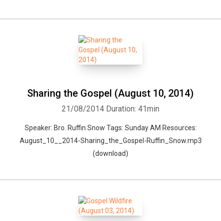
Sharing the Gospel (August 10, 2014)
21/08/2014
Duration: 41min
Speaker: Bro. Ruffin Snow Tags: Sunday AM Resources:
August_10__2014-Sharing_the_Gospel-Ruffin_Snow.mp3
(download)