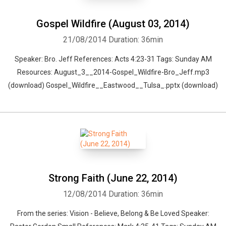
Gospel Wildfire (August 03, 2014)
21/08/2014
Duration: 36min
Speaker: Bro. Jeff References: Acts 4:23-31 Tags: Sunday AM
Resources: August_3__2014-Gospel_Wildfire-Bro_Jeff.mp3
(download) Gospel_Wildfire__Eastwood__Tulsa_.pptx (download)
Strong Faith (June 22, 2014)
12/08/2014
Duration: 36min
From the series: Vision - Believe, Belong & Be Loved Speaker: