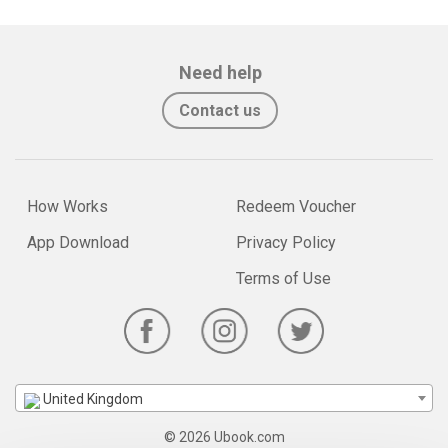
Need help
Contact us
How Works
Redeem Voucher
App Download
Privacy Policy
Terms of Use
United Kingdom
© 2026 Ubook.com