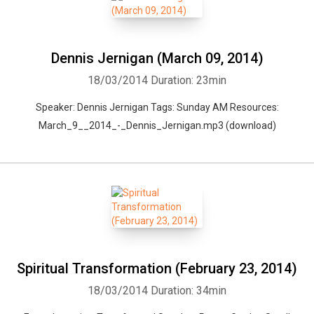
Dennis Jernigan (March 09, 2014)
18/03/2014
Duration: 23min
Speaker: Dennis Jernigan Tags: Sunday AM Resources:
March_9__2014_-_Dennis_Jernigan.mp3 (download)
Spiritual Transformation (February 23, 2014)
18/03/2014
Duration: 34min