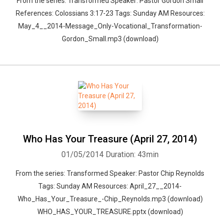
From the series: Transformed Speaker: Pastor Gordon Small
References: Colossians 3:17-23 Tags: Sunday AM Resources:
May_4__2014-Message_Only-Vocational_Transformation-
Gordon_Small.mp3 (download)
Who Has Your Treasure (April 27, 2014)
01/05/2014
Duration: 43min
From the series: Transformed Speaker: Pastor Chip Reynolds
Tags: Sunday AM Resources: April_27__2014-
Who_Has_Your_Treasure_-Chip_Reynolds.mp3 (download)
WHO_HAS_YOUR_TREASURE.pptx (download)