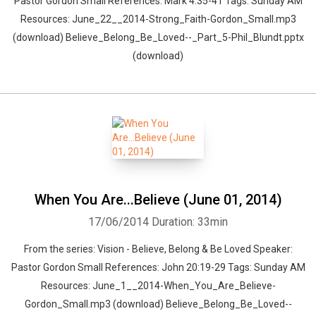
Pastor Gordon Small References: Mark 4:35-41 Tags: Sunday AM
Resources: June_22__2014-Strong_Faith-Gordon_Small.mp3
(download) Believe_Belong_Be_Loved--_Part_5-Phil_Blundt.pptx
(download)
When You Are...Believe (June 01, 2014)
17/06/2014
Duration: 33min
From the series: Vision - Believe, Belong & Be Loved Speaker:
Pastor Gordon Small References: John 20:19-29 Tags: Sunday AM
Resources: June_1__2014-When_You_Are_Believe-
Gordon_Small.mp3 (download) Believe_Belong_Be_Loved--