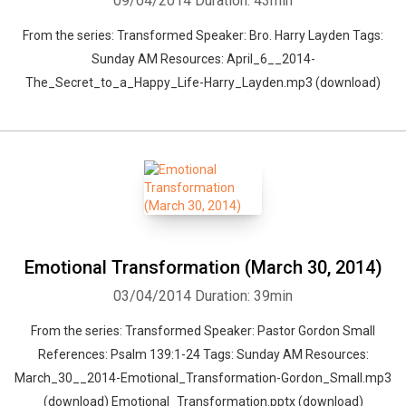
09/04/2014
Duration: 43min
From the series: Transformed Speaker: Bro. Harry Layden Tags:
Sunday AM Resources: April_6__2014-
The_Secret_to_a_Happy_Life-Harry_Layden.mp3 (download)
Emotional Transformation (March 30, 2014)
03/04/2014
Duration: 39min
From the series: Transformed Speaker: Pastor Gordon Small
References: Psalm 139:1-24 Tags: Sunday AM Resources:
March_30__2014-Emotional_Transformation-Gordon_Small.mp3
(download) Emotional_Transformation.pptx (download)