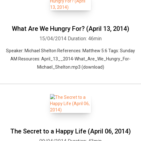
What Are We Hungry For? (April 13, 2014)
15/04/2014
Duration: 46min
Speaker: Michael Shelton References: Matthew 5:6 Tags: Sunday
AM Resources: April_13__2014-What_Are_We_Hungry_For-
Michael_Shelton.mp3 (download)
Whatsapp
Facebook
Twitter
E-mail
The Secret to a Happy Life (April 06, 2014)