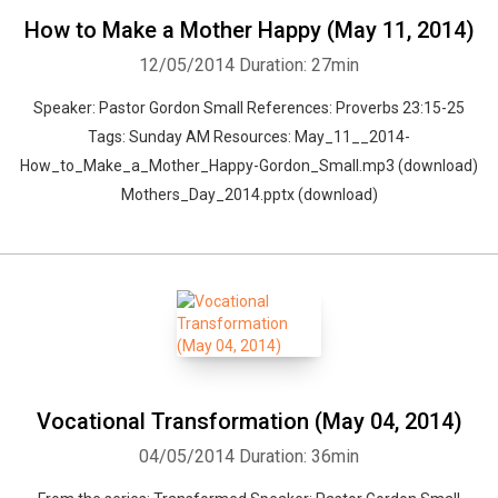
How to Make a Mother Happy (May 11, 2014)
12/05/2014
Duration: 27min
Speaker: Pastor Gordon Small References: Proverbs 23:15-25
Tags: Sunday AM Resources: May_11__2014-
How_to_Make_a_Mother_Happy-Gordon_Small.mp3 (download)
Mothers_Day_2014.pptx (download)
Vocational Transformation (May 04, 2014)
04/05/2014
Duration: 36min