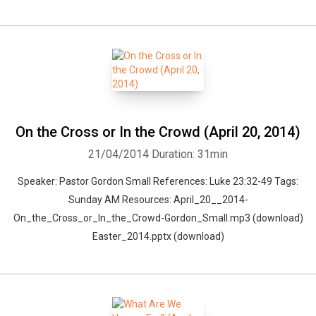
On the Cross or In the Crowd (April 20, 2014)
21/04/2014
Duration: 31min
Speaker: Pastor Gordon Small References: Luke 23:32-49 Tags:
Sunday AM Resources: April_20__2014-
On_the_Cross_or_In_the_Crowd-Gordon_Small.mp3 (download)
Easter_2014.pptx (download)