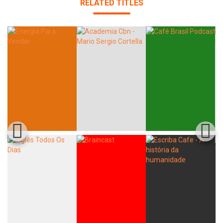
RELATED TITLES