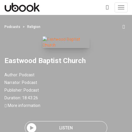
Toggl
navig
+
Podcasts
Religion
Eastwood Baptist Church
Author:
Podcast
Narrator:
Podcast
Publisher:
Podcast
Duration: 18:43:26
More information
LISTEN