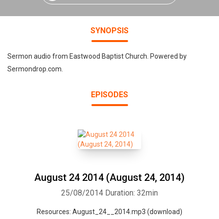
SYNOPSIS
Sermon audio from Eastwood Baptist Church. Powered by
Sermondrop.com.
EPISODES
August 24 2014 (August 24, 2014)
25/08/2014
Duration: 32min
Resources: August_24__2014.mp3 (download)