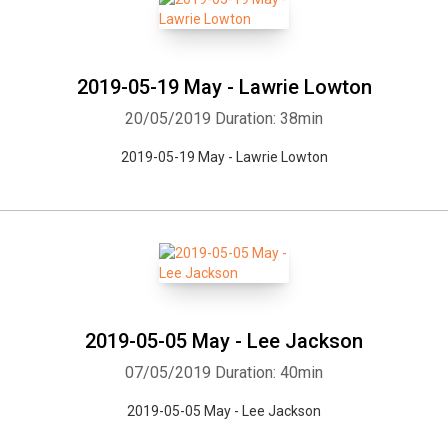
2019-05-19 May - Lawrie Lowton
20/05/2019
Duration: 38min
2019-05-19 May - Lawrie Lowton
2019-05-05 May - Lee Jackson
07/05/2019
Duration: 40min
2019-05-05 May - Lee Jackson