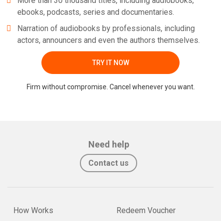
More than 30 thousand titles, including audiobooks,
ebooks, podcasts, series and documentaries.
Narration of audiobooks by professionals, including
actors, announcers and even the authors themselves.
TRY IT NOW
Firm without compromise. Cancel whenever you want.
Need help
Contact us
How Works
Redeem Voucher