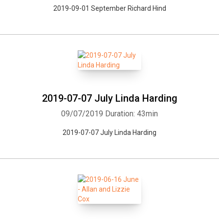
2019-09-01 September Richard Hind
2019-07-07 July Linda Harding
09/07/2019
Duration: 43min
2019-07-07 July Linda Harding