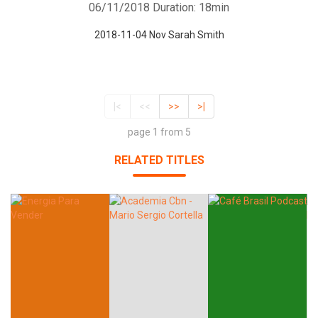
06/11/2018
Duration: 18min
2018-11-04 Nov Sarah Smith
|<
<<
>>
>|
page 1 from 5
RELATED TITLES