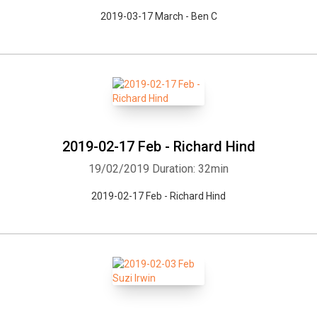
2019-03-17 March - Ben C
2019-02-17 Feb - Richard Hind
19/02/2019
Duration: 32min
2019-02-17 Feb - Richard Hind