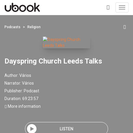
Toggl
navig
+
Podcasts
Religion
Dayspring Church Leeds Talks
Author:
Vários
Narrator:
Vários
Publisher:
Podcast
Duration: 69:23:57
More information
LISTEN