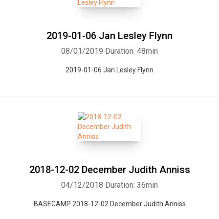
2019-01-06 Jan Lesley Flynn
08/01/2019
Duration: 48min
2019-01-06 Jan Lesley Flynn
2018-12-02 December Judith Anniss
04/12/2018
Duration: 36min
BASECAMP 2018-12-02 December Judith Anniss