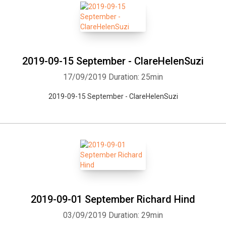
2019-09-15 September - ClareHelenSuzi
17/09/2019
Duration: 25min
2019-09-15 September - ClareHelenSuzi
2019-09-01 September Richard Hind
03/09/2019
Duration: 29min