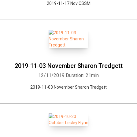
2019-11-17 Nov CSSM
2019-11-03 November Sharon Tredgett
12/11/2019
Duration: 21min
2019-11-03 November Sharon Tredgett