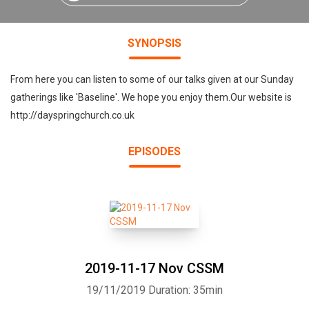
SYNOPSIS
From here you can listen to some of our talks given at our Sunday
gatherings like 'Baseline'. We hope you enjoy them.Our website is
http://dayspringchurch.co.uk
EPISODES
2019-11-17 Nov CSSM
19/11/2019
Duration: 35min