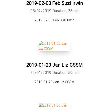
2019-02-03 Feb Suzi Irwin
05/02/2019
Duration: 28min
2019-02-03 Feb Suzi Irwin
2019-01-20 Jan Liz CSSM
22/01/2019
Duration: 59min
2019-01-20 Jan Liz CSSM