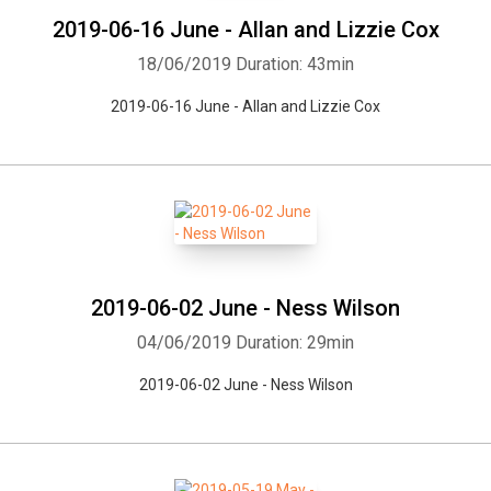
2019-06-16 June - Allan and Lizzie Cox
18/06/2019
Duration: 43min
2019-06-16 June - Allan and Lizzie Cox
2019-06-02 June - Ness Wilson
04/06/2019
Duration: 29min
2019-06-02 June - Ness Wilson