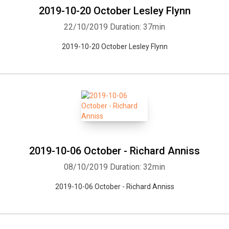
2019-10-20 October Lesley Flynn
22/10/2019
Duration: 37min
2019-10-20 October Lesley Flynn
2019-10-06 October - Richard Anniss
08/10/2019
Duration: 32min
2019-10-06 October - Richard Anniss