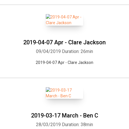
2019-04-07 Apr - Clare Jackson
09/04/2019
Duration: 26min
2019-04-07 Apr - Clare Jackson
Whatsapp
Facebook
Twitter
E-mail
2019-03-17 March - Ben C
28/03/2019
Duration: 38min