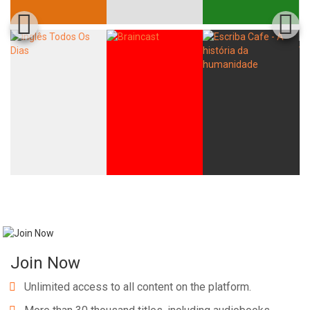
Join Now
Unlimited access to all content on the platform.