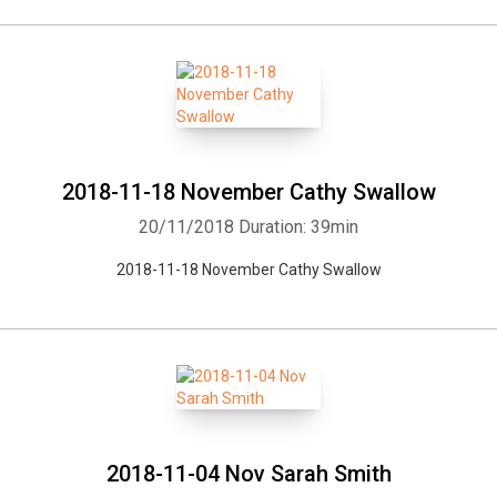
2018-11-18 November Cathy Swallow
20/11/2018
Duration: 39min
2018-11-18 November Cathy Swallow
2018-11-04 Nov Sarah Smith