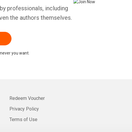
by professionals, including
ven the authors themselves.
never you want.
Redeem Voucher
Privacy Policy
Terms of Use