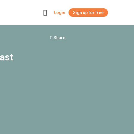
Login
Sign up for free
+
Share
ast