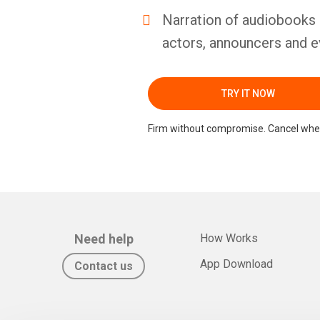
Narration of audiobooks 
actors, announcers and e
TRY IT NOW
Firm without compromise. Cancel whe
Need help
How Works
App Download
Contact us