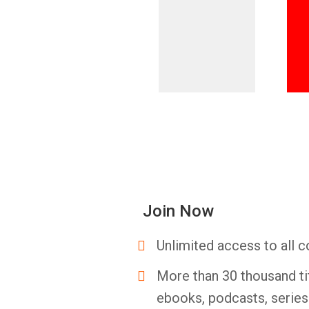
Join Now
Unlimited access to all c
More than 30 thousand ti
ebooks, podcasts, serie