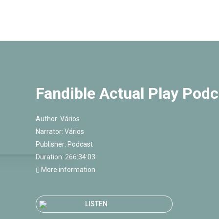
Fandible Actual Play Podc
Author:
Vários
Narrator:
Vários
Publisher:
Podcast
Duration: 266:34:03
More information
LISTEN