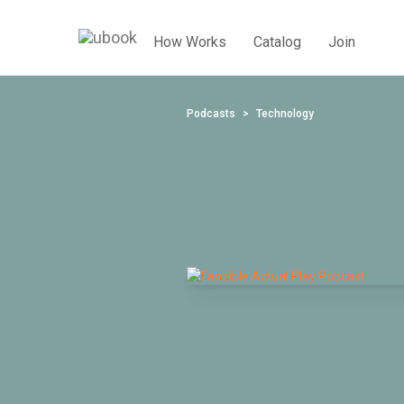
How Works
Catalog
Join
Podcasts
Technology