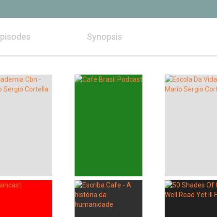
pisodes
Synopsis