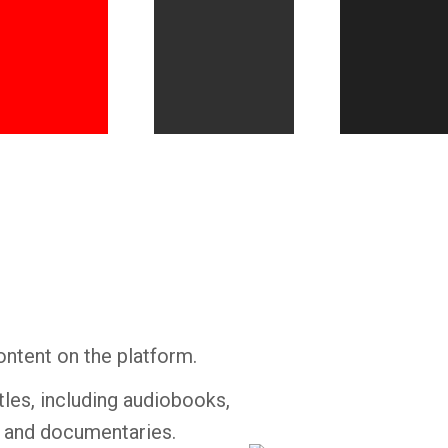
Whatsapp
Facebook
Twitter
E-mail
ontent on the platform.
tles, including audiobooks,
s and documentaries.