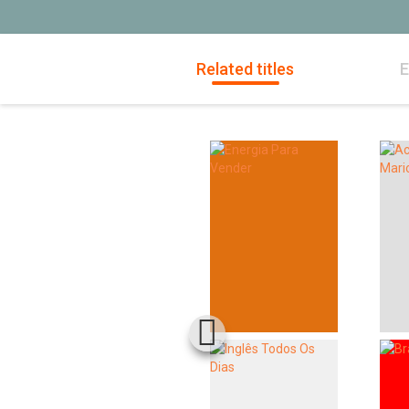
Related titles
E