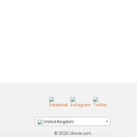
United Kingdom
© 2026 Ubook.com