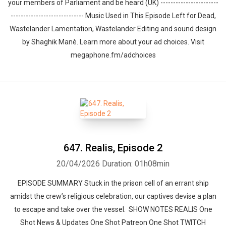
your members of Parliament and be heard (UK) -----------------------
----------------------------- Music Used in This Episode Left for Dead,
Wastelander Lamentation, Wastelander Editing and sound design
by ⁠⁠⁠⁠⁠⁠⁠⁠⁠⁠⁠⁠⁠⁠⁠⁠⁠⁠Shaghik Manè. Learn more about your ad choices. Visit
megaphone.fm/adchoices
647. Realis, Episode 2
20/04/2026
Duration: 01h08min
EPISODE SUMMARY Stuck in the prison cell of an errant ship
amidst the crew’s religious celebration, our captives devise a plan
to escape and take over the vessel. SHOW NOTES REALIS One
Shot News & Updates One Shot Patreon One Shot TWITCH