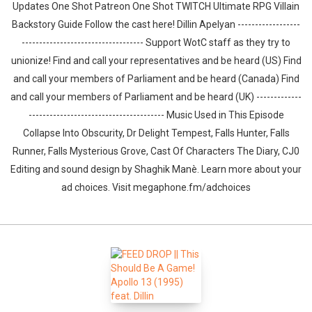
Updates One Shot Patreon One Shot TWITCH Ultimate RPG Villain
Backstory Guide Follow the cast here! Dillin Apelyan ------------------
----------------------------------- Support WotC staff as they try to
unionize! Find and call your representatives and be heard (US) Find
and call your members of Parliament and be heard (Canada) Find
and call your members of Parliament and be heard (UK) -------------
--------------------------------------- Music Used in This Episode
Collapse Into Obscurity, Dr Delight Tempest, Falls Hunter, Falls
Runner, Falls Mysterious Grove, Cast Of Characters The Diary, CJ0
Editing and sound design by ⁠⁠⁠⁠⁠⁠⁠⁠⁠⁠⁠⁠⁠⁠⁠⁠⁠⁠⁠⁠Shaghik Manè. Learn more about your
ad choices. Visit megaphone.fm/adchoices