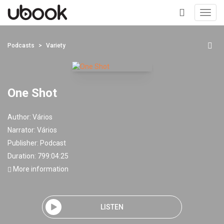
Toggl
navig
+
Podcasts
Variety
One Shot
Author:
Vários
Narrator:
Vários
Publisher:
Podcast
Duration: 799:04:25
More information
LISTEN