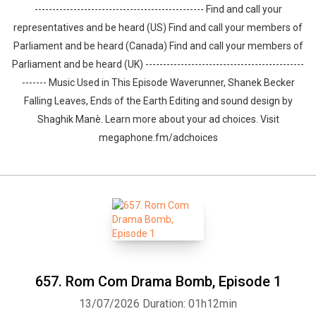
------------------------------------------------ Find and call your
representatives and be heard (US) Find and call your members of
Parliament and be heard (Canada) Find and call your members of
Parliament and be heard (UK) ---------------------------------------------
------- Music Used in This Episode Waverunner, Shanek Becker
Falling Leaves, Ends of the Earth Editing and sound design by
⁠⁠⁠⁠⁠⁠⁠⁠⁠⁠⁠⁠⁠⁠⁠⁠⁠⁠⁠⁠Shaghik Manè. Learn more about your ad choices. Visit
megaphone.fm/adchoices
657. Rom Com Drama Bomb⁠, Episode 1
13/07/2026
Duration: 01h12min