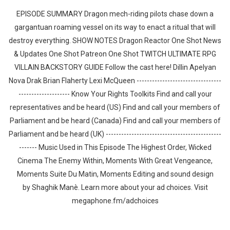
EPISODE SUMMARY Dragon mech-riding pilots chase down a
gargantuan roaming vessel on its way to enact a ritual that will
destroy everything. SHOW NOTES Dragon Reactor One Shot News
& Updates One Shot Patreon One Shot TWITCH ULTIMATE RPG
VILLAIN BACKSTORY GUIDE Follow the cast here! Dillin Apelyan
Nova Drak Brian Flaherty Lexi McQueen ---------------------------------
-------------------- Know Your Rights Toolkits Find and call your
representatives and be heard (US) Find and call your members of
Parliament and be heard (Canada) Find and call your members of
Parliament and be heard (UK) ---------------------------------------------
------- Music Used in This Episode The Highest Order, Wicked
Cinema The Enemy Within, Moments With Great Vengeance,
Moments Suite Du Matin, Moments Editing and sound design
by ⁠⁠⁠⁠⁠⁠⁠⁠⁠⁠⁠Shaghik Manè. Learn more about your ad choices. Visit
megaphone.fm/adchoices