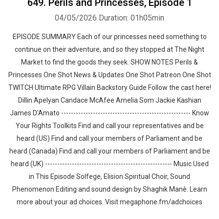
649. Perils and Princesses, Episode 1
04/05/2026
Duration: 01h05min
EPISODE SUMMARY Each of our princesses need something to
continue on their adventure, and so they stopped at The Night
Market to find the goods they seek. SHOW NOTES Perils &
Princesses One Shot News & Updates One Shot Patreon One Shot
TWITCH Ultimate RPG Villain Backstory Guide Follow the cast here!
Dillin Apelyan Candace McAfee Amelia Som Jackie Kashian
James D’Amato ----------------------------------------------------- Know
Your Rights Toolkits Find and call your representatives and be
heard (US) Find and call your members of Parliament and be
heard (Canada) Find and call your members of Parliament and be
heard (UK) ---------------------------------------------------- Music Used
in This Episode Solfege, Elision Spiritual Choir, Sound
Phenomenon Editing and sound design by ⁠⁠⁠⁠⁠⁠⁠⁠⁠⁠⁠⁠⁠⁠⁠⁠⁠⁠⁠Shaghik Manè. Learn
more about your ad choices. Visit megaphone.fm/adchoices