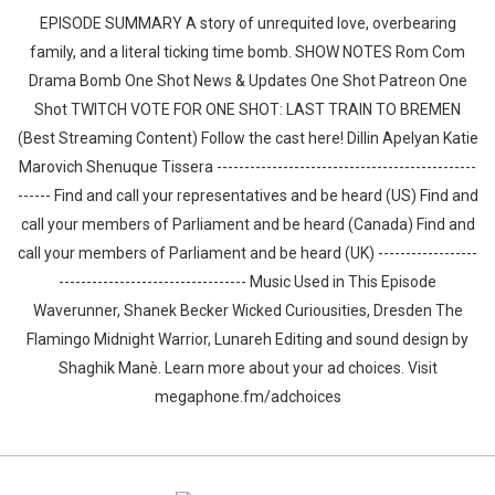
EPISODE SUMMARY A story of unrequited love, overbearing
family, and a literal ticking time bomb. SHOW NOTES Rom Com
Drama Bomb One Shot News & Updates One Shot Patreon One
Shot TWITCH VOTE FOR ONE SHOT: LAST TRAIN TO BREMEN
(Best Streaming Content) Follow the cast here! Dillin Apelyan Katie
Marovich Shenuque Tissera -----------------------------------------------
------ Find and call your representatives and be heard (US) Find and
call your members of Parliament and be heard (Canada) Find and
call your members of Parliament and be heard (UK) ------------------
---------------------------------- Music Used in This Episode
Waverunner, Shanek Becker Wicked Curiousities, Dresden The
Flamingo Midnight Warrior, Lunareh Editing and sound design by
⁠⁠⁠⁠⁠⁠⁠⁠⁠⁠⁠⁠⁠⁠⁠⁠⁠⁠⁠⁠Shaghik Manè. Learn more about your ad choices. Visit
megaphone.fm/adchoices