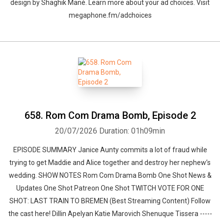
design by ⁠⁠⁠⁠⁠⁠⁠⁠⁠⁠⁠⁠⁠⁠⁠⁠⁠⁠⁠⁠Shaghik Manè. Learn more about your ad choices. Visit
megaphone.fm/adchoices
658. Rom Com Drama Bomb⁠, Episode 2
20/07/2026
Duration: 01h09min
EPISODE SUMMARY Janice Aunty commits a lot of fraud while
trying to get Maddie and Alice together and destroy her nephew’s
wedding. SHOW NOTES Rom Com Drama Bomb One Shot News &
Updates One Shot Patreon One Shot TWITCH VOTE FOR ONE
SHOT: LAST TRAIN TO BREMEN (Best Streaming Content) Follow
the cast here! Dillin Apelyan Katie Marovich Shenuque Tissera -----