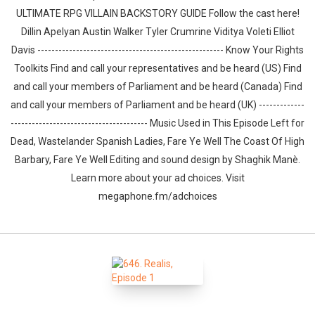
ULTIMATE RPG VILLAIN BACKSTORY GUIDE Follow the cast here!
Dillin Apelyan Austin Walker Tyler Crumrine Viditya Voleti Elliot
Davis ----------------------------------------------------- Know Your Rights
Toolkits Find and call your representatives and be heard (US) Find
and call your members of Parliament and be heard (Canada) Find
and call your members of Parliament and be heard (UK) -------------
--------------------------------------- Music Used in This Episode Left for
Dead, Wastelander Spanish Ladies, Fare Ye Well The Coast Of High
Barbary, Fare Ye Well Editing and sound design by ⁠⁠⁠⁠⁠⁠⁠⁠⁠⁠⁠⁠⁠⁠⁠⁠⁠Shaghik Manè.
Learn more about your ad choices. Visit
megaphone.fm/adchoices