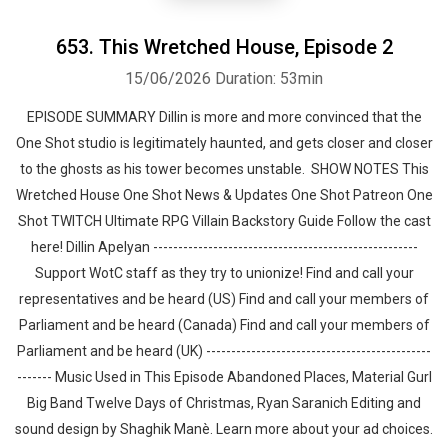
653. This Wretched House, Episode 2
15/06/2026
Duration: 53min
EPISODE SUMMARY Dillin is more and more convinced that the
One Shot studio is legitimately haunted, and gets closer and closer
to the ghosts as his tower becomes unstable. SHOW NOTES This
Wretched House One Shot News & Updates One Shot Patreon One
Shot TWITCH Ultimate RPG Villain Backstory Guide Follow the cast
here! Dillin Apelyan -----------------------------------------------------
Support WotC staff as they try to unionize! Find and call your
representatives and be heard (US) Find and call your members of
Parliament and be heard (Canada) Find and call your members of
Parliament and be heard (UK) ---------------------------------------------
------- Music Used in This Episode Abandoned Places, Material Gurl
Big Band Twelve Days of Christmas, Ryan Saranich Editing and
sound design by ⁠⁠⁠⁠⁠⁠⁠⁠⁠⁠⁠⁠⁠⁠⁠⁠⁠⁠⁠⁠Shaghik Manè. Learn more about your ad choices.