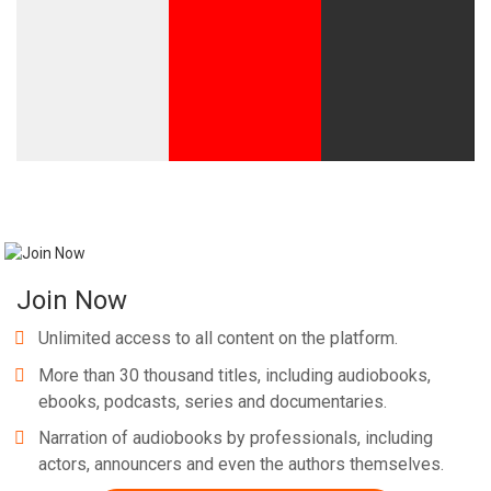
Join Now
Unlimited access to all content on the platform.
More than 30 thousand titles, including audiobooks,
ebooks, podcasts, series and documentaries.
Narration of audiobooks by professionals, including
actors, announcers and even the authors themselves.