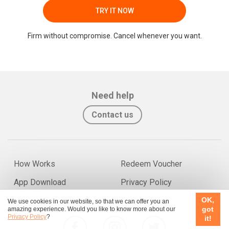
TRY IT NOW
Firm without compromise. Cancel whenever you want.
Need help
Contact us
How Works
Redeem Voucher
App Download
Privacy Policy
OK,
Terms of Use
We use cookies in our website, so that we can offer you an
got
amazing experience. Would you like to know more about our
Privacy Policy
?
it!