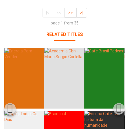
|<
<<
>>
>|
page 1 from 35
RELATED TITLES