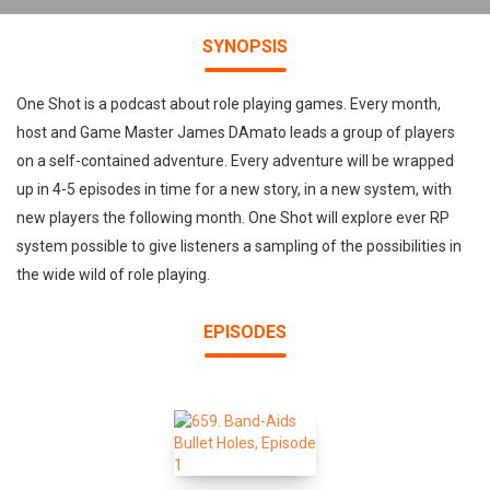
SYNOPSIS
One Shot is a podcast about role playing games. Every month,
host and Game Master James DAmato leads a group of players
on a self-contained adventure. Every adventure will be wrapped
up in 4-5 episodes in time for a new story, in a new system, with
new players the following month. One Shot will explore ever RP
system possible to give listeners a sampling of the possibilities in
the wide wild of role playing.
EPISODES