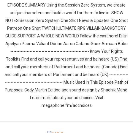
EPISODE SUMMARY Using the Session Zero System, we create
unique characters and build a world for them to live in. SHOW
NOTES Session Zero System One Shot News & Updates One Shot
Patreon One Shot TWITCH ULTIMATE RPG VILLAIN BACKSTORY
GUIDE SUPPORT A WHOLE NEW WORLD Follow the cast here! Dillin
Apelyan Poorna Valiant Dorian Aaron Catano-Saez Armaan Babu
----------------------------------------------------- Know Your Rights
Toolkits Find and call your representatives and be heard (US) Find
and call your members of Parliament and be heard (Canada) Find
and call your members of Parliament and be heard (UK) -------------
--------------------------------------- Music Used in This Episode Path of
Purposes, Cody Martin Editing and sound design by ⁠⁠⁠⁠⁠⁠⁠⁠⁠⁠⁠⁠⁠⁠Shaghik Manè.
Learn more about your ad choices. Visit
megaphone.fm/adchoices