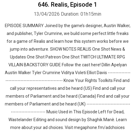
646. Realis, Episode 1
13/04/2026
Duration: 01h15min
EPISODE SUMMARY Joined by the game’s designer, Austin Walker,
and publisher, Tyler Crumrine, we build some perfect little freaks
for a game of Realis and learn how this system works before we
jump into adventure. SHOW NOTES REALIS One Shot News &
Updates One Shot Patreon One Shot TWITCH ULTIMATE RPG
VILLAIN BACKSTORY GUIDE Follow the cast here! Dillin Apelyan
Austin Walker Tyler Crumrine Viditya Voleti Elliot Davis ---------------
-------------------------------------- Know Your Rights Toolkits Find and
call your representatives and be heard (US) Find and call your
members of Parliament and be heard (Canada) Find and call your
members of Parliament and be heard (UK) -----------------------------
----------------------- Music Used in This Episode Left for Dead,
Wastelander Editing and sound design by ⁠⁠⁠⁠⁠⁠⁠⁠⁠⁠⁠⁠⁠⁠⁠⁠Shaghik Manè. Learn
more about your ad choices. Visit megaphone.fm/adchoices