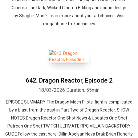
Cinema The Dark, Wicked Cinema Editing and sound design
by ⁠⁠⁠⁠⁠⁠⁠⁠⁠⁠⁠⁠⁠Shaghik Manè. Learn more about your ad choices. Visit
megaphone.fm/adchoices
642. Dragon Reactor, Episode 2
18/03/2026
Duration: 55min
EPISODE SUMMARY The Dragon Mech Pilots’ fight is complicated
by a blast from the past in Part Two of Dragon Reactor. SHOW
NOTES Dragon Reactor One Shot News & Updates One Shot
Patreon One Shot TWITCH ULTIMATE RPG VILLAIN BACKSTORY
GUIDE Follow the cast here! Dillin Apelyan Nova Drak Brian Flaherty