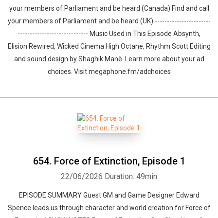
your members of Parliament and be heard (Canada) Find and call
your members of Parliament and be heard (UK) -----------------------
----------------------------- Music Used in This Episode Absynth,
Elision Rewired, Wicked Cinema High Octane, Rhythm Scott Editing
and sound design by ⁠⁠⁠⁠⁠⁠⁠⁠⁠⁠⁠⁠⁠⁠⁠⁠⁠⁠⁠⁠Shaghik Manè. Learn more about your ad
choices. Visit megaphone.fm/adchoices
654. Force of Extinction, Episode 1
22/06/2026
Duration: 49min
EPISODE SUMMARY Guest GM and Game Designer Edward
Spence leads us through character and world creation for Force of