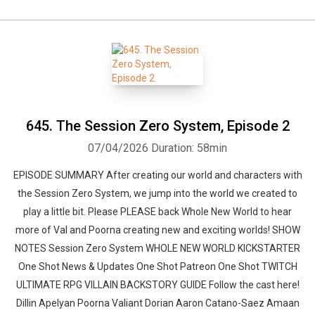
645. The Session Zero System, Episode 2
07/04/2026
Duration: 58min
EPISODE SUMMARY After creating our world and characters with
the Session Zero System, we jump into the world we created to
play a little bit. Please PLEASE back Whole New World to hear
more of Val and Poorna creating new and exciting worlds! SHOW
NOTES Session Zero System WHOLE NEW WORLD KICKSTARTER
One Shot News & Updates One Shot Patreon One Shot TWITCH
ULTIMATE RPG VILLAIN BACKSTORY GUIDE Follow the cast here!
Dillin Apelyan Poorna Valiant Dorian Aaron Catano-Saez Amaan