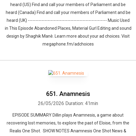
heard (US) Find and call your members of Parliament and be
heard (Canada) Find and call your members of Parliament and be
heard (UK) ---------------------------------------------------- Music Used
in This Episode Abandoned Places, Material Gurl Editing and sound
design by ⁠⁠⁠⁠⁠⁠⁠⁠⁠⁠⁠⁠⁠⁠⁠⁠⁠⁠⁠⁠Shaghik Manè. Learn more about your ad choices. Visit
megaphone.fm/adchoices
651. Anamnesis
26/05/2026
Duration: 41min
EPISODE SUMMARY Dillin plays Anamnesis, a game about
recovering lost memories, to explore the past of Eloise, from the
Realis One Shot. SHOW NOTES Anamnesis One Shot News &