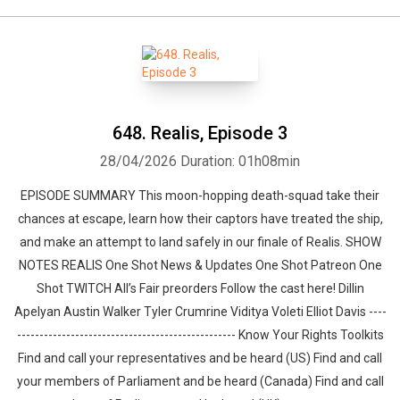
648. Realis, Episode 3
28/04/2026
Duration: 01h08min
EPISODE SUMMARY This moon-hopping death-squad take their
chances at escape, learn how their captors have treated the ship,
and make an attempt to land safely in our finale of Realis. SHOW
NOTES REALIS One Shot News & Updates One Shot Patreon One
Shot TWITCH All’s Fair preorders Follow the cast here! Dillin
Apelyan Austin Walker Tyler Crumrine Viditya Voleti Elliot Davis ----
------------------------------------------------- Know Your Rights Toolkits
Find and call your representatives and be heard (US) Find and call
your members of Parliament and be heard (Canada) Find and call