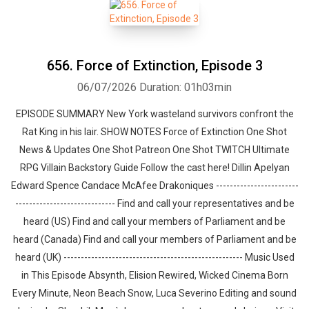
656. Force of Extinction, Episode 3
06/07/2026
Duration: 01h03min
EPISODE SUMMARY New York wasteland survivors confront the
Rat King in his lair. SHOW NOTES Force of Extinction One Shot
News & Updates One Shot Patreon One Shot TWITCH Ultimate
RPG Villain Backstory Guide Follow the cast here! Dillin Apelyan
Edward Spence Candace McAfee Drakoniques ------------------------
----------------------------- Find and call your representatives and be
heard (US) Find and call your members of Parliament and be
heard (Canada) Find and call your members of Parliament and be
heard (UK) ---------------------------------------------------- Music Used
in This Episode Absynth, Elision Rewired, Wicked Cinema Born
Every Minute, Neon Beach Snow, Luca Severino Editing and sound