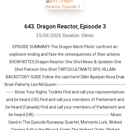
643. Dragon Reactor, Episode 3
25/03/2026
Duration: 59min
EPISODE SUMMARY The Dragon Mech Pilots’ confront an
explosive ending and face the consequences of their actions.
SHOW NOTES Dragon Reactor One Shot News & Updates One
Shot Patreon One Shot TWITCH ULTIMATE RPG VILLAIN
BACKSTORY GUIDE Follow the cast here! Dillin Apelyan Nova Drak
Brian Flaherty Lexi McQueen -----------------------------------------------
------ Know Your Rights Toolkits Find and call your representatives
and be heard (US) Find and call your members of Parliament and
be heard (Canada) Find and call your members of Parliament and
be heard (UK) ---------------------------------------------------- Music
Used in This Episode Runaway Quartet, Moments Lurk, Wicked
Cinema Salt in the Wound, Ender The Highest Order, Wicked