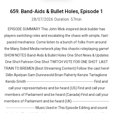
659. Band-Aids & Bullet Holes⁠, Episode 1
28/07/2026
Duration: 57min
EPISODE SUMMARY This John Wick-inspired deck builder has
players switching roles and escalating the chaos with simple, fast-
paced mechanics. Come listen to a bunch of folks from around
the Many Sided Media network play this chaotic roleplaying game!
SHOW NOTES Band-Aids & Bullet Holes One Shot News & Updates
One Shot Patreon One Shot TWITCH VOTE FOR ONE SHOT: LAST
TRAIN TO BREMEN (Best Streaming Content) Follow the cast here!
Dillin Apelyan Sam Dunnewold Brian Flaherty Kenzie Tartaglione
Kendo Smith ----------------------------------------------------- Find and
call your representatives and be heard (US) Find and call your
members of Parliament and be heard (Canada) Find and call your
members of Parliament and be heard (UK) -----------------------------
----------------------- Music Used in This Episode Editing and sound