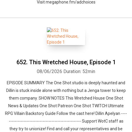
Visit megaphone.fm/adchoices
652. This Wretched House, Episode 1
08/06/2026
Duration: 52min
EPISODE SUMMARY The One Shot studio is deeply haunted and
Dillin is stuck inside alone with nothing but a Jenga tower to keep
them company. SHOW NOTES This Wretched House One Shot
News & Updates One Shot Patreon One Shot TWITCH Ultimate
RPG Villain Backstory Guide Follow the cast here! Dillin Apelyan ----
------------------------------------------------- Support WotC staff as
they try to unionize! Find and call your representatives and be