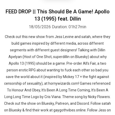
FEED DROP || This Should Be A Game! Apollo
13 (1995) feat. Dillin
18/05/2026
Duration: 01h27min
Check out this new show from Jess Levine and satah, where they
build games inspired by different media, across different
segments with different guest designers! Talking with Dillin
Apelyan (Host of One Shot, superdillin on Bluesky) about why
Apollo 13 (1995) should be a game. Pre-order All's Fair, a two
person erotic RPG about wanting to fuck each other so bad you
save the world about it (inspired by Mickey 17 + the fight against
censorship of sexuality), at hornywizards.com! Games referenced:
To Honour And Obey, It's Been A Long Time Coming, It's Been A
Long Long Time Logo by Cris Viana. Theme song by Nicky Flowers.
Check out the show on Bluesky, Patreon, and Discord. Follow satah
on Bluesky & find their work at gaygothvibes.online. Follow Jess on