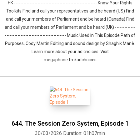
HK ----------------------------------------------------- Know Your Rights
Toolkits Find and call your representatives and be heard (US) Find
and call your members of Parliament and be heard (Canada) Find
and call your members of Parliament and be heard (UK) -------------
--------------------------------------- Music Used in This Episode Path of
Purposes, Cody Martin Editing and sound design by ⁠⁠⁠⁠⁠⁠⁠⁠⁠⁠⁠⁠⁠⁠⁠Shaghik Manè.
Learn more about your ad choices. Visit
megaphone.fm/adchoices
644. The Session Zero System, Episode 1
30/03/2026
Duration: 01h07min