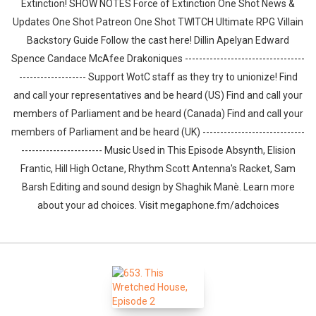
Extinction! SHOW NOTES Force of Extinction One Shot News &
Updates One Shot Patreon One Shot TWITCH Ultimate RPG Villain
Backstory Guide Follow the cast here! Dillin Apelyan Edward
Spence Candace McAfee Drakoniques ----------------------------------
------------------- Support WotC staff as they try to unionize! Find
and call your representatives and be heard (US) Find and call your
members of Parliament and be heard (Canada) Find and call your
members of Parliament and be heard (UK) -----------------------------
----------------------- Music Used in This Episode Absynth, Elision
Frantic, Hill High Octane, Rhythm Scott Antenna's Racket, Sam
Barsh Editing and sound design by ⁠⁠⁠⁠⁠⁠⁠⁠⁠⁠⁠⁠⁠⁠⁠⁠⁠⁠⁠⁠Shaghik Manè. Learn more
about your ad choices. Visit megaphone.fm/adchoices