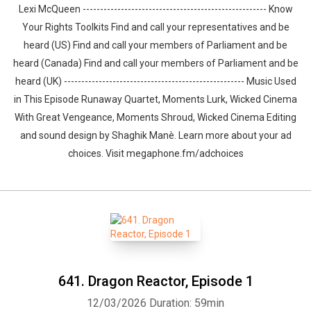
Lexi McQueen ----------------------------------------------------- Know
Your Rights Toolkits Find and call your representatives and be
heard (US) Find and call your members of Parliament and be
heard (Canada) Find and call your members of Parliament and be
heard (UK) ---------------------------------------------------- Music Used
in This Episode Runaway Quartet, Moments Lurk, Wicked Cinema
With Great Vengeance, Moments Shroud, Wicked Cinema Editing
and sound design by ⁠⁠⁠⁠⁠⁠⁠⁠⁠⁠⁠⁠Shaghik Manè. Learn more about your ad
choices. Visit megaphone.fm/adchoices
641. Dragon Reactor, Episode 1
12/03/2026
Duration: 59min