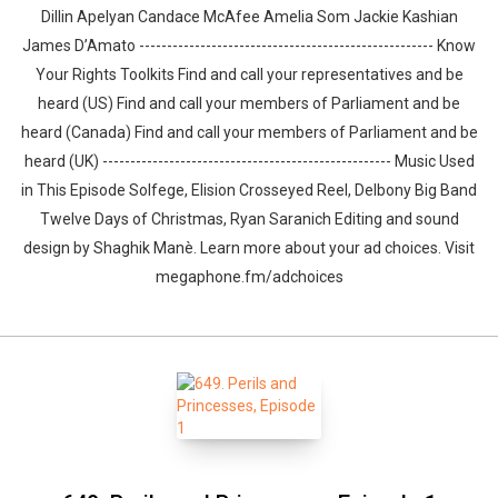
Dillin Apelyan Candace McAfee Amelia Som Jackie Kashian
James D’Amato ----------------------------------------------------- Know
Your Rights Toolkits Find and call your representatives and be
heard (US) Find and call your members of Parliament and be
heard (Canada) Find and call your members of Parliament and be
heard (UK) ---------------------------------------------------- Music Used
Whatsapp
Facebook
Twitter
E-mail
in This Episode Solfege, Elision Crosseyed Reel, Delbony Big Band
Twelve Days of Christmas, Ryan Saranich Editing and sound
design by ⁠⁠⁠⁠⁠⁠⁠⁠⁠⁠⁠⁠⁠⁠⁠⁠⁠⁠⁠⁠Shaghik Manè. Learn more about your ad choices. Visit
megaphone.fm/adchoices