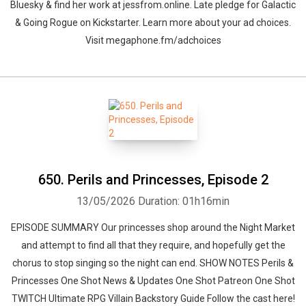
Bluesky & find her work at jessfrom.online. Late pledge for Galactic
& Going Rogue on Kickstarter. Learn more about your ad choices.
Visit megaphone.fm/adchoices
650. Perils and Princesses, Episode 2
13/05/2026
Duration: 01h16min
EPISODE SUMMARY Our princesses shop around the Night Market
and attempt to find all that they require, and hopefully get the
chorus to stop singing so the night can end. SHOW NOTES Perils &
Princesses One Shot News & Updates One Shot Patreon One Shot
TWITCH Ultimate RPG Villain Backstory Guide Follow the cast here!