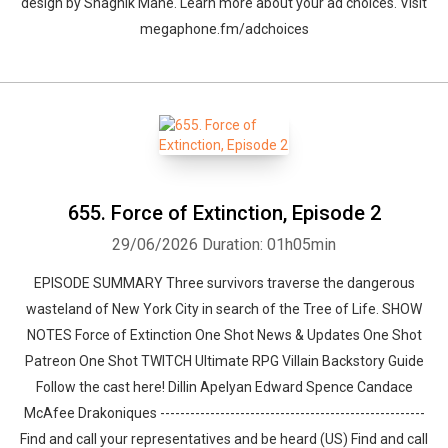
design by ⁠⁠⁠⁠⁠⁠⁠⁠⁠⁠⁠⁠⁠⁠⁠⁠⁠⁠⁠⁠Shaghik Manè. Learn more about your ad choices. Visit
megaphone.fm/adchoices
655. Force of Extinction, Episode 2
29/06/2026
Duration: 01h05min
EPISODE SUMMARY Three survivors traverse the dangerous
wasteland of New York City in search of the Tree of Life. SHOW
NOTES Force of Extinction One Shot News & Updates One Shot
Patreon One Shot TWITCH Ultimate RPG Villain Backstory Guide
Follow the cast here! Dillin Apelyan Edward Spence Candace
McAfee Drakoniques -----------------------------------------------------
Find and call your representatives and be heard (US) Find and call