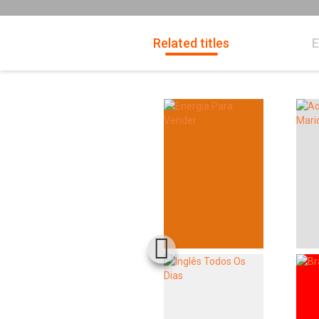
Related titles
E