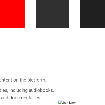
Whatsapp
Facebook
Twitter
E-mail
ontent on the platform.
tles, including audiobooks,
s and documentaries.