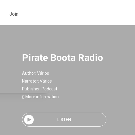
g
Join
Pirate Boota Radio
Author:
Vários
Narrator:
Vários
Publisher:
Podcast
More information
LISTEN