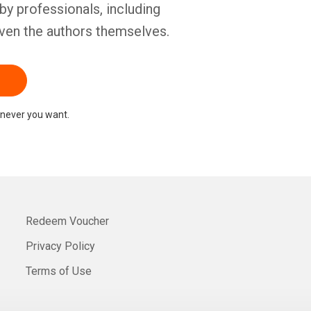
by professionals, including
ven the authors themselves.
never you want.
Redeem Voucher
Privacy Policy
Terms of Use