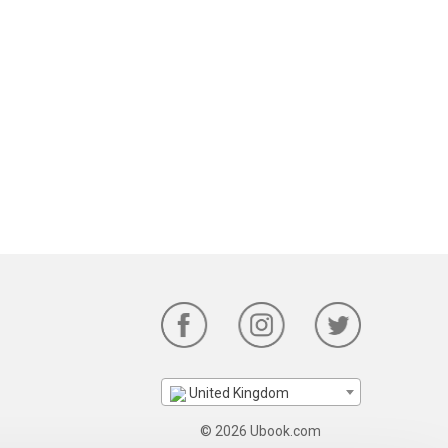
United Kingdom
© 2026 Ubook.com