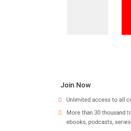
Join Now
Unlimited access to all c
More than 30 thousand ti
ebooks, podcasts, serie