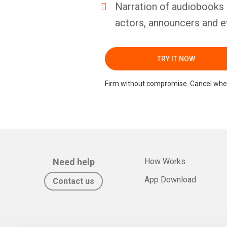
Narration of audiobooks 
actors, announcers and e
TRY IT NOW
Firm without compromise. Cancel whe
Need help
How Works
App Download
Contact us