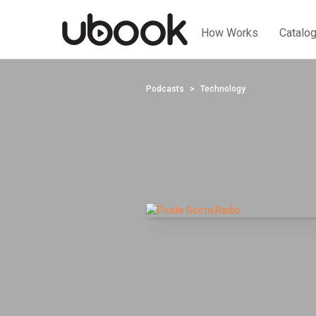
How Works
Catalo
Podcasts
Technology