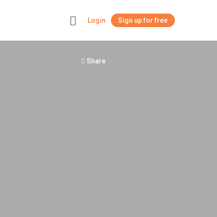
Login
Sign up for free
+
Share