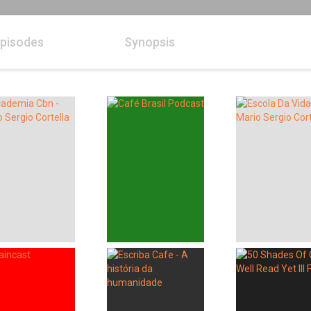
pisodes
Synopsis