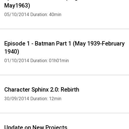
May1963)
05/10/2014
Duration: 40min
Episode 1 - Batman Part 1 (May 1939-February
1940)
01/10/2014
Duration: 01h01min
Character Sphinx 2.0: Rebirth
30/09/2014
Duration: 12min
Update on New Projects