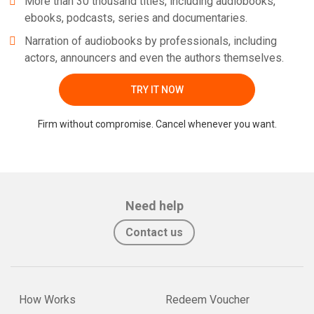
More than 30 thousand titles, including audiobooks,
ebooks, podcasts, series and documentaries.
Narration of audiobooks by professionals, including
actors, announcers and even the authors themselves.
TRY IT NOW
Firm without compromise. Cancel whenever you want.
Need help
Contact us
How Works
Redeem Voucher