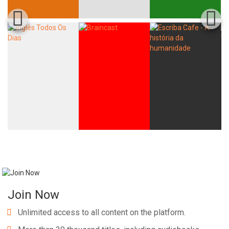
Join Now
Unlimited access to all content on the platform.