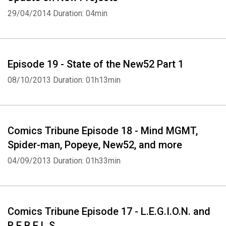
29/04/2014
Duration: 04min
Episode 19 - State of the New52 Part 1
Whatsapp
Facebook
Twitter
E-mail
08/10/2013
Duration: 01h13min
Comics Tribune Episode 18 - Mind MGMT,
Spider-man, Popeye, New52, and more
04/09/2013
Duration: 01h33min
Comics Tribune Episode 17 - L.E.G.I.O.N. and
R.E.B.E.L.S.