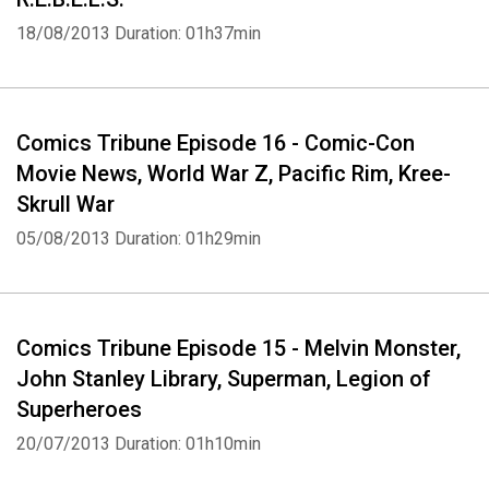
18/08/2013
Duration: 01h37min
Comics Tribune Episode 16 - Comic-Con
Movie News, World War Z, Pacific Rim, Kree-
Skrull War
05/08/2013
Duration: 01h29min
Comics Tribune Episode 15 - Melvin Monster,
John Stanley Library, Superman, Legion of
Superheroes
20/07/2013
Duration: 01h10min