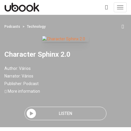
Toggl
navig
+
Podcasts
Technology
Character Sphinx 2.0
Author:
Vários
Narrator:
Vários
Publisher:
Podcast
More information
LISTEN