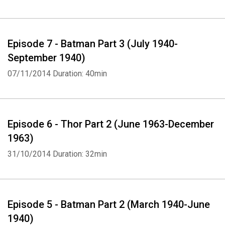
Episode 7 - Batman Part 3 (July 1940-
September 1940)
07/11/2014
Duration: 40min
Episode 6 - Thor Part 2 (June 1963-December
1963)
31/10/2014
Duration: 32min
Episode 5 - Batman Part 2 (March 1940-June
1940)