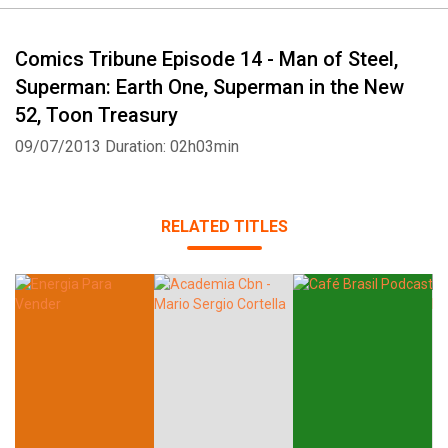
Comics Tribune Episode 14 - Man of Steel,
Superman: Earth One, Superman in the New
52, Toon Treasury
09/07/2013
Duration: 02h03min
RELATED TITLES