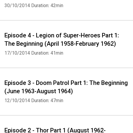
30/10/2014
Duration: 42min
Episode 4 - Legion of Super-Heroes Part 1:
The Beginning (April 1958-February 1962)
17/10/2014
Duration: 41min
Episode 3 - Doom Patrol Part 1: The Beginning
(June 1963-August 1964)
12/10/2014
Duration: 47min
Episode 2 - Thor Part 1 (August 1962-