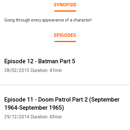
SYNOPSIS
Going through every appearance of a character!
EPISODES
Episode 12 - Batman Part 5
28/02/2015
Duration: 41min
Episode 11 - Doom Patrol Part 2 (September
1964-September 1965)
29/12/2014
Duration: 43min