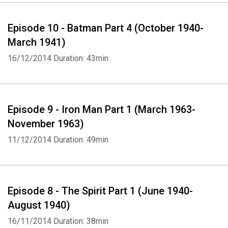
Episode 10 - Batman Part 4 (October 1940-
March 1941)
16/12/2014
Duration: 43min
Episode 9 - Iron Man Part 1 (March 1963-
November 1963)
11/12/2014
Duration: 49min
Episode 8 - The Spirit Part 1 (June 1940-
August 1940)
16/11/2014
Duration: 38min