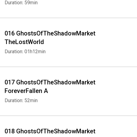
Duration: 59min
016 GhostsOfTheShadowMarket
TheLostWorld
Duration: 01h12min
017 GhostsOfTheShadowMarket
ForeverFallen A
Duration: 52min
018 GhostsOfTheShadowMarket