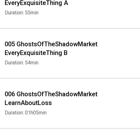
EveryExquisiteThing A
Duration: 55min
005 GhostsOfTheShadowMarket
EveryExquisiteThing B
Duration: 54min
006 GhostsOfTheShadowMarket
LearnAboutLoss
Duration: 01h05min