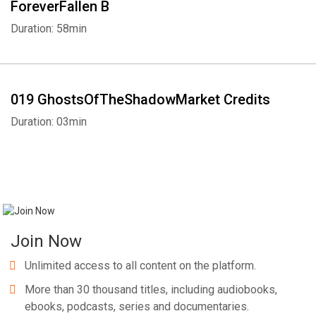
ForeverFallen B
Duration: 58min
019 GhostsOfTheShadowMarket Credits
Duration: 03min
Join Now
Unlimited access to all content on the platform.
More than 30 thousand titles, including audiobooks,
ebooks, podcasts, series and documentaries.