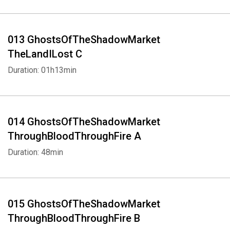
013 GhostsOfTheShadowMarket
TheLandILost C
Duration: 01h13min
014 GhostsOfTheShadowMarket
ThroughBloodThroughFire A
Duration: 48min
015 GhostsOfTheShadowMarket
ThroughBloodThroughFire B