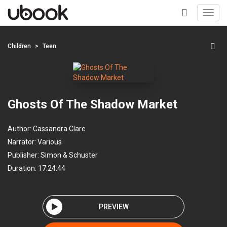
Toggl
navig
+
Children
Teen
Ghosts Of The Shadow Market
Author:
Cassandra Clare
Narrator:
Various
Publisher:
Simon & Schuster
Duration: 17:24:44
PREVIEW