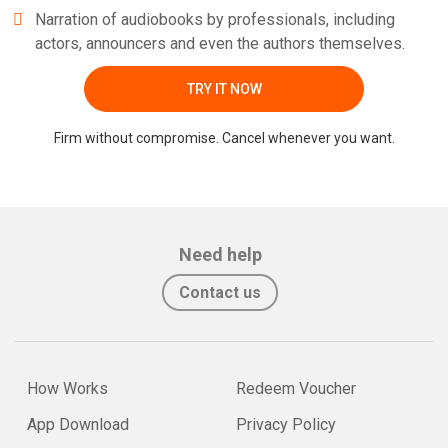
Narration of audiobooks by professionals, including
actors, announcers and even the authors themselves.
TRY IT NOW
Firm without compromise. Cancel whenever you want.
Need help
Contact us
How Works
Redeem Voucher
App Download
Privacy Policy