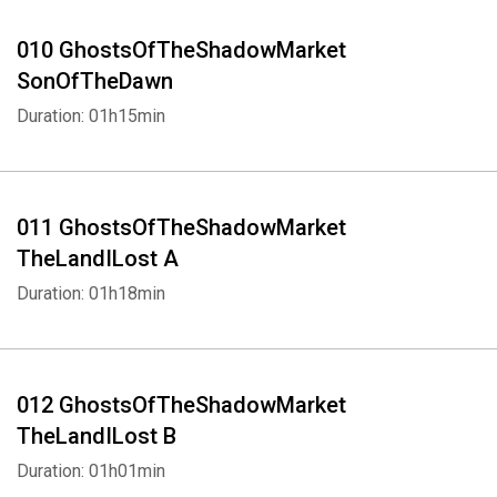
010 GhostsOfTheShadowMarket
SonOfTheDawn
Duration: 01h15min
011 GhostsOfTheShadowMarket
TheLandILost A
Duration: 01h18min
Whatsapp
Facebook
Twitter
E-mail
012 GhostsOfTheShadowMarket
TheLandILost B
Duration: 01h01min