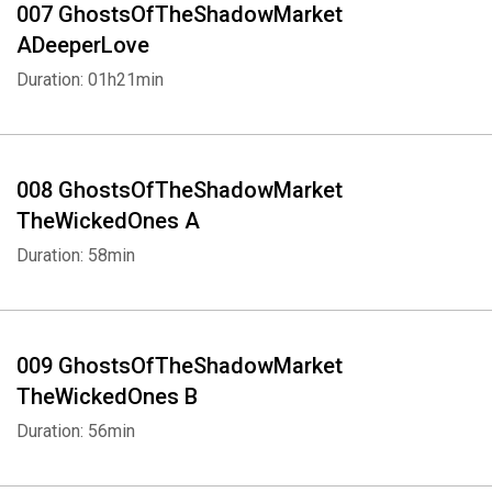
007 GhostsOfTheShadowMarket
ADeeperLove
Duration: 01h21min
008 GhostsOfTheShadowMarket
TheWickedOnes A
Duration: 58min
009 GhostsOfTheShadowMarket
TheWickedOnes B
Duration: 56min