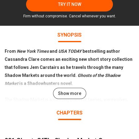
TRY IT NOW
Firm without compromise. Cancel whenever you want.
SYNOPSIS
From
New York Times
and
USA TODAY
bestselling author
Cassandra Clare comes an exciting new short story collection
that follows Jem Carstairs as he travels through the many
Shadow Markets around the world.
Ghosts of the Shadow
Market
is a Shadowhunters novel.
Show more
The Shadow Market is a meeting point for faeries, werewolves,
warlocks, and vampires. There, the Downworlders buy and sell
CHAPTERS
magical objects, make dark bargains, and whisper secrets they do
not want the Nephilim to know. Through two centuries, however,
there has been a frequent visitor to the Shadow Market from the