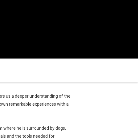
rs us a deeper understanding of the
 own remarkable experiences with a
rm where he is surrounded by dogs,
mals and the tools needed for