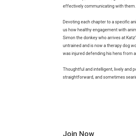
effectively communicating with them.
Devoting each chapter to a specific an
us how healthy engagement with animal
Simon the donkey who arrives at Katz’
untrained and is now a therapy dog wo
was injured defending his hens from a
Thoughtful and intelligent, lively and 
straightforward, and sometimes searin
Join Now