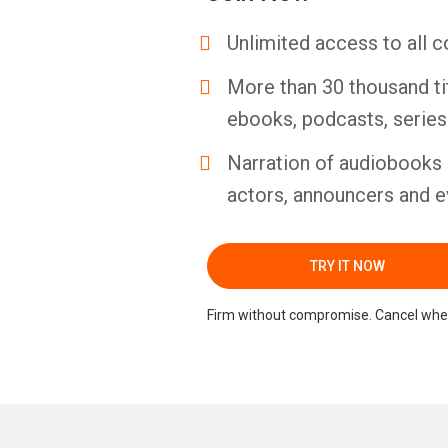
Unlimited access to all c
More than 30 thousand ti
ebooks, podcasts, serie
Narration of audiobooks 
actors, announcers and e
TRY IT NOW
Firm without compromise. Cancel whe