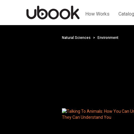
How Works
Catalo
Natural Sciences
Environment