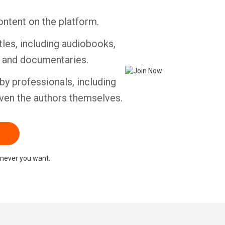
ontent on the platform.
tles, including audiobooks,
s and documentaries.
by professionals, including
ven the authors themselves.
never you want.