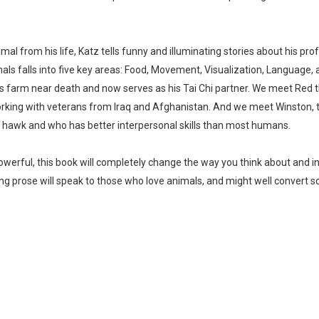
imal from his life, Katz tells funny and illuminating stories about his 
s falls into five key areas: Food, Movement, Visualization, Language, 
s farm near death and now serves as his Tai Chi partner. We meet Red t
rking with veterans from Iraq and Afghanistan. And we meet Winston, t
 hawk and who has better interpersonal skills than most humans.
powerful, this book will completely change the way you think about and in
g prose will speak to those who love animals, and might well convert 
Whatsapp
Facebook
Twitter
E-mail