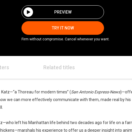
PREVIEW
TRY IT NOW
Firm without compromise. Cancel whenever you want.
ters
Related titles
n Katz—“a Thoreau for modern times” (
San Antonio Express-News
)—offe
s how we can more effectively communicate with them, made real by his
l.
atz—who left his Manhattan life behind two decades ago for life on a fa
chickens—marshals his experience to offer us a deeper insight into ani