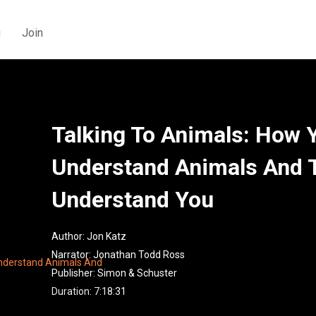
g
Join
Talking To Animals: How 
Understand Animals And 
Understand You
Author:
Jon Katz
Narrator:
Jonathan Todd Ross
Publisher:
Simon & Schuster
Duration: 7:18:31