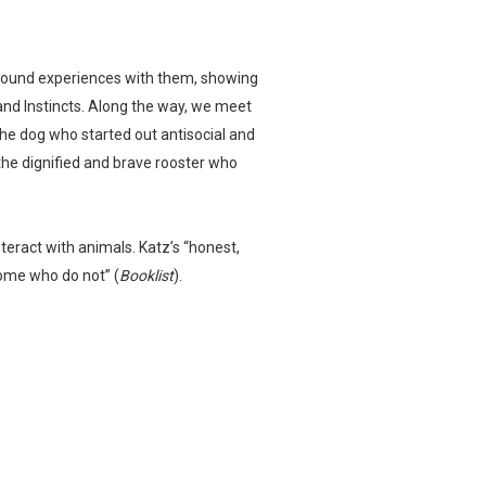
profound experiences with them, showing
and Instincts. Along the way, we meet
he dog who started out antisocial and
he dignified and brave rooster who
teract with animals. Katz’s “honest,
some who do not” (
Booklist
).