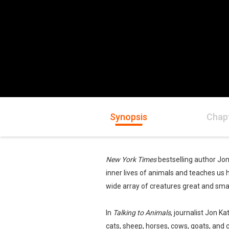
Synopsis
Chap
New York Times
bestselling author Jo
inner lives of animals and teaches u
wide array of creatures great and smal
In
Talking to Animals
, journalist Jon K
cats, sheep, horses, cows, goats, and 