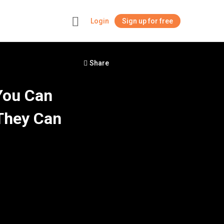
Login
Sign up for free
+
Share
You Can
They Can