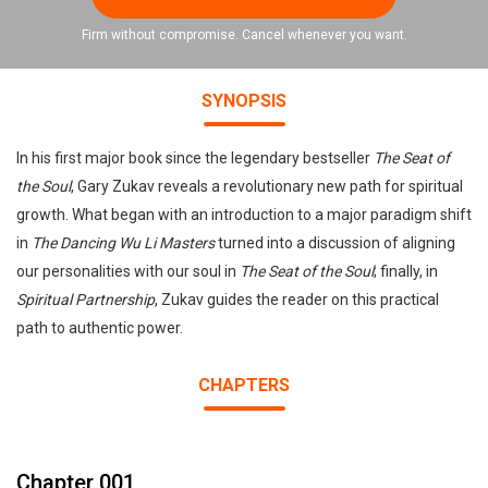
Firm without compromise. Cancel whenever you want.
SYNOPSIS
In his first major book since the legendary bestseller
The Seat of
the Soul
, Gary Zukav reveals a revolutionary new path for spiritual
growth. What began with an introduction to a major paradigm shift
in
The Dancing Wu Li Masters
turned into a discussion of aligning
our personalities with our soul in
The Seat of the Soul
; finally, in
Spiritual Partnership
, Zukav guides the reader on this practical
path to authentic power.
CHAPTERS
Chapter 001