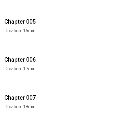
Chapter 005
Duration: 16min
Chapter 006
Duration: 17min
Chapter 007
Duration: 18min