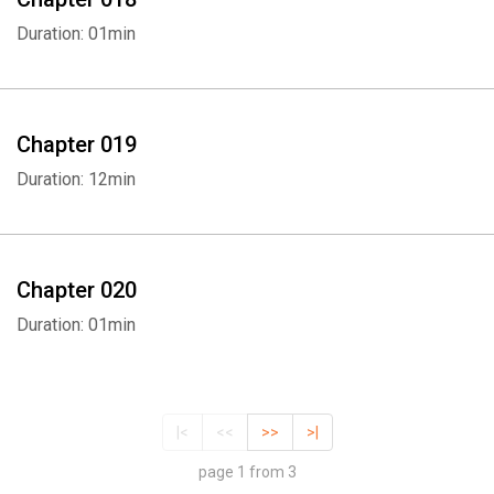
Duration: 01min
Chapter 019
Duration: 12min
Chapter 020
Duration: 01min
|<
<<
>>
>|
page 1 from 3