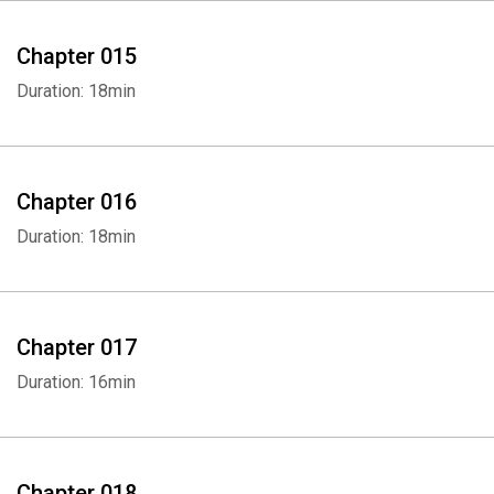
Whatsapp
Facebook
Twitter
E-mail
Chapter 015
Duration: 18min
Chapter 016
Duration: 18min
Chapter 017
Duration: 16min
Chapter 018