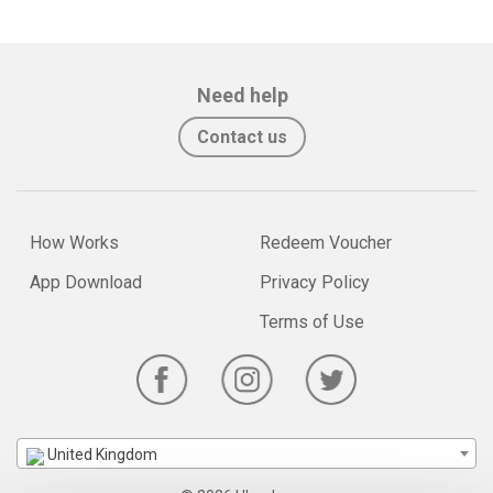
Need help
Contact us
How Works
Redeem Voucher
App Download
Privacy Policy
Terms of Use
United Kingdom