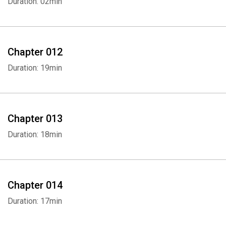
Duration: 02min
Chapter 012
Duration: 19min
Chapter 013
Duration: 18min
Chapter 014
Duration: 17min