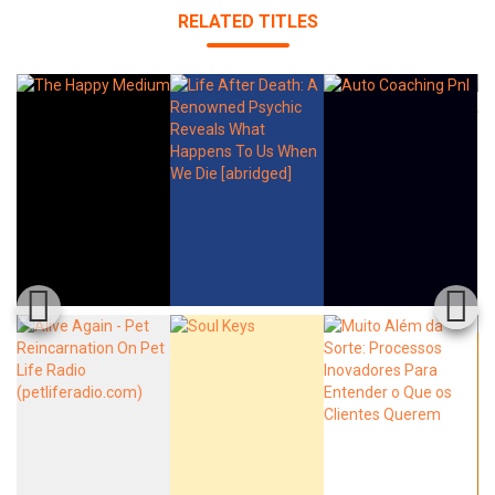
RELATED TITLES