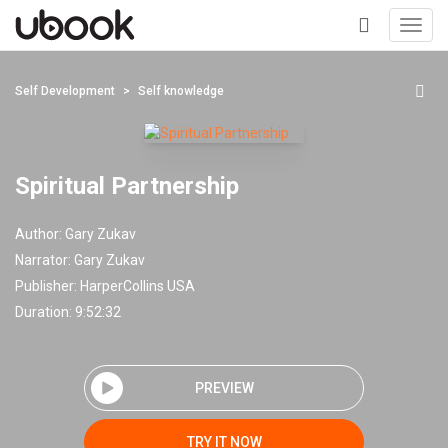
Toggl
navig
+
Self Development
Self knowledge
Spiritual Partnership
Author:
Gary Zukav
Narrator:
Gary Zukav
Publisher:
HarperCollins USA
Duration: 9:52:32
PREVIEW
TRY IT NOW