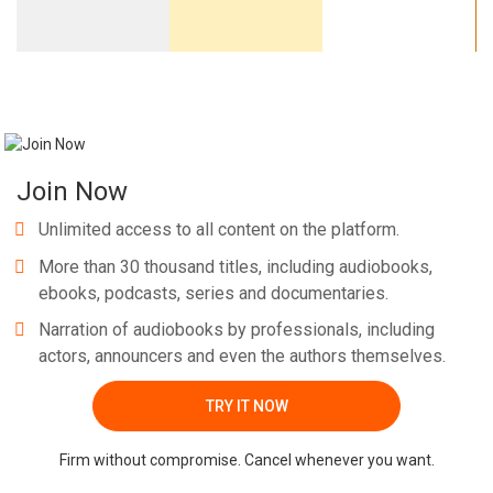
Join Now
Unlimited access to all content on the platform.
More than 30 thousand titles, including audiobooks,
ebooks, podcasts, series and documentaries.
Narration of audiobooks by professionals, including
actors, announcers and even the authors themselves.
TRY IT NOW
Firm without compromise. Cancel whenever you want.