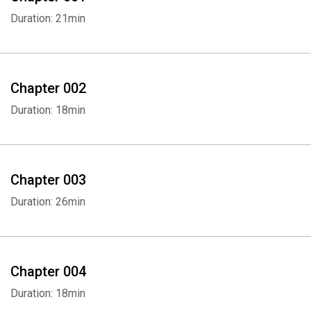
Duration: 21min
Chapter 002
Duration: 18min
Chapter 003
Duration: 26min
Chapter 004
Duration: 18min