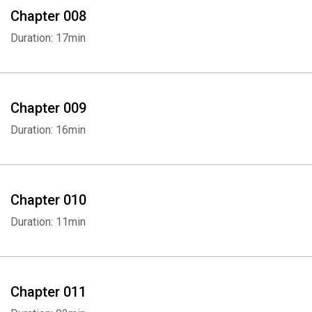
Chapter 008
Duration: 17min
Chapter 009
Duration: 16min
Chapter 010
Duration: 11min
Chapter 011