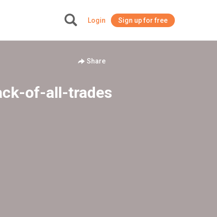
Login
Sign up for free
+
Share
ck-of-all-trades