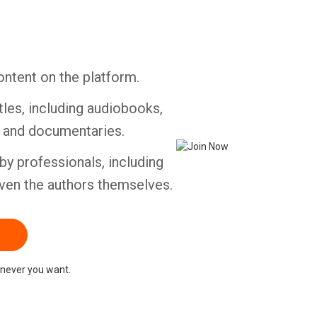
ontent on the platform.
tles, including audiobooks,
s and documentaries.
by professionals, including
ven the authors themselves.
never you want.