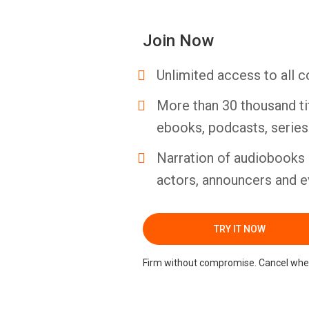
Join Now
Unlimited access to all c
More than 30 thousand ti
ebooks, podcasts, serie
Narration of audiobooks 
actors, announcers and e
TRY IT NOW
Firm without compromise. Cancel whe