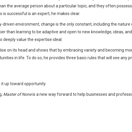
han the average person about a particular topic, and they often possess 
ho is successful is an expert, he makes clear.
-driven environment, change is the only constant, including the nature of
skier than learning to be adaptive and open to new knowledge, ideas, and 
 deeply value the expertise ideal.
tise on its head and shows that by embracing variety and becoming mo
ties in life. To do so, he provides three basic rules that will see any 
 it up toward opportunity
g,
Master of None
is a new way forward to help businesses and professiona
Whatsapp
Facebook
Twitter
E-mail