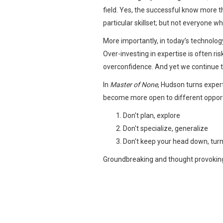
field. Yes, the successful know more t
particular skillset; but not everyone w
More importantly, in today’s technology
Over-investing in expertise is often ri
overconfidence. And yet we continue to
In
Master of None
, Hudson turns exper
become more open to different opportuni
Don't plan, explore
Don't specialize, generalize
Don't keep your head down, turn
Groundbreaking and thought provokin