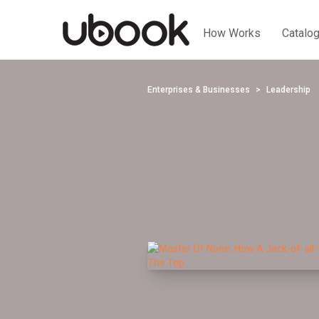
How Works
Catalo
Enterprises & Businesses
Leadership