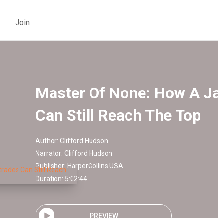
g
Join
Master Of None: How A Ja
Can Still Reach The Top
Author:
Clifford Hudson
Narrator:
Clifford Hudson
Publisher:
HarperCollins USA
Duration: 5:02:44
PREVIEW