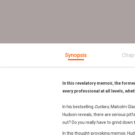
Synopsis
Chap
In this revelatory memoir, the forme
every professional at all levels, whet
In his bestselling
Outliers,
Malcolm Gladw
Hudson reveals, there are serious pitf
out? Do you really have to grind down 
In this thought-provoking memoir, Hud