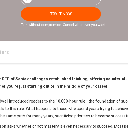
TRY IT NOW
Firm without compromise. Cancel whenever you want.
ters
r CEO of Sonic challenges established thinking, offering counterintui
her you're just starting out or in the middle of your career.
ell introduced readers to the 10,000-hour rule—the foundation of succ
alls to this rule. What happens to those who spend years trying to achie
the same path for many years, sacrificing priorities to become success
son asks whether or not mastery is even necessary to succeed. Most peo