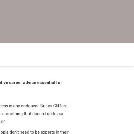
tive career advice essential for
ess in any endeavor. But as Clifford
ve something that doesn’t quite pan
ful?
ple don't need to be experts in their