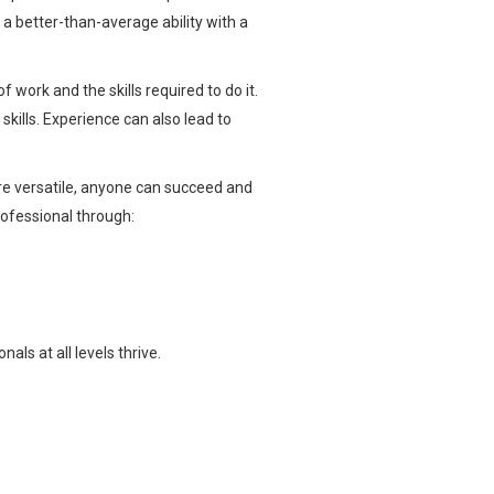
a better-than-average ability with a
 work and the skills required to do it.
skills. Experience can also lead to
re versatile, anyone can succeed and
professional through:
ls at all levels thrive.