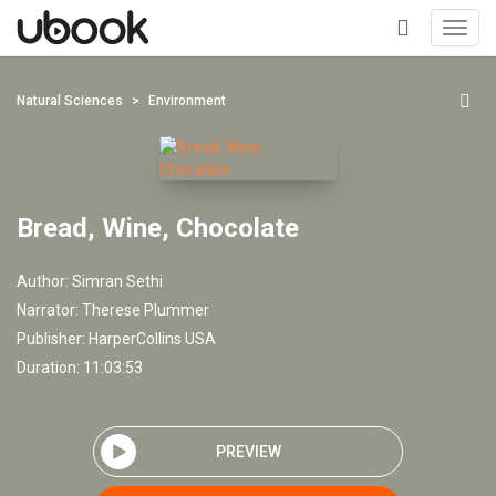
Toggl
navig
+
Natural Sciences
Environment
Bread, Wine, Chocolate
Author:
Simran Sethi
Narrator:
Therese Plummer
Publisher:
HarperCollins USA
Duration: 11:03:53
PREVIEW