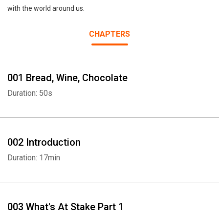
with the world around us.
CHAPTERS
001 Bread, Wine, Chocolate
Duration: 50s
002 Introduction
Duration: 17min
003 What's At Stake Part 1