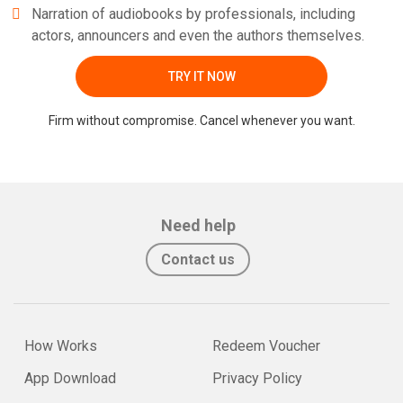
Narration of audiobooks by professionals, including
actors, announcers and even the authors themselves.
TRY IT NOW
Firm without compromise. Cancel whenever you want.
Need help
Contact us
How Works
Redeem Voucher
App Download
Privacy Policy