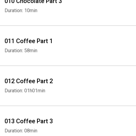
010 Chocolate Part 3
Duration: 10min
011 Coffee Part 1
Duration: 58min
012 Coffee Part 2
Duration: 01h01min
Whatsapp
Facebook
Twitter
E-mail
013 Coffee Part 3
Duration: 08min