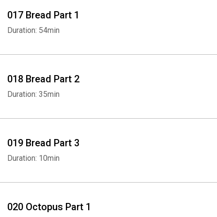
017 Bread Part 1
Duration: 54min
018 Bread Part 2
Duration: 35min
019 Bread Part 3
Duration: 10min
020 Octopus Part 1