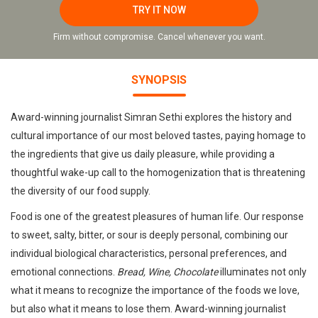
TRY IT NOW
Firm without compromise. Cancel whenever you want.
SYNOPSIS
Award-winning journalist Simran Sethi explores the history and
cultural importance of our most beloved tastes, paying homage to
the ingredients that give us daily pleasure, while providing a
thoughtful wake-up call to the homogenization that is threatening
the diversity of our food supply.
Food is one of the greatest pleasures of human life. Our response
to sweet, salty, bitter, or sour is deeply personal, combining our
individual biological characteristics, personal preferences, and
emotional connections.
Bread, Wine, Chocolate
illuminates not only
what it means to recognize the importance of the foods we love,
but also what it means to lose them. Award-winning journalist