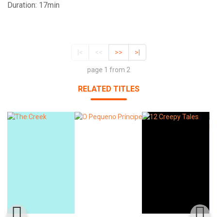
Duration: 17min
|<
<<
>>
>|
page 1 from 2
RELATED TITLES