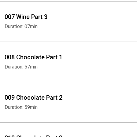
007 Wine Part 3
Duration: 07min
008 Chocolate Part 1
Duration: 57min
009 Chocolate Part 2
Duration: 59min