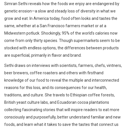
Simran Sethi reveals how the foods we enjoy are endangered by
genetic erosion—a slow and steady loss of diversity in what we
grow and eat. In America today, food often looks and tastes the
same, whether at a San Francisco farmers market or at a
Midwestern potluck. Shockingly, 95% of the world’s calories now
come from only thirty species. Though supermarkets seem to be
stocked with endless options, the differences between products
are superficial, primarily in flavor and brand.
Sethi draws on interviews with scientists, farmers, chefs, vintners,
beer brewers, coffee roasters and others with firsthand
knowledge of our food to reveal the multiple and interconnected
reasons for this loss, and its consequences for our health,
traditions, and culture. She travels to Ethiopian coffee forests,
British yeast culture labs, and Ecuadoran cocoa plantations
collecting fascinating stories that will inspire readers to eat more
consciously and purposefully, better understand familiar and new
foods, and learn what it takes to save the tastes that connect us