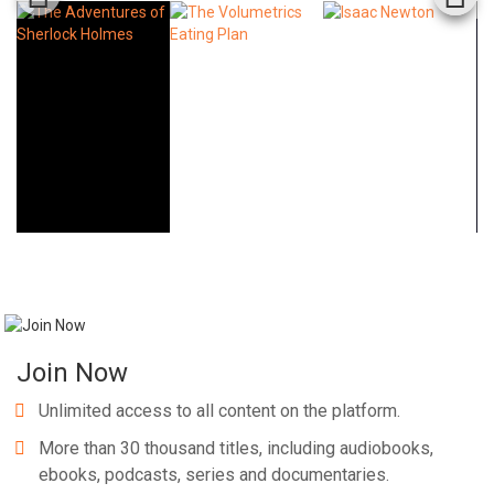
Join Now
Unlimited access to all content on the platform.
More than 30 thousand titles, including audiobooks,
ebooks, podcasts, series and documentaries.