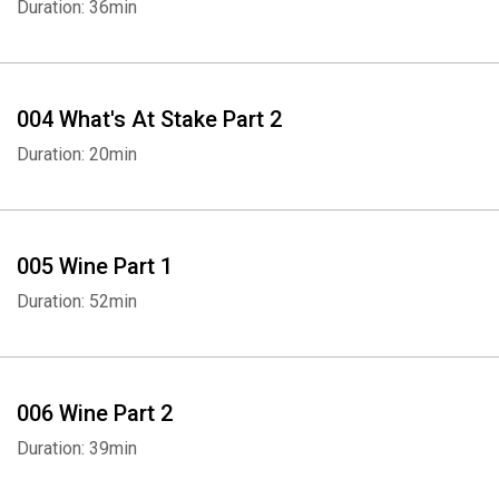
Duration: 36min
004 What's At Stake Part 2
Duration: 20min
005 Wine Part 1
Duration: 52min
006 Wine Part 2
Duration: 39min