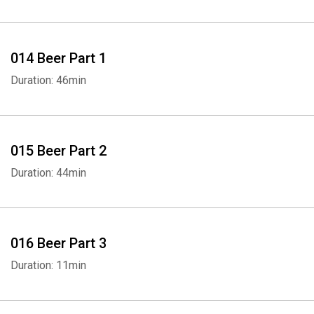
014 Beer Part 1
Duration: 46min
015 Beer Part 2
Duration: 44min
016 Beer Part 3
Duration: 11min