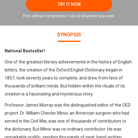
TRY IT NOW
Firm without compromise. Cancel whenever you want.
SYNOPSIS
National Bestseller!
One of the greatest literary achievements in the history of English
letters, the creation of the Oxford English Dictionary began in
1857, took seventy years to complete, and drew from tens of
thousands of brilliant minds. But hidden within the rituals of its
creation is a fascinating and mysterious story.
Professor James Murray was the distinguished editor of the OED
project. Dr. William Chester Minor, an American surgeon who had
served in the Civil War, was one of thousands of contributors to
the dictionary. But Minor was no ordinary contributor. He was
remarkably prolific, sending thousands of neat, hand-written