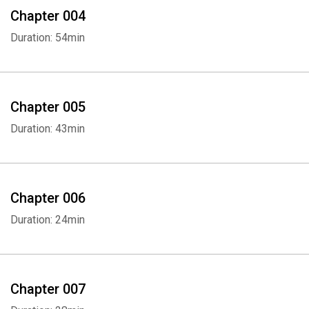
Chapter 004
Duration: 54min
Chapter 005
Duration: 43min
Chapter 006
Duration: 24min
Chapter 007