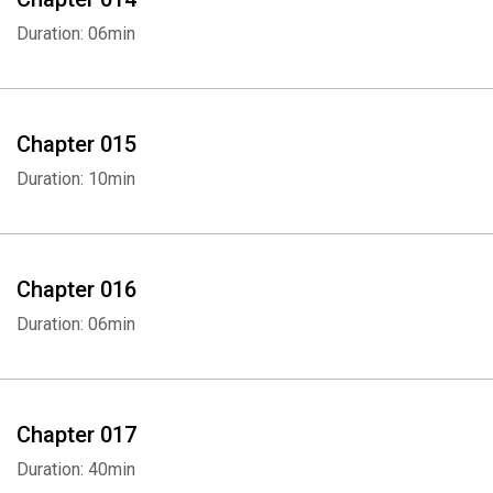
Duration: 06min
Chapter 015
Duration: 10min
Chapter 016
Duration: 06min
Chapter 017
Duration: 40min