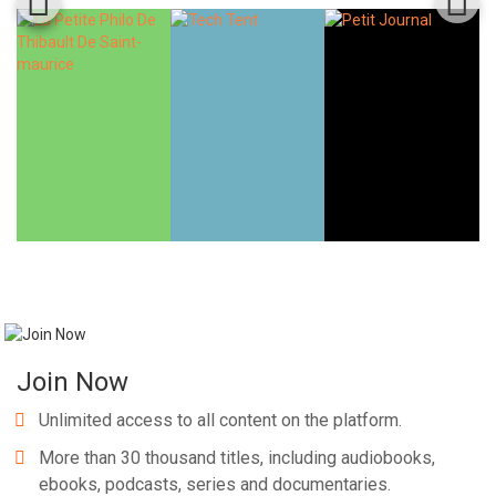
Join Now
Unlimited access to all content on the platform.
More than 30 thousand titles, including audiobooks,
ebooks, podcasts, series and documentaries.