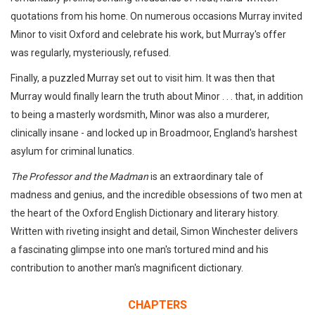
quotations from his home. On numerous occasions Murray invited
Minor to visit Oxford and celebrate his work, but Murray's offer
was regularly, mysteriously, refused.
Finally, a puzzled Murray set out to visit him. It was then that
Murray would finally learn the truth about Minor . . . that, in addition
to being a masterly wordsmith, Minor was also a murderer,
clinically insane - and locked up in Broadmoor, England's harshest
asylum for criminal lunatics.
The Professor and the Madman
is an extraordinary tale of
madness and genius, and the incredible obsessions of two men at
the heart of the Oxford English Dictionary and literary history.
Written with riveting insight and detail, Simon Winchester delivers
a fascinating glimpse into one man's tortured mind and his
contribution to another man's magnificent dictionary.
CHAPTERS