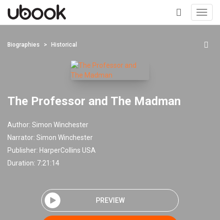
Toggl
navig
+
Biographies
Historical
The Professor and The Madman
Author:
Simon Winchester
Narrator:
Simon Winchester
Publisher:
HarperCollins USA
Duration: 7:21:14
PREVIEW