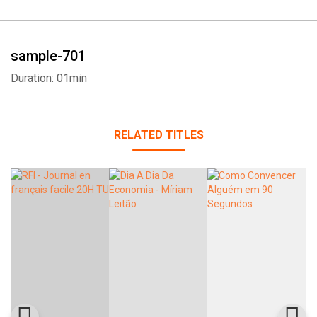
sample-701
Duration: 01min
RELATED TITLES