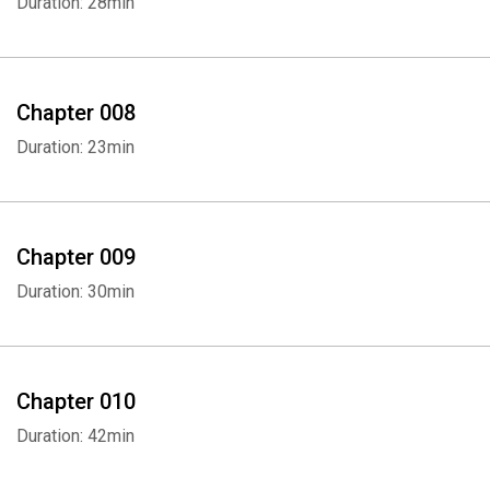
Duration: 28min
Chapter 008
Duration: 23min
Chapter 009
Duration: 30min
Chapter 010
Duration: 42min