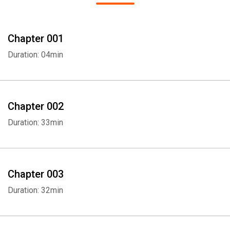
Chapter 001
Duration: 04min
Chapter 002
Duration: 33min
Chapter 003
Duration: 32min