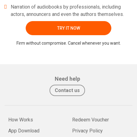
Narration of audiobooks by professionals, including
actors, announcers and even the authors themselves.
TRY IT NOW
Firm without compromise. Cancel whenever you want.
Need help
Contact us
How Works
Redeem Voucher
App Download
Privacy Policy