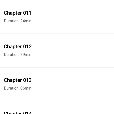
Chapter 011
Duration: 24min
Whatsapp
Facebook
Twitter
E-mail
Chapter 012
Duration: 29min
Chapter 013
Duration: 06min
Chapter 014